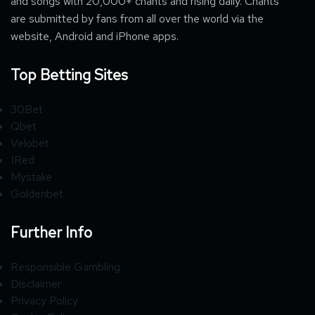
and songs with 20,000+ chants and rising daily. Chants
are submitted by fans from all over the world via the
website, Android and iPhone apps.
Top Betting Sites
30Bet
Qbet
Velobet
1Red
Mystake
Goldenbet
Further Info
Responsible Gambling
Disclaimer
Privacy Policy