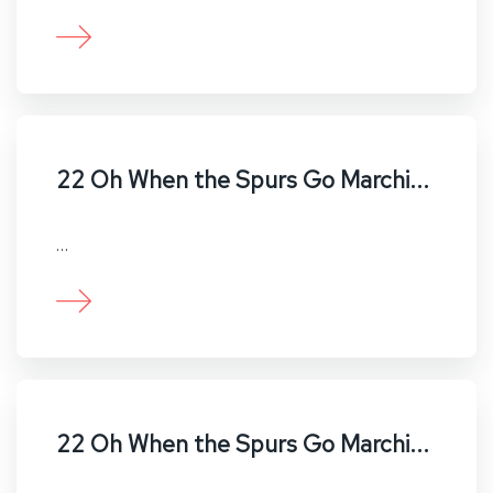
22 Oh When the Spurs Go Marchi...
…
22 Oh When the Spurs Go Marchi...