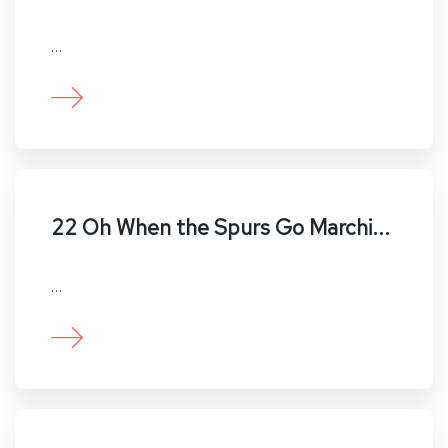
…
22 Oh When the Spurs Go Marchi...
…