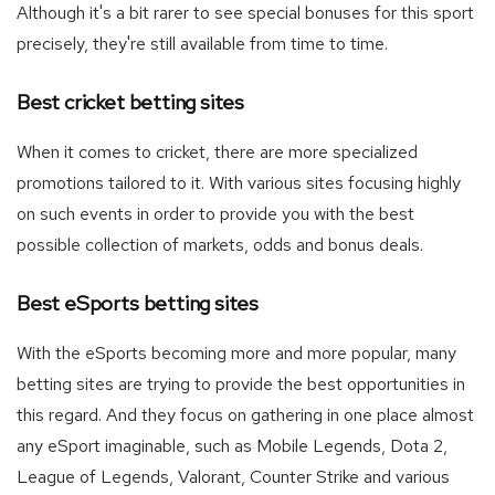
Although it's a bit rarer to see special bonuses for this sport
precisely, they're still available from time to time.
Best cricket betting sites
When it comes to cricket, there are more specialized
promotions tailored to it. With various sites focusing highly
on such events in order to provide you with the best
possible collection of markets, odds and bonus deals.
Best eSports betting sites
With the eSports becoming more and more popular, many
betting sites are trying to provide the best opportunities in
this regard. And they focus on gathering in one place almost
any eSport imaginable, such as Mobile Legends, Dota 2,
League of Legends, Valorant, Counter Strike and various