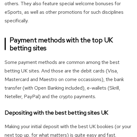
others. They also feature special welcome bonuses for
eSports, as well as other promotions for such disciplines
specifically.
Payment methods with the top UK
betting sites
Some payment methods are common among the best
betting UK sites. And those are the debit cards (Visa,
Mastercard and Maestro on come occassions), the bank
transfer (with Open Banking included), e-wallets (Skrill,
Neteller, PayPal) and the crypto payments.
Depositing with the best betting sites UK
Making your initial deposit with the best UK bookies (or your
next top up, for what matters) is quite easy and fast.