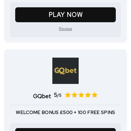
PLAY NOW
Review
5
GQbet
/5
WELCOME BONUS £500 + 100 FREE SPINS