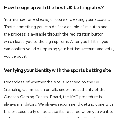
How to sign up with the best UK betting sites?
Your number one step is, of course, creating your account.
That's something you can do for a couple of minutes and
the process is available through the registration button
which leads you to the sign up form. After you fill it in, you
can confirm you'd be opening your betting account and voila,
you've got it.
Verifying your identity with the sports betting site
Regardless of whether the site is licensed by the UK
Gambling Commission or falls under the authority of the
Curacao Gaming Control Board, the KYC procedure is
always mandatory. We always recommend getting done with
this process early on because it's required when you want to