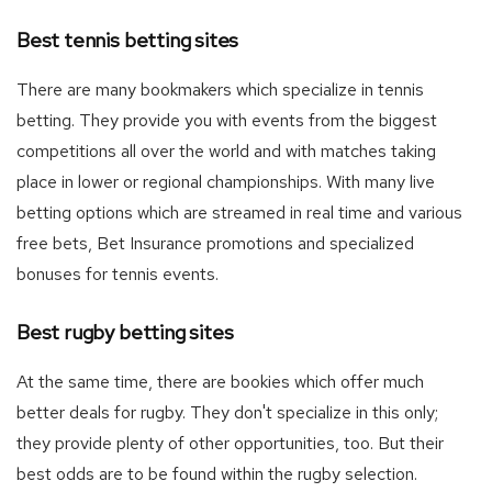
Best tennis betting sites
There are many bookmakers which specialize in tennis
betting. They provide you with events from the biggest
competitions all over the world and with matches taking
place in lower or regional championships. With many live
betting options which are streamed in real time and various
free bets, Bet Insurance promotions and specialized
bonuses for tennis events.
Best rugby betting sites
At the same time, there are bookies which offer much
better deals for rugby. They don't specialize in this only;
they provide plenty of other opportunities, too. But their
best odds are to be found within the rugby selection.