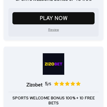
PLAY NOW
Review
5
Zizobet
/5
SPORTS WELCOME BONUS 100% + 10 FREE
BETS