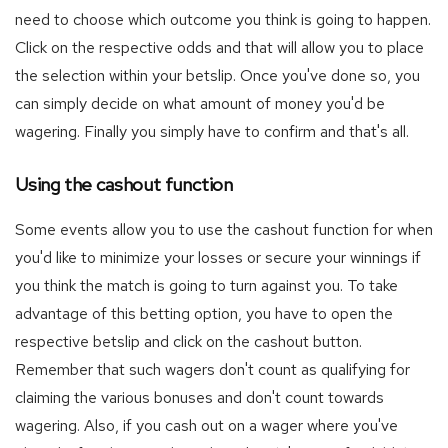
need to choose which outcome you think is going to happen.
Click on the respective odds and that will allow you to place
the selection within your betslip. Once you've done so, you
can simply decide on what amount of money you'd be
wagering. Finally you simply have to confirm and that's all.
Using the cashout function
Some events allow you to use the cashout function for when
you'd like to minimize your losses or secure your winnings if
you think the match is going to turn against you. To take
advantage of this betting option, you have to open the
respective betslip and click on the cashout button.
Remember that such wagers don't count as qualifying for
claiming the various bonuses and don't count towards
wagering. Also, if you cash out on a wager where you've