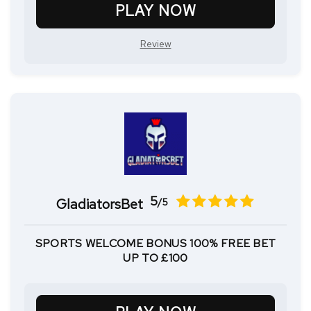
PLAY NOW
Review
5
GladiatorsBet
/5
SPORTS WELCOME BONUS 100% FREE BET
UP TO £100