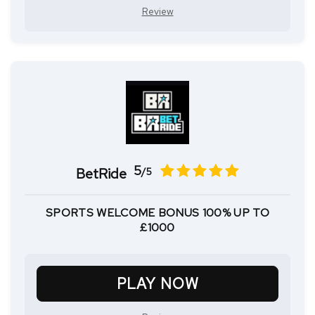
Review
5
BetRide
/5
SPORTS WELCOME BONUS 100% UP TO
£1000
PLAY NOW