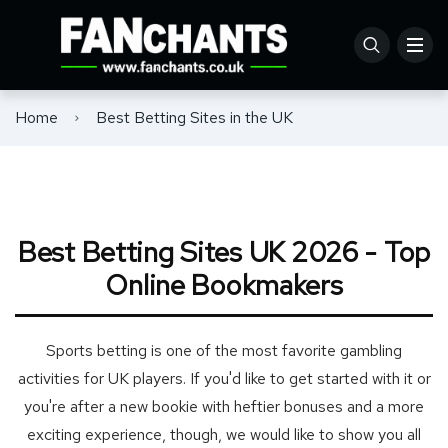
Home
Best Betting Sites in the UK
Best Betting Sites UK 2026 - Top
Online Bookmakers
Sports betting is one of the most favorite gambling
activities for UK players. If you'd like to get started with it or
you're after a new bookie with heftier bonuses and a more
exciting experience, though, we would like to show you all