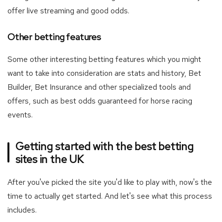
offer live streaming and good odds.
Other betting features
Some other interesting betting features which you might
want to take into consideration are stats and history, Bet
Builder, Bet Insurance and other specialized tools and
offers, such as best odds guaranteed for horse racing
events.
Getting started with the best betting
sites in the UK
After you've picked the site you'd like to play with, now's the
time to actually get started. And let's see what this process
includes.