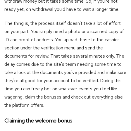
withdraw money but it takes some time. So, if you're not
ready yet, on withdrawal you'd have to wait a longer time.
The thing is, the process itself doesn't take a lot of effort
on your part. You simply need a photo or a scanned copy of
ID and proof of address. You upload those to the cashier
section under the verification menu and send the
documents for review. That takes several minutes only. The
delay comes due to the site's team needing some time to
take a look at the documents you've provided and make sure
they're all good for your account to be verified. During this
time you can freely bet on whatever events you feel like
wagering, claim the bonuses and check out everything else
the platform offers.
Claiming the welcome bonus