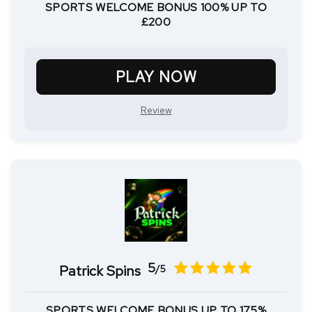
SPORTS WELCOME BONUS 100% UP TO
£200
PLAY NOW
Review
5
Patrick Spins
/5
SPORTS WELCOME BONUS UP TO 175%