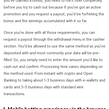
you've claimed a bonus, you need to roll it over completely
before you try to cash out because if you've got an active
promotion and you request a payout, you'd be forfeiting the
bonus and the winnings accumulated with it so far.
Once you're done with all those requirements, you can
request a payout through the withdrawal menu in the cashier
section. You'd be allowed to use the same method as you've
deposited with and most commonly your data will be pre-
filled. So, you simply need to enter the amount you'd like to
cash out and confirm. Processing time varies depending on
the method used. From instant with crypto and Open
Banking to taking about 1-3 business days with e-wallets and
cards and 3-5 business days with standard wire
transactions.