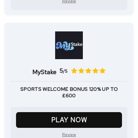
Review
5
MyStake
/5
SPORTS WELCOME BONUS 120% UP TO
£600
PLAY NOW
Review