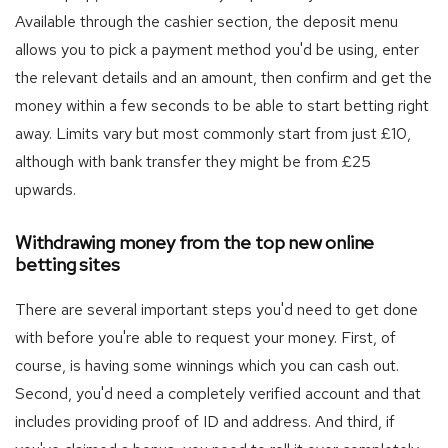
Available through the cashier section, the deposit menu
allows you to pick a payment method you'd be using, enter
the relevant details and an amount, then confirm and get the
money within a few seconds to be able to start betting right
away. Limits vary but most commonly start from just £10,
although with bank transfer they might be from £25
upwards.
Withdrawing money from the top new online
betting sites
There are several important steps you'd need to get done
with before you're able to request your money. First, of
course, is having some winnings which you can cash out.
Second, you'd need a completely verified account and that
includes providing proof of ID and address. And third, if