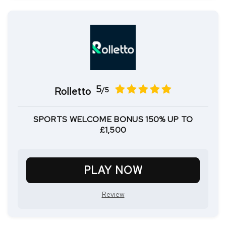
5
Rolletto
/5
SPORTS WELCOME BONUS 150% UP TO
£1,500
PLAY NOW
Review