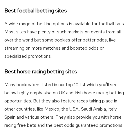
Best football betting sites
A wide range of betting options is available for football fans.
Most sites have plenty of such markets on events from all
over the world but some bookies offer better odds, live
streaming on more matches and boosted odds or
specialized promotions.
Best horse racing betting sites
Many bookmakers listed in our top 10 list which you'll see
below highly emphasise on UK and Irish horse racing betting
opportunities. But they also feature races taking place in
other countries, like Mexico, the USA, Saudi Arabia, Italy,
Spain and various others. They also provide you with horse
racing free bets and the best odds guaranteed promotions.