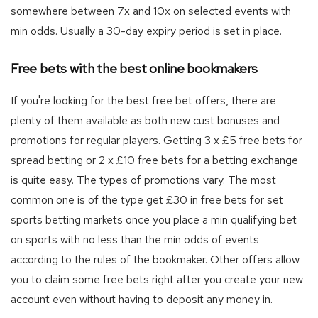
somewhere between 7x and 10x on selected events with
min odds. Usually a 30-day expiry period is set in place.
Free bets with the best online bookmakers
If you're looking for the best free bet offers, there are
plenty of them available as both new cust bonuses and
promotions for regular players. Getting 3 x £5 free bets for
spread betting or 2 x £10 free bets for a betting exchange
is quite easy. The types of promotions vary. The most
common one is of the type get £30 in free bets for set
sports betting markets once you place a min qualifying bet
on sports with no less than the min odds of events
according to the rules of the bookmaker. Other offers allow
you to claim some free bets right after you create your new
account even without having to deposit any money in.