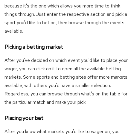
because it's the one which allows you more time to think
things through. Just enter the respective section and pick a
sport you'd like to bet on, then browse through the events
available.
Picking a betting market
After you've decided on which event you'd like to place your
wager, you can click on it to open all the available betting
markets. Some sports and betting sites offer more markets
available; with others you'd have a smaller selection.
Regardless, you can browse through what's on the table for
the particular match and make your pick.
Placing your bet
After you know what markets you'd like to wager on, you