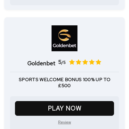
5
Goldenbet
/5
SPORTS WELCOME BONUS 100% UP TO
£500
PLAY NOW
Review