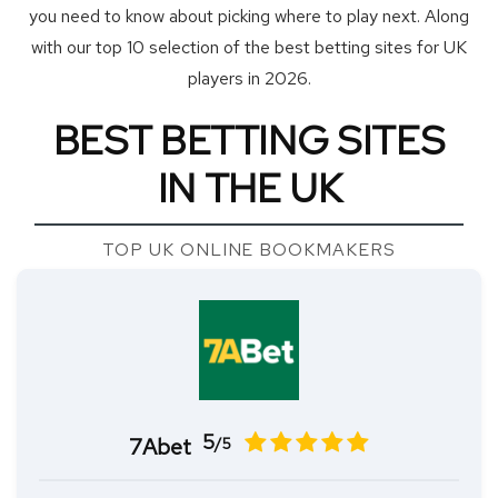
you need to know about picking where to play next. Along
with our top 10 selection of the best betting sites for UK
players in 2026.
BEST BETTING SITES
IN THE UK
TOP UK ONLINE BOOKMAKERS
5
7Abet
/5