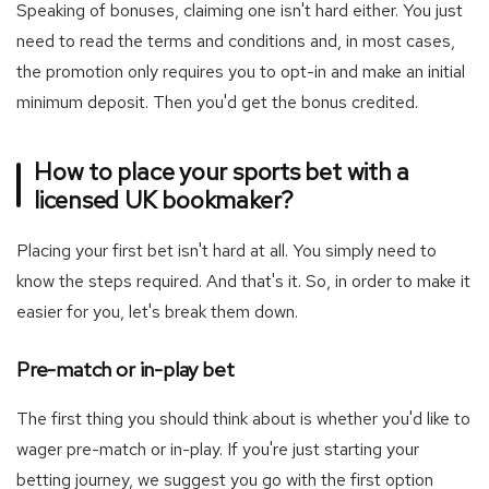
Speaking of bonuses, claiming one isn't hard either. You just
need to read the terms and conditions and, in most cases,
the promotion only requires you to opt-in and make an initial
minimum deposit. Then you'd get the bonus credited.
How to place your sports bet with a
licensed UK bookmaker?
Placing your first bet isn't hard at all. You simply need to
know the steps required. And that's it. So, in order to make it
easier for you, let's break them down.
Pre-match or in-play bet
The first thing you should think about is whether you'd like to
wager pre-match or in-play. If you're just starting your
betting journey, we suggest you go with the first option