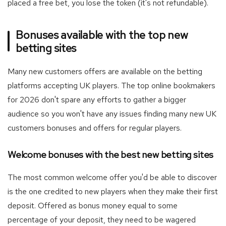
placed a free bet, you lose the token (it's not refundable).
Bonuses available with the top new
betting sites
Many new customers offers are available on the betting
platforms accepting UK players. The top online bookmakers
for 2026 don't spare any efforts to gather a bigger
audience so you won't have any issues finding many new UK
customers bonuses and offers for regular players.
Welcome bonuses with the best new betting sites
The most common welcome offer you'd be able to discover
is the one credited to new players when they make their first
deposit. Offered as bonus money equal to some
percentage of your deposit, they need to be wagered