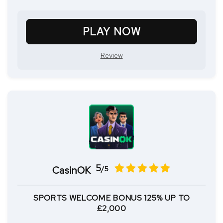
PLAY NOW
Review
5
CasinOK
/5
SPORTS WELCOME BONUS 125% UP TO
£2,000