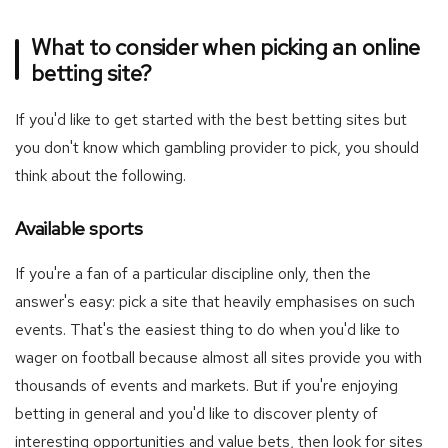
What to consider when picking an online
betting site?
If you'd like to get started with the best betting sites but
you don't know which gambling provider to pick, you should
think about the following.
Available sports
If you're a fan of a particular discipline only, then the
answer's easy: pick a site that heavily emphasises on such
events. That's the easiest thing to do when you'd like to
wager on football because almost all sites provide you with
thousands of events and markets. But if you're enjoying
betting in general and you'd like to discover plenty of
interesting opportunities and value bets, then look for sites