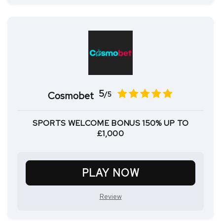
5
Cosmobet
/5
SPORTS WELCOME BONUS 150% UP TO
£1,000
PLAY NOW
Review