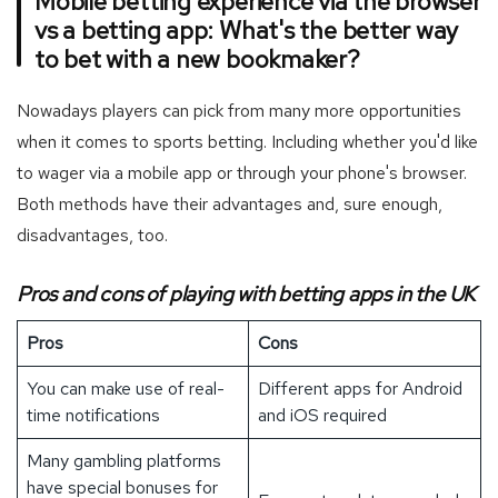
Mobile betting experience via the browser
vs a betting app: What's the better way
to bet with a new bookmaker?
Nowadays players can pick from many more opportunities
when it comes to sports betting. Including whether you'd like
to wager via a mobile app or through your phone's browser.
Both methods have their advantages and, sure enough,
disadvantages, too.
Pros and cons of playing with betting apps in the UK
Pros
Cons
You can make use of real-
Different apps for Android
time notifications
and iOS required
Many gambling platforms
have special bonuses for