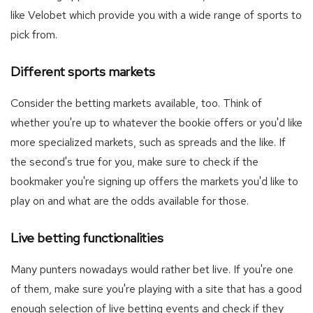
like Velobet which provide you with a wide range of sports to
pick from.
Different sports markets
Consider the betting markets available, too. Think of
whether you're up to whatever the bookie offers or you'd like
more specialized markets, such as spreads and the like. If
the second's true for you, make sure to check if the
bookmaker you're signing up offers the markets you'd like to
play on and what are the odds available for those.
Live betting functionalities
Many punters nowadays would rather bet live. If you're one
of them, make sure you're playing with a site that has a good
enough selection of live betting events and check if they