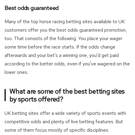
Best odds guaranteed
Many of the top horse racing betting sites available to UK
customers offer you the best odds guaranteed promotion,
too. That consists of the following. You place your wager
some time before the race starts. If the odds change
afterwards and your bet's a winning one, you'd get paid
according to the better odds, even if you've wagered on the
lower ones.
What are some of the best betting sites
by sports offered?
UK betting sites offer a wide variety of sports events with
competitive odds and plenty of live betting features. But
some of them focus mostly of specific disciplines.