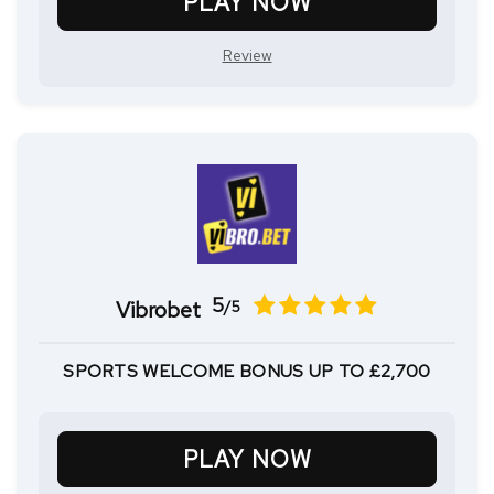
PLAY NOW
Review
5
Vibrobet
/5
SPORTS WELCOME BONUS UP TO £2,700
PLAY NOW