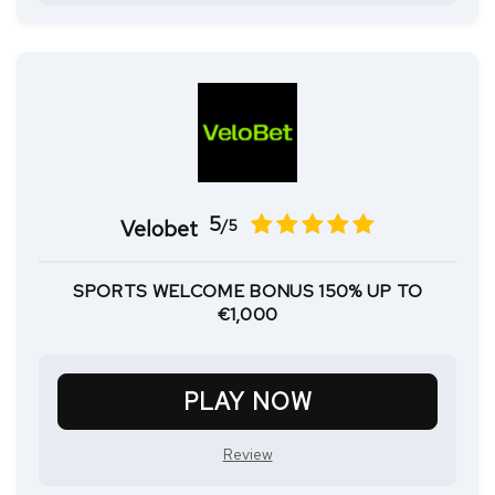
5
Velobet
/5
SPORTS WELCOME BONUS 150% UP TO
€1,000
PLAY NOW
Review