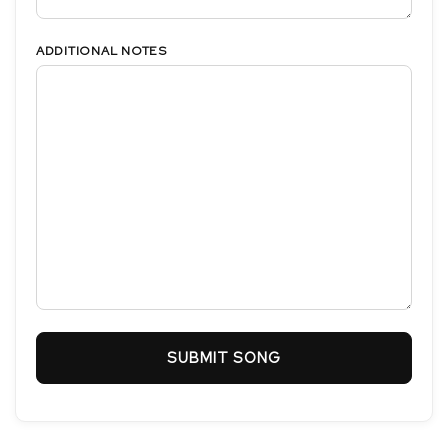
ADDITIONAL NOTES