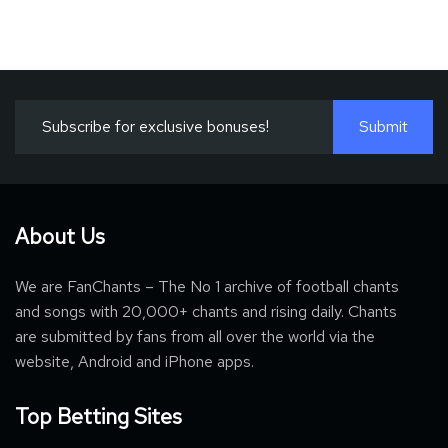
About Us
We are FanChants – The No 1 archive of football chants
and songs with 20,000+ chants and rising daily. Chants
are submitted by fans from all over the world via the
website, Android and iPhone apps.
Top Betting Sites