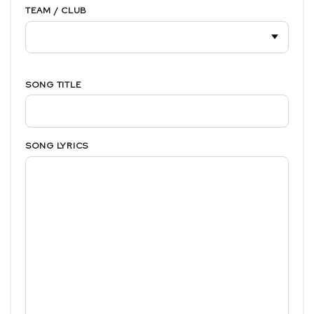
TEAM / CLUB
SONG TITLE
SONG LYRICS