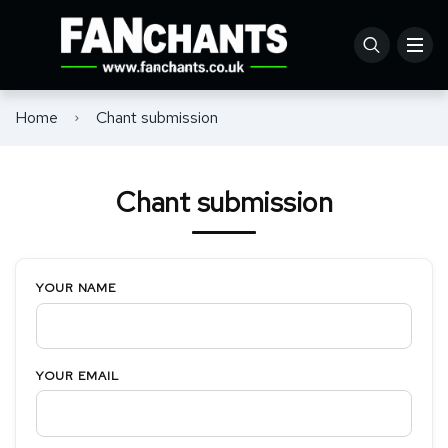
Home
Chant submission
Chant submission
YOUR NAME
YOUR EMAIL