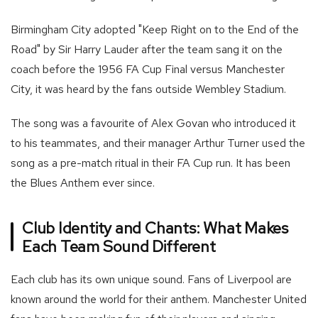
Birmingham City adopted "Keep Right on to the End of the
Road" by Sir Harry Lauder after the team sang it on the
coach before the 1956 FA Cup Final versus Manchester
City, it was heard by the fans outside Wembley Stadium.
The song was a favourite of Alex Govan who introduced it
to his teammates, and their manager Arthur Turner used the
song as a pre-match ritual in their FA Cup run. It has been
the Blues Anthem ever since.
Club Identity and Chants: What Makes
Each Team Sound Different
Each club has its own unique sound. Fans of Liverpool are
known around the world for their anthem. Manchester United