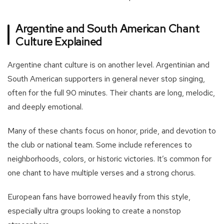
Argentine and South American Chant
Culture Explained
Argentine chant culture is on another level. Argentinian and
South American supporters in general never stop singing,
often for the full 90 minutes. Their chants are long, melodic,
and deeply emotional.
Many of these chants focus on honor, pride, and devotion to
the club or national team. Some include references to
neighborhoods, colors, or historic victories. It’s common for
one chant to have multiple verses and a strong chorus.
European fans have borrowed heavily from this style,
especially ultra groups looking to create a nonstop