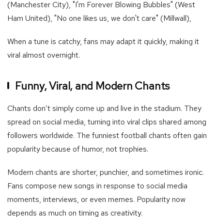
(Manchester City), "I'm Forever Blowing Bubbles" (West
Ham United), "No one likes us, we don't care" (Millwall),
When a tune is catchy, fans may adapt it quickly, making it
viral almost overnight.
Funny, Viral, and Modern Chants
Chants don’t simply come up and live in the stadium. They
spread on social media, turning into viral clips shared among
followers worldwide. The funniest football chants often gain
popularity because of humor, not trophies.
Modern chants are shorter, punchier, and sometimes ironic.
Fans compose new songs in response to social media
moments, interviews, or even memes. Popularity now
depends as much on timing as creativity.