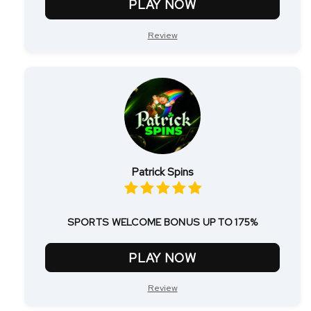
PLAY NOW
Review
Patrick Spins
SPORTS WELCOME BONUS UP TO 175%
PLAY NOW
Review