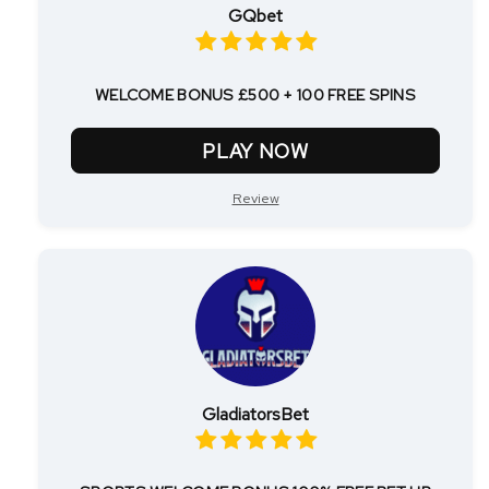
GQbet
WELCOME BONUS £500 + 100 FREE SPINS
PLAY NOW
Review
GladiatorsBet