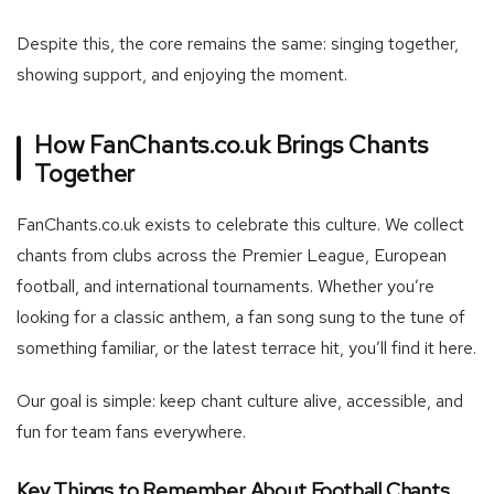
Despite this, the core remains the same: singing together,
showing support, and enjoying the moment.
How FanChants.co.uk Brings Chants
Together
FanChants.co.uk exists to celebrate this culture. We collect
chants from clubs across the Premier League, European
football, and international tournaments. Whether you’re
looking for a classic anthem, a fan song sung to the tune of
something familiar, or the latest terrace hit, you’ll find it here.
Our goal is simple: keep chant culture alive, accessible, and
fun for team fans everywhere.
Key Things to Remember About Football Chants