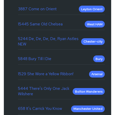
h
i
l
T
n
m
e
n
E
-
3887 Come on Orient
Leyton Orient
s
l
g
A
C
h
s
h
M
h
e
e
a
-
15445 Same Old Chelsea
West HAM
a
f
a
m
F
n
f
_
o
t
i
5244 De, De, De, De, Ryan Astles
c
o
s
Chester-city
e
-
NEW
i
t
c
l
F
t
b
o
d
o
y
a
m
-
_
5848 Bury Till I Die
Bury
o
l
e
F
u
t
l
o
o
t
b
s
r
-
1529 She Wore a Yellow Ribbon!
Arsenal
o
d
a
o
i
F
t
l
n
e
o
b
l
g
5444 There's Only One Jack
n
o
a
Bolton Wanderers
s
-
s
Wilshere
t
t
l
o
F
w
b
l
n
o
e
a
s
-
g
658 It's Carrick You Know
Manchester United
o
s
l
o
F
s