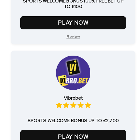
SPORTS WELCOME BONUS 100% FREE BET UP
TO £100
PLAY NOW
Review
Vibrobet
SPORTS WELCOME BONUS UP TO £2,700
PLAY NOW