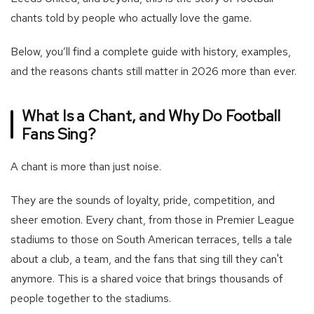
i
h
o
e
e
c
chants told by people who actually love the game.
e
3
n
r
k
r
4
a
w
y
e
Below, you’ll find a complete guide with history, examples,
6
l
o
o
1
and the reasons chants still matter in 2026 more than ever.
n
u
4
4
k
6
n
What Is a Chant, and Why Do Football
o
Fans Sing?
w
4
6
A chant is more than just noise.
They are the sounds of loyalty, pride, competition, and
sheer emotion. Every chant, from those in Premier League
stadiums to those on South American terraces, tells a tale
about a club, a team, and the fans that sing till they can't
anymore. This is a shared voice that brings thousands of
people together to the stadiums.