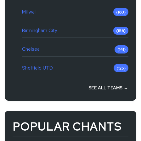
t
l
e
m
y
o
b
l
a
a
-
l
Millwall
(160)
o
a
t
m
n
F
i
t
l
e
b
c
o
s
b
l
a
u
-
h
Birmingham City
(158)
o
t
a
t
m
r
F
e
t
l
e
a
y
o
s
b
l
a
r
-
Chelsea
(141)
o
t
a
t
m
s
F
t
e
l
e
l
e
o
b
r
l
a
i
-
n
Sheffield UTD
(125)
o
a
_
t
m
v
F
a
t
l
u
e
s
e
o
l
b
l
n
a
o
r
o
-
SEE ALL TEAMS
a
t
i
m
u
p
t
F
l
e
t
m
t
o
O
b
l
a
e
i
h
o
O
a
t
m
d
l
a
l
T
l
e
b
l
m
B
l
a
POPULAR CHANTS
i
w
p
A
t
m
r
a
t
L
e
c
m
l
L
o
a