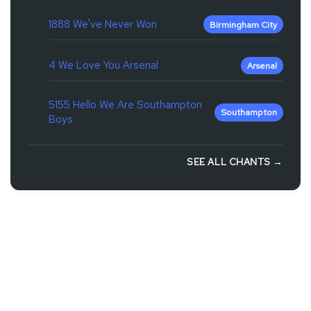
t
t
l
n
o
c
b
_
s
g
-
1888 We've Never Won
Birmingham City
o
h
a
h
o
s
F
t
e
l
a
n
b
o
b
s
l
m
g
-
4 We Love You Arsenal
u
Arsenal
o
a
t
s
c
s
F
r
t
l
e
o
h
a
o
y
b
l
r
n
a
5155 Hello We Are Southampton
r
o
c
a
s
Southampton
c
g
n
-
Boys
s
t
h
l
o
i
s
t
F
e
b
a
l
n
t
b
s
o
n
a
n
s
g
y
o
-
s
SEE ALL CHANTS
o
a
l
t
o
s
c
C
l
a
t
l
l
s
n
m
h
H
t
m
b
c
s
b
g
a
a
A
o
e
a
h
o
u
s
n
n
N
n
o
l
a
n
r
b
c
t
T
_
l
l
n
g
y
i
h
S
s
w
d
s
t
s
t
r
e
d
a
c
o
s
a
i
m
s
e
n
h
n
s
r
l
i
t
d
d
e
g
h
s
i
n
e
e
e
l
s