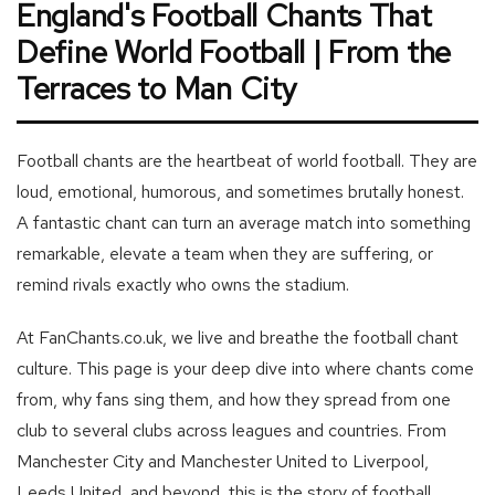
e
e
d
England's Football Chants That
g
r
d
r
s
s
w
n
i
h
_
e
e
e
Define World Football | From the
o
o
a
e
a
u
d
r
a
u
r
l
4
m
Terraces to Man City
n
e
s
w
t
e
c
2
_
i
r
c
h
h
a
h
c
t
y
h
u
a
y
a
i
e
a
a
m
Football chants are the heartbeat of world football. They are
e
n
t
d
n
n
p
l
t
loud, emotional, humorous, and sometimes brutally honest.
y
c
a
t
t
l
s
c
h
s
A fantastic chant can turn an average match into something
s
o
o
w
h
a
t
o
n
remarkable, elevate a team when they are suffering, or
w
e
a
n
l
n
c
r
l
remind rivals exactly who owns the stadium.
n
t
e
e
h
i
o
t
s
s
j
a
b
v
s
i
5
At FanChants.co.uk, we live and breathe the football chant
a
n
b
e
w
t
c
t
culture. This page is your deep dive into where chants come
o
y
e
s
k
s
n
o
from, why fans sing them, and how they spread from one
v
c
w
h
4
u
e
a
club to several clubs across leagues and countries. From
i
e
6
a
n
r
l
l
Manchester City and Manchester United to Liverpool,
r
e
r
s
l
s
Leeds United, and beyond, this is the story of football
v