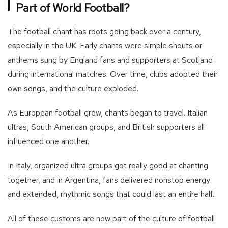
Part of World Football?
The football chant has roots going back over a century,
especially in the UK. Early chants were simple shouts or
anthems sung by England fans and supporters at Scotland
during international matches. Over time, clubs adopted their
own songs, and the culture exploded.
As European football grew, chants began to travel. Italian
ultras, South American groups, and British supporters all
influenced one another.
In Italy, organized ultra groups got really good at chanting
together, and in Argentina, fans delivered nonstop energy
and extended, rhythmic songs that could last an entire half.
All of these customs are now part of the culture of football