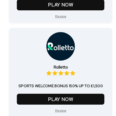
PLAY NOW
Review
Rolletto
SPORTS WELCOME BONUS 150% UP TO £1,500
PLAY NOW
Review