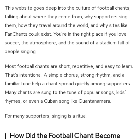
This website goes deep into the culture of football chants,
talking about where they come from, why supporters sing
them, how they travel around the world, and why sites like
FanChants.co.uk exist. You're in the right place if you love
soccer, the atmosphere, and the sound of a stadium full of
people singing.
Most football chants are short, repetitive, and easy to learn.
That’s intentional. A simple chorus, strong rhythm, and a
familiar tune help a chant spread quickly among supporters.
Many chants are sung to the tune of popular songs, kids’
rhymes, or even a Cuban song like Guantanamera.
For many supporters, singing is a ritual.
How Did the Football Chant Become