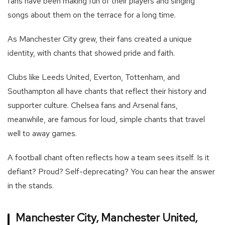
fans have been making fun of their players and singing
songs about them on the terrace for a long time.
As Manchester City grew, their fans created a unique
identity, with chants that showed pride and faith.
Clubs like Leeds United, Everton, Tottenham, and
Southampton all have chants that reflect their history and
supporter culture. Chelsea fans and Arsenal fans,
meanwhile, are famous for loud, simple chants that travel
well to away games.
A football chant often reflects how a team sees itself. Is it
defiant? Proud? Self-deprecating? You can hear the answer
in the stands.
Manchester City, Manchester United,