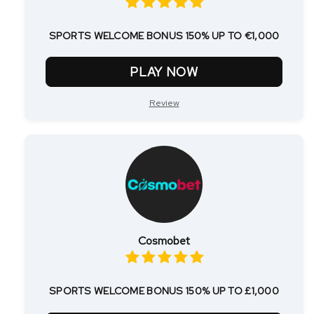
SPORTS WELCOME BONUS 150% UP TO €1,000
PLAY NOW
Review
Cosmobet
SPORTS WELCOME BONUS 150% UP TO £1,000