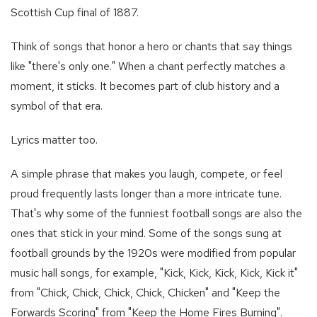
Scottish Cup final of 1887.
Think of songs that honor a hero or chants that say things
like "there's only one." When a chant perfectly matches a
moment, it sticks. It becomes part of club history and a
symbol of that era.
Lyrics matter too.
A simple phrase that makes you laugh, compete, or feel
proud frequently lasts longer than a more intricate tune.
That's why some of the funniest football songs are also the
ones that stick in your mind. Some of the songs sung at
football grounds by the 1920s were modified from popular
music hall songs, for example, "Kick, Kick, Kick, Kick, Kick it"
from "Chick, Chick, Chick, Chick, Chicken" and "Keep the
Forwards Scoring" from "Keep the Home Fires Burning".