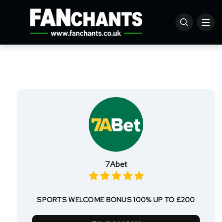
New Betting Sites
European Betting Sites
EPL Betting Sites
Non UK Casinos
Free Bet Offers
Top 10 Betting Sites
International Betting Sites
UEFA Betting Sites
Non UK Betting Sites
Football Betting Sites
Live Betting Sites
7Abet
SPORTS WELCOME BONUS 100% UP TO £200