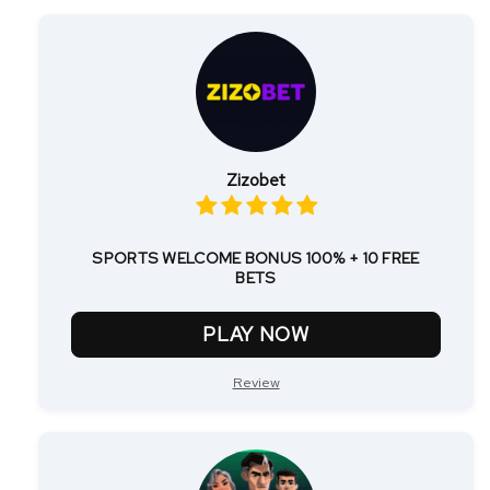
Zizobet
SPORTS WELCOME BONUS 100% + 10 FREE
BETS
PLAY NOW
Review