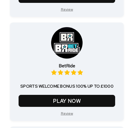
Review
BetRide
SPORTS WELCOME BONUS 100% UP TO £1000
PLAY NOW
Review