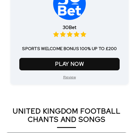
30Bet
SPORTS WELCOME BONUS 100% UP TO £200
PLAY NOW
Review
UNITED KINGDOM FOOTBALL
CHANTS AND SONGS