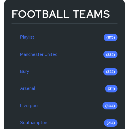
FOOTBALL TEAMS
-
Playlist
(1115)
F
o
-
Manchester United
(332)
o
F
t
o
b
-
Bury
(322)
o
a
F
t
l
o
b
l
-
Arsenal
(311)
o
a
t
F
t
l
e
o
b
l
a
-
Liverpool
(304)
o
a
t
m
F
t
l
e
p
o
b
l
a
l
-
Southampton
(214)
o
a
t
m
a
F