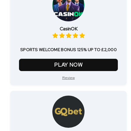
CasinOK
SPORTS WELCOME BONUS 125% UP TO £2,000
PLAY NOW
Review