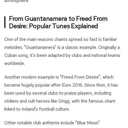
atmosphere.
From Guantanamera to Freed From
Desire: Popular Tunes Explained
One of the main reasons chants spread so fast is familiar
melodies. "Guantanamera" is a classic example. Originally a
Cuban song, it’s been adapted by clubs and national teams
worldwide.
Another modern example is "Freed From Desire", which
became hugely popular after Euro 2016. Since then, it has
been used by several clubs to praise players, including
strikers and cult heroes like Grigg, with the famous chant
linked to Ireland's football culture.
Other notable club anthems include "Blue Moon"