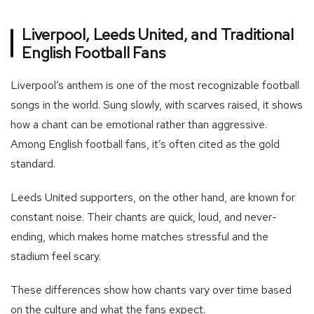
Liverpool, Leeds United, and Traditional
English Football Fans
Liverpool’s anthem is one of the most recognizable football
songs in the world. Sung slowly, with scarves raised, it shows
how a chant can be emotional rather than aggressive.
Among English football fans, it’s often cited as the gold
standard.
Leeds United supporters, on the other hand, are known for
constant noise. Their chants are quick, loud, and never-
ending, which makes home matches stressful and the
stadium feel scary.
These differences show how chants vary over time based
on the culture and what the fans expect.