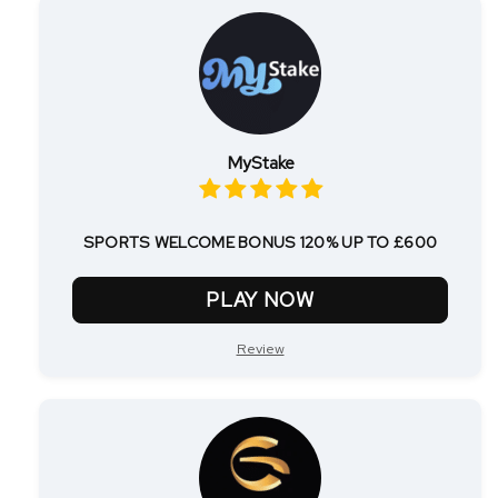
MyStake
SPORTS WELCOME BONUS 120% UP TO £600
PLAY NOW
Review