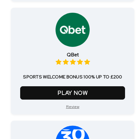
QBet
SPORTS WELCOME BONUS 100% UP TO £200
PLAY NOW
Review