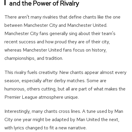
and the Power of Rivalry
There aren't many rivalries that define chants like the one
between Manchester City and Manchester United.
Manchester City fans generally sing about their team's
recent success and how proud they are of their city,
whereas Manchester United fans focus on history,
championships, and tradition.
This rivalry fuels creativity. New chants appear almost every
season, especially after derby matches. Some are
humorous, others cutting, but all are part of what makes the
Premier League atmosphere unique.
Interestingly, many chants cross lines. A tune used by Man
City one year might be adapted by Man United the next,
with lyrics changed to fit a new narrative.