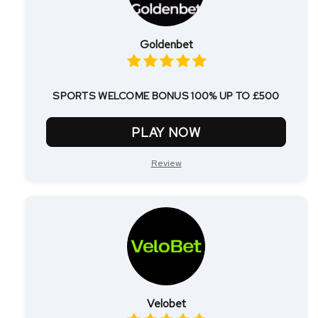
Goldenbet
SPORTS WELCOME BONUS 100% UP TO £500
PLAY NOW
Review
Velobet