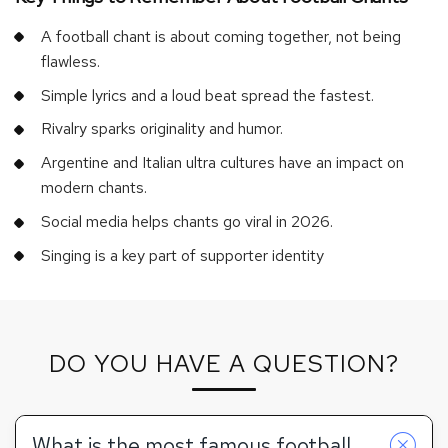
A football chant is about coming together, not being
flawless.
Simple lyrics and a loud beat spread the fastest.
Rivalry sparks originality and humor.
Argentine and Italian ultra cultures have an impact on
modern chants.
Social media helps chants go viral in 2026.
Singing is a key part of supporter identity
DO YOU HAVE A QUESTION?
What is the most famous football