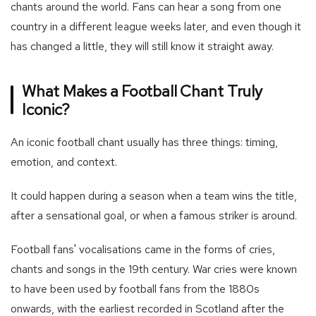
chants around the world. Fans can hear a song from one
country in a different league weeks later, and even though it
has changed a little, they will still know it straight away.
What Makes a Football Chant Truly
Iconic?
An iconic football chant usually has three things: timing,
emotion, and context.
It could happen during a season when a team wins the title,
after a sensational goal, or when a famous striker is around.
Football fans' vocalisations came in the forms of cries,
chants and songs in the 19th century. War cries were known
to have been used by football fans from the 1880s
onwards, with the earliest recorded in Scotland after the