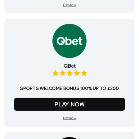
Review
QBet
SPORTS WELCOME BONUS 100% UP TO £200
PLAY NOW
Review