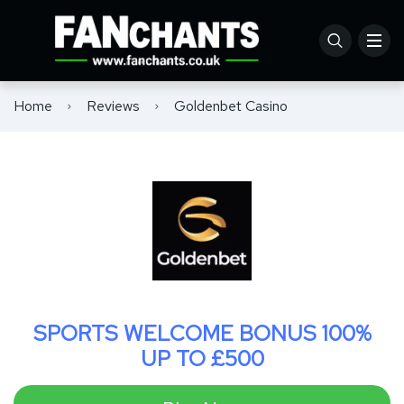
Home
Reviews
Goldenbet Casino
SPORTS WELCOME BONUS 100%
UP TO £500