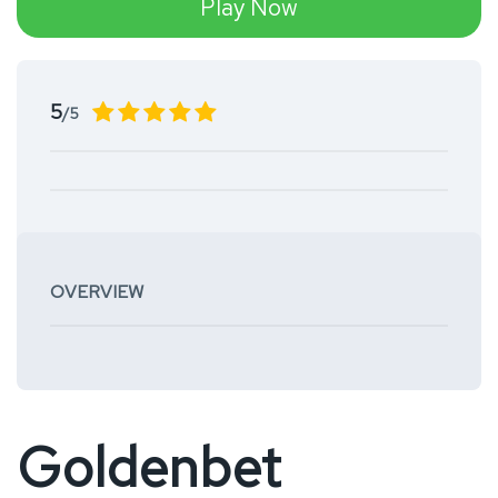
Play Now
5
/5
OVERVIEW
Goldenbet