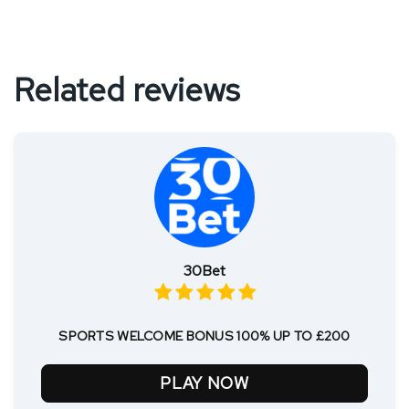
Related reviews
30Bet
SPORTS WELCOME BONUS 100% UP TO £200
PLAY NOW