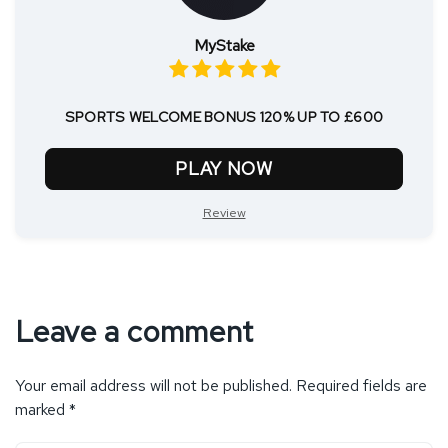
MyStake
SPORTS WELCOME BONUS 120% UP TO £600
PLAY NOW
Review
Leave a comment
Your email address will not be published.
Required fields are
marked
*