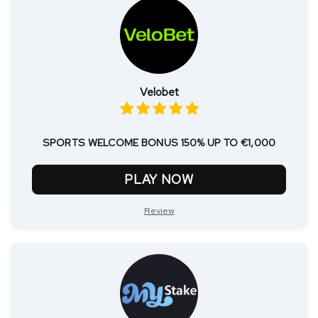
Velobet
SPORTS WELCOME BONUS 150% UP TO €1,000
PLAY NOW
Review