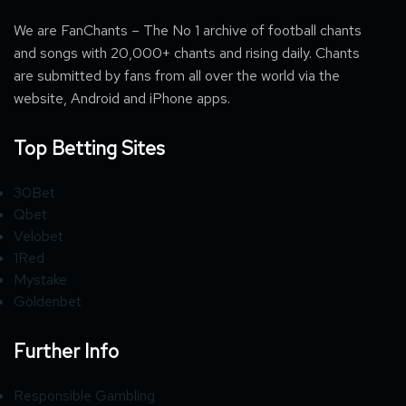
We are FanChants – The No 1 archive of football chants
and songs with 20,000+ chants and rising daily. Chants
are submitted by fans from all over the world via the
website, Android and iPhone apps.
Top Betting Sites
30Bet
Qbet
Velobet
1Red
Mystake
Goldenbet
Further Info
Responsible Gambling