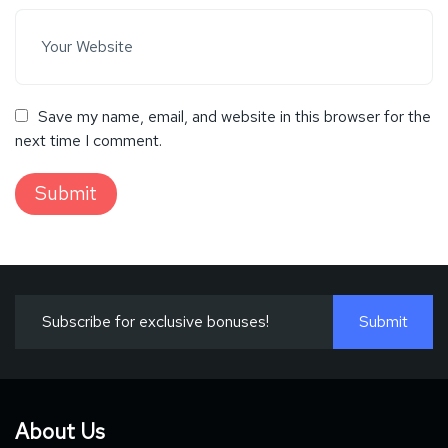
Save my name, email, and website in this browser for the
next time I comment.
About Us