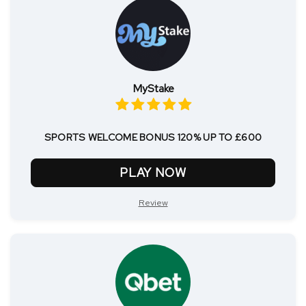
MyStake
SPORTS WELCOME BONUS 120% UP TO £600
PLAY NOW
Review