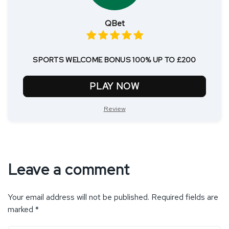
QBet
SPORTS WELCOME BONUS 100% UP TO £200
PLAY NOW
Review
Leave a comment
Your email address will not be published.
Required fields are
marked
*