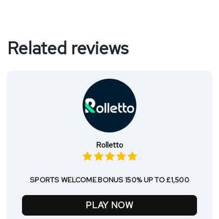
Related reviews
Rolletto
SPORTS WELCOME BONUS 150% UP TO £1,500
PLAY NOW