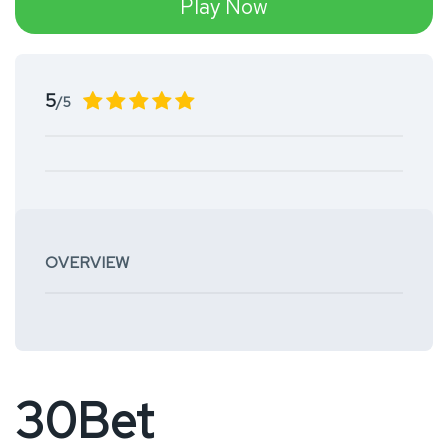
Play Now
5
/5
OVERVIEW
30Bet