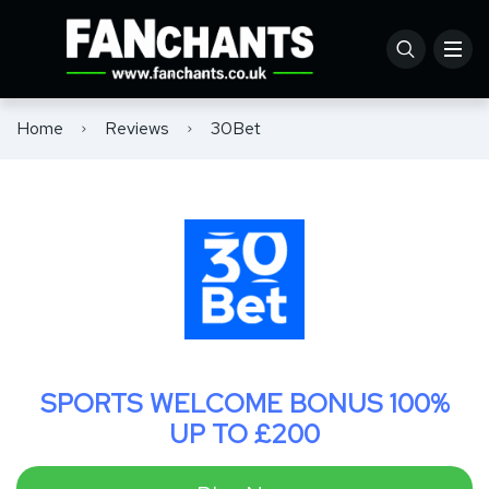
Home
Reviews
30Bet
SPORTS WELCOME BONUS 100%
UP TO £200