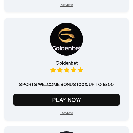
Review
Goldenbet
SPORTS WELCOME BONUS 100% UP TO £500
PLAY NOW
Review