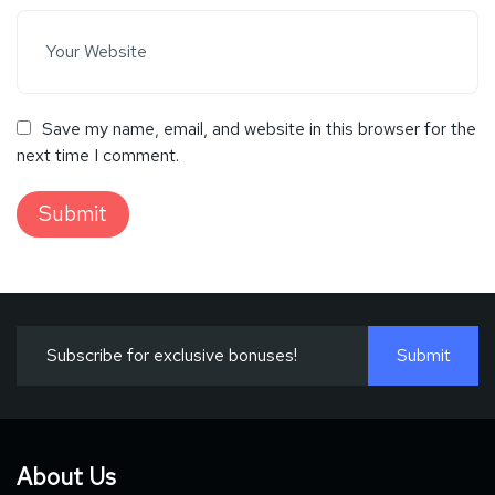
Save my name, email, and website in this browser for the
next time I comment.
About Us