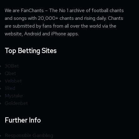
We are FanChants – The No 1 archive of football chants
and songs with 20,000+ chants and rising daily. Chants
are submitted by fans from all over the world via the
website, Android and iPhone apps.
Top Betting Sites
30Bet
Qbet
Velobet
1Red
Mystake
Goldenbet
Further Info
Responsible Gambling