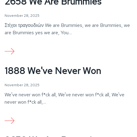
2658 We Are Brummies
November 28, 2025
Στίχοι τραγουδιών We are Brummies, we are Brummies, we
are Brummies yes we are, You…
1888 We've Never Won
November 28, 2025
We've never won f*ck all, We've never won f*ck all, We've
never won f*ck all,…