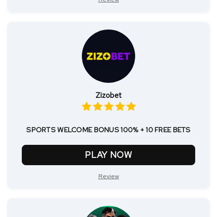
Zizobet
SPORTS WELCOME BONUS 100% + 10 FREE BETS
PLAY NOW
Review