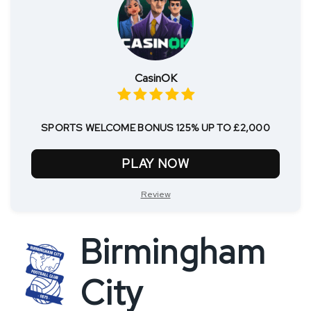
CasinOK
SPORTS WELCOME BONUS 125% UP TO £2,000
PLAY NOW
Review
Birmingham
City