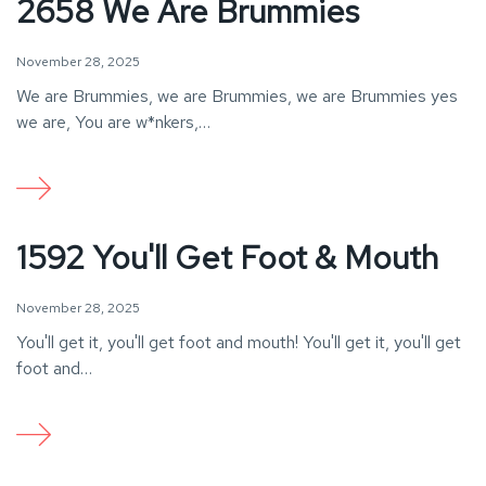
2658 We Are Brummies
November 28, 2025
We are Brummies, we are Brummies, we are Brummies yes
we are, You are w*nkers,…
1592 You'll Get Foot & Mouth
November 28, 2025
You'll get it, you'll get foot and mouth! You'll get it, you'll get
foot and…