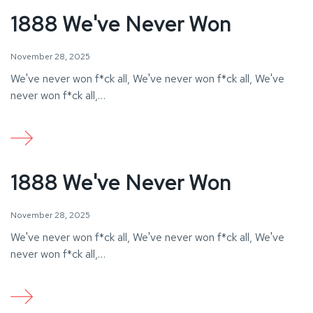
1888 We've Never Won
November 28, 2025
We've never won f*ck all, We've never won f*ck all, We've
never won f*ck all,…
1888 We've Never Won
November 28, 2025
We've never won f*ck all, We've never won f*ck all, We've
never won f*ck all,…