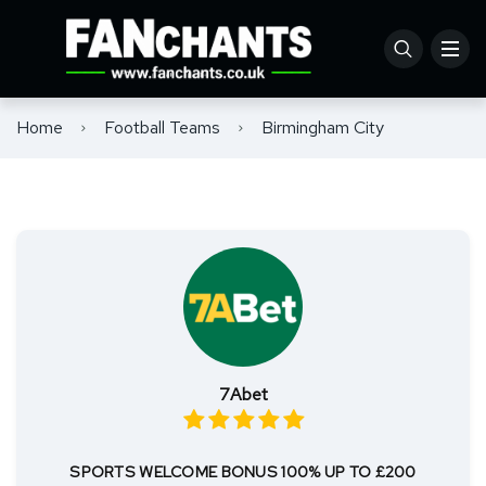
Home
Football Teams
Birmingham City
7Abet
SPORTS WELCOME BONUS 100% UP TO £200