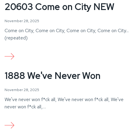
20603 Come on City NEW
November 28, 2025
Come on City, Come on City, Come on City, Come on City...
(repeated)
1888 We've Never Won
November 28, 2025
We've never won f*ck all, We've never won f*ck all, We've
never won f*ck all,…