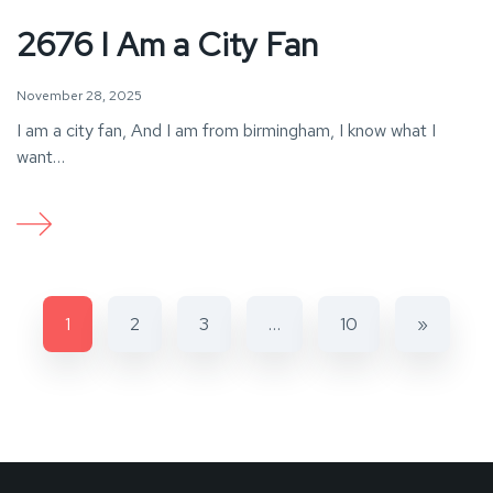
2676 I Am a City Fan
November 28, 2025
I am a city fan, And I am from birmingham, I know what I
want…
1
2
3
…
10
»