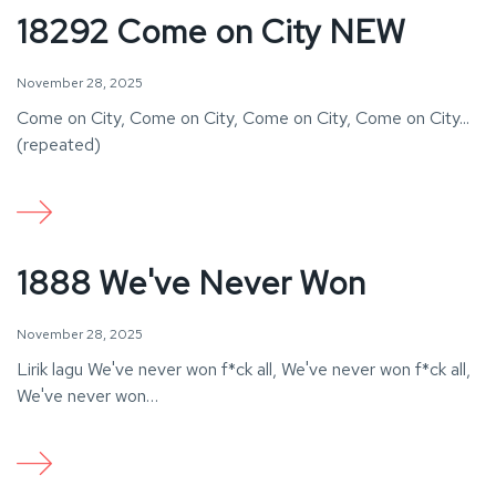
18292 Come on City NEW
November 28, 2025
Come on City, Come on City, Come on City, Come on City...
(repeated)
1888 We've Never Won
November 28, 2025
Lirik lagu We've never won f*ck all, We've never won f*ck all,
We've never won…