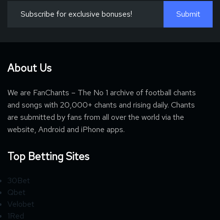
About Us
We are FanChants – The No 1 archive of football chants
and songs with 20,000+ chants and rising daily. Chants
are submitted by fans from all over the world via the
website, Android and iPhone apps.
Top Betting Sites
30Bet
Qbet
Velobet
1Red