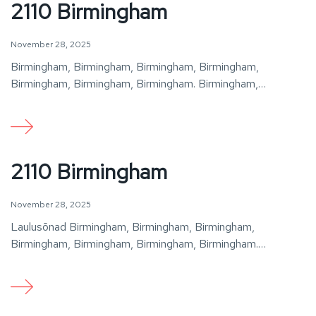
2110 Birmingham
November 28, 2025
Birmingham, Birmingham, Birmingham, Birmingham,
Birmingham, Birmingham, Birmingham. Birmingham,
Birmingham, Birmingham, Birmingham!
2110 Birmingham
November 28, 2025
Laulusõnad Birmingham, Birmingham, Birmingham,
Birmingham, Birmingham, Birmingham, Birmingham.
Birmingham, Birmingham, Birmingham, Birmingham!