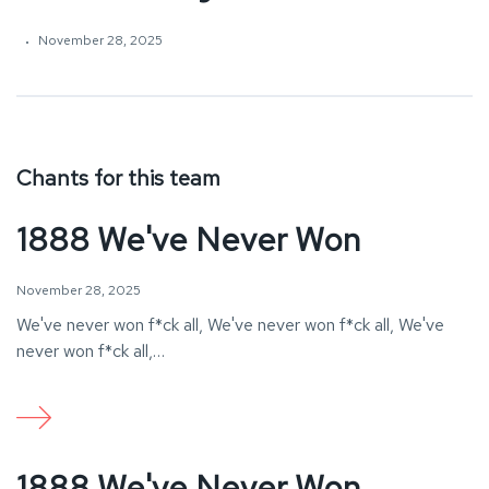
November 28, 2025
Chants for this team
1888 We've Never Won
November 28, 2025
We've never won f*ck all, We've never won f*ck all, We've
never won f*ck all,…
1888 We've Never Won