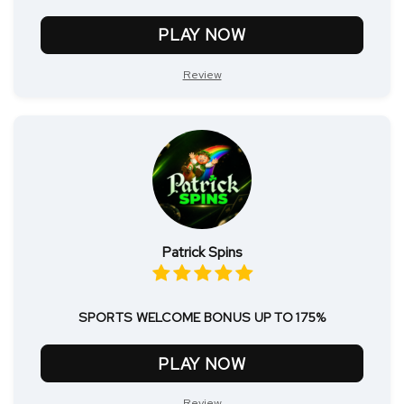
PLAY NOW
Review
Patrick Spins
SPORTS WELCOME BONUS UP TO 175%
PLAY NOW
Review