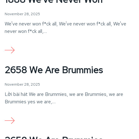
November 28, 2025
We've never won f*ck all, We've never won f*ck all, We've
never won f*ck all,…
2658 We Are Brummies
November 28, 2025
Lời bài hát We are Brummies, we are Brummies, we are
Brummies yes we are,…