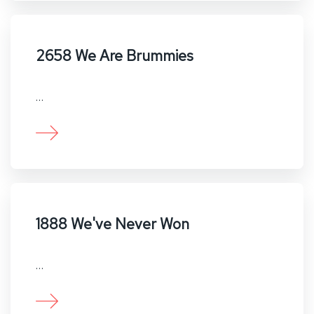
2658 We Are Brummies
…
1888 We've Never Won
…