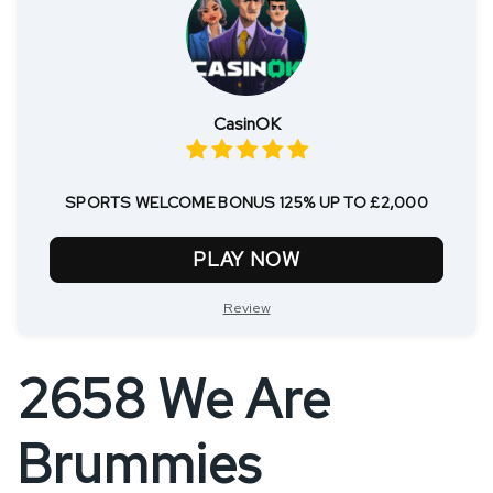
CasinOK
SPORTS WELCOME BONUS 125% UP TO £2,000
PLAY NOW
Review
2658 We Are
Brummies