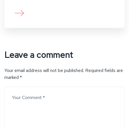
Leave a comment
Your email address will not be published.
Required fields are
marked
*