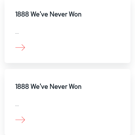
1888 We've Never Won
…
1888 We've Never Won
…