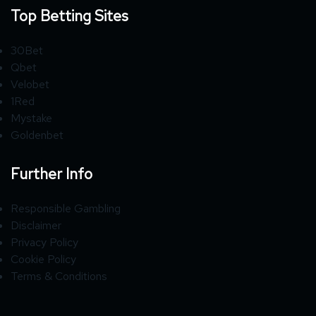
Top Betting Sites
30Bet
Qbet
Velobet
1Red
Mystake
Goldenbet
Further Info
Responsible Gambling
Disclaimer
Privacy Policy
Cookie Policy
Terms & Conditions