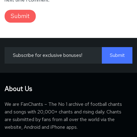
About Us
We are FanChants – The No 1 archive of football chants
and songs with 20,000+ chants and rising daily. Chants
are submitted by fans from all over the world via the
website, Android and iPhone apps.