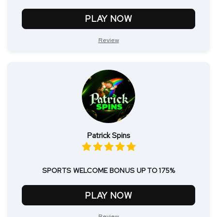
PLAY NOW
Review
Patrick Spins
SPORTS WELCOME BONUS UP TO 175%
PLAY NOW
Review