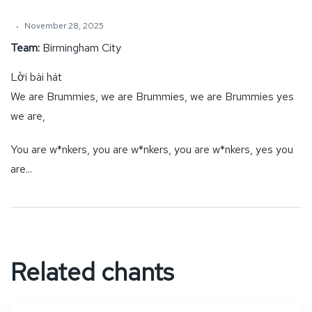
November 28, 2025
Team:
Birmingham City
Lời bài hát
We are Brummies, we are Brummies, we are Brummies yes
we are,
You are w*nkers, you are w*nkers, you are w*nkers, yes you
are...
Related chants