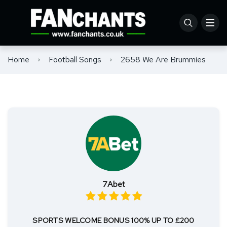
Home
Football Songs
2658 We Are Brummies
7Abet
SPORTS WELCOME BONUS 100% UP TO £200