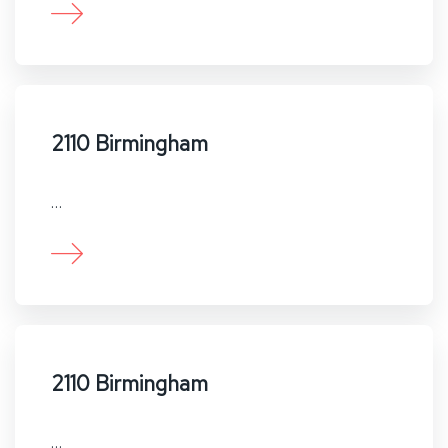
2110 Birmingham
…
2110 Birmingham
…