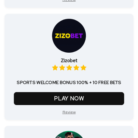
Zizobet
SPORTS WELCOME BONUS 100% + 10 FREE BETS
PLAY NOW
Review