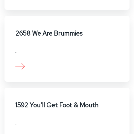
2658 We Are Brummies
…
1592 You'll Get Foot & Mouth
…