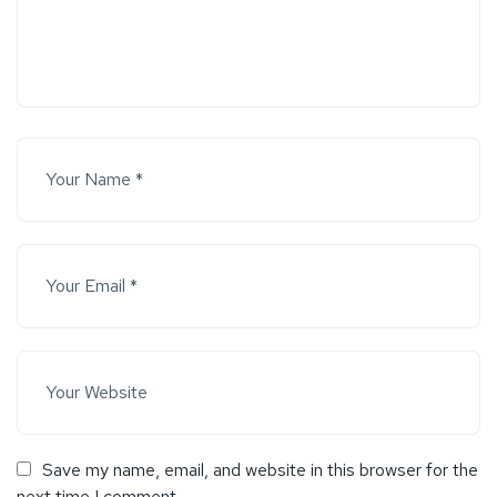
Save my name, email, and website in this browser for the
next time I comment.