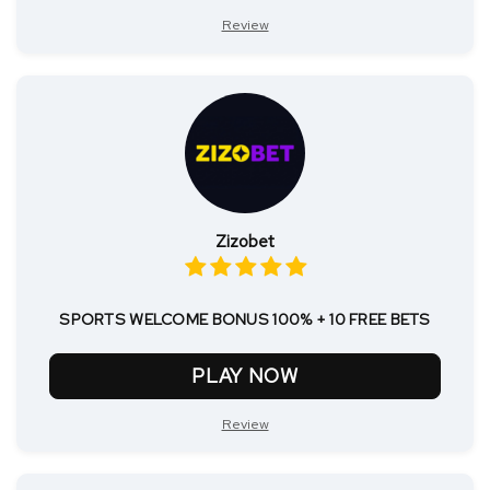
Review
Zizobet
SPORTS WELCOME BONUS 100% + 10 FREE BETS
PLAY NOW
Review