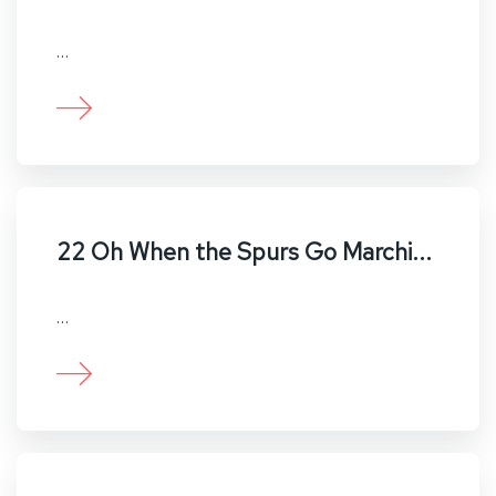
…
22 Oh When the Spurs Go Marchi...
…