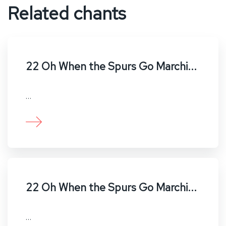
Related chants
22 Oh When the Spurs Go Marchi...
…
22 Oh When the Spurs Go Marchi...
…