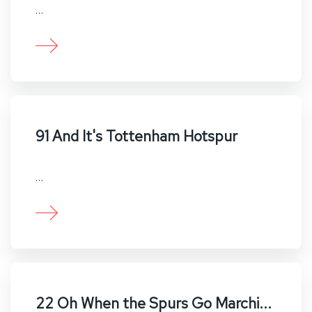
…
91 And It's Tottenham Hotspur
…
22 Oh When the Spurs Go Marchi...