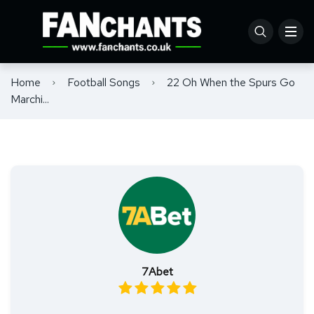
Home
Football Songs
22 Oh When the Spurs Go
Marchi...
7Abet