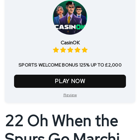
CasinOK
SPORTS WELCOME BONUS 125% UP TO £2,000
PLAY NOW
Review
22 Oh When the
Spurs Go Marchi...