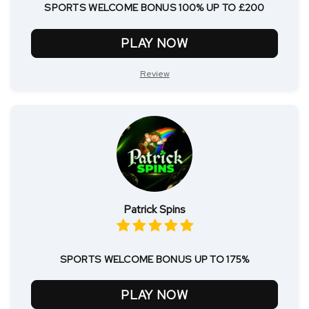
SPORTS WELCOME BONUS 100% UP TO £200
PLAY NOW
Review
Patrick Spins
SPORTS WELCOME BONUS UP TO 175%
PLAY NOW