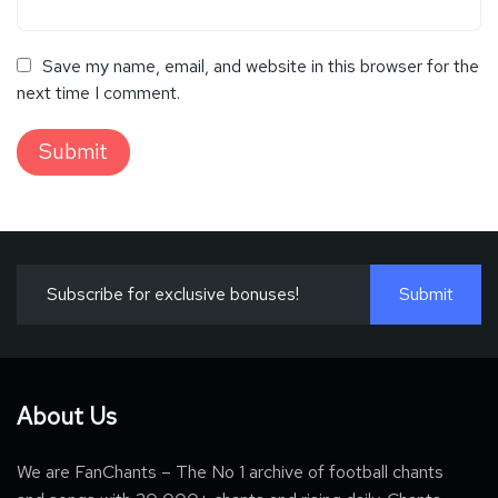
Save my name, email, and website in this browser for the
next time I comment.
About Us
We are FanChants – The No 1 archive of football chants