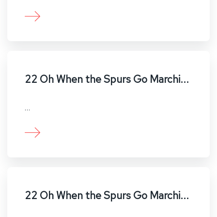
22 Oh When the Spurs Go Marchi...
…
22 Oh When the Spurs Go Marchi...