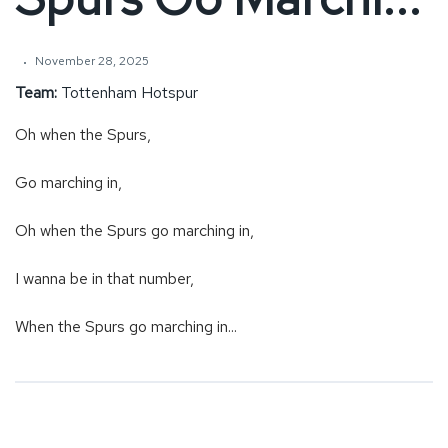
November 28, 2025
Team:
Tottenham Hotspur
Oh when the Spurs,
Go marching in,
Oh when the Spurs go marching in,
I wanna be in that number,
When the Spurs go marching in...