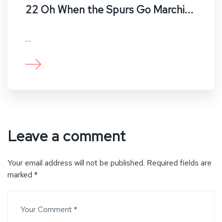
22 Oh When the Spurs Go Marchi...
…
Leave a comment
Your email address will not be published.
Required fields are
marked
*