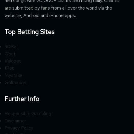
and songs with 20,000+ chants and rising daily. Chants
are submitted by fans from all over the world via the
website, Android and iPhone apps.
Top Betting Sites
30Bet
Qbet
Velobet
1Red
Mystake
Goldenbet
Further Info
Responsible Gambling
Disclaimer
Privacy Policy