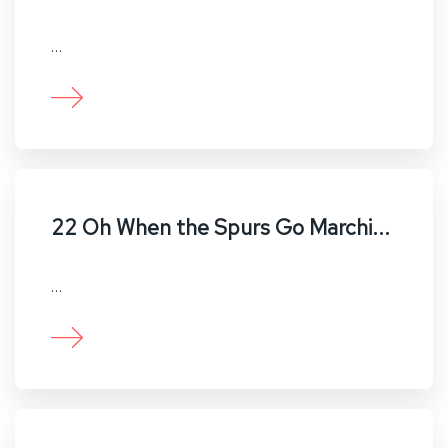
…
22 Oh When the Spurs Go Marchi...
…