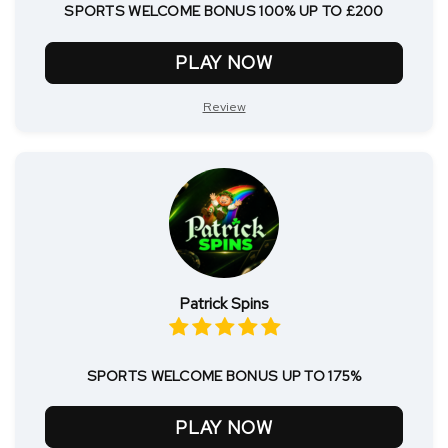
SPORTS WELCOME BONUS 100% UP TO £200
PLAY NOW
Review
Patrick Spins
SPORTS WELCOME BONUS UP TO 175%
PLAY NOW