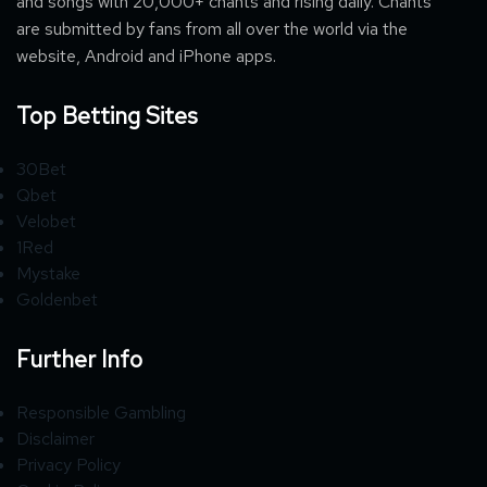
and songs with 20,000+ chants and rising daily. Chants
are submitted by fans from all over the world via the
website, Android and iPhone apps.
Top Betting Sites
30Bet
Qbet
Velobet
1Red
Mystake
Goldenbet
Further Info
Responsible Gambling
Disclaimer
Privacy Policy