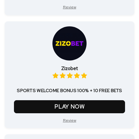
Review
Zizobet
SPORTS WELCOME BONUS 100% + 10 FREE BETS
PLAY NOW
Review