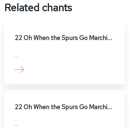
Related chants
22 Oh When the Spurs Go Marchi...
…
22 Oh When the Spurs Go Marchi...
…