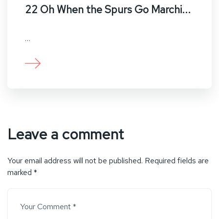
22 Oh When the Spurs Go Marchi...
…
Leave a comment
Your email address will not be published.
Required fields are
marked
*