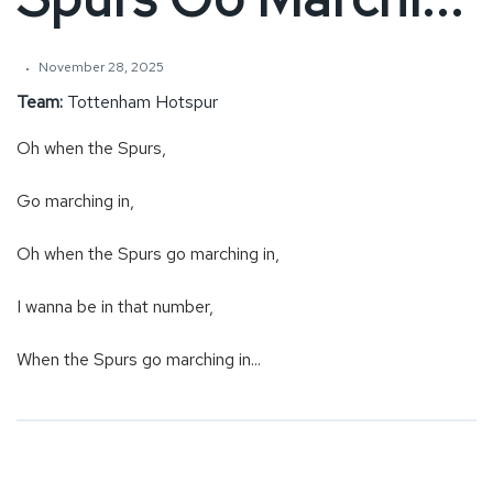
November 28, 2025
Team:
Tottenham Hotspur
Oh when the Spurs,
Go marching in,
Oh when the Spurs go marching in,
I wanna be in that number,
When the Spurs go marching in...