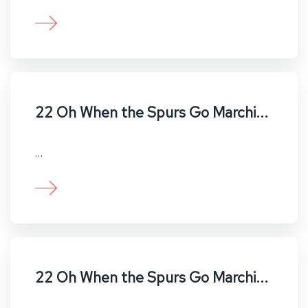
22 Oh When the Spurs Go Marchi...
…
22 Oh When the Spurs Go Marchi...