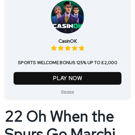
CasinOK
SPORTS WELCOME BONUS 125% UP TO £2,000
PLAY NOW
Review
22 Oh When the
Spurs Go Marchi...