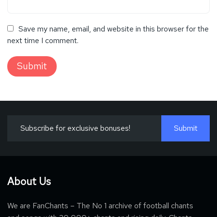
Save my name, email, and website in this browser for the
next time I comment.
About Us
We are FanChants – The No 1 archive of football chants