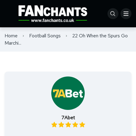
Home
Football Songs
22 Oh When the Spurs Go
Marchi...
7Abet