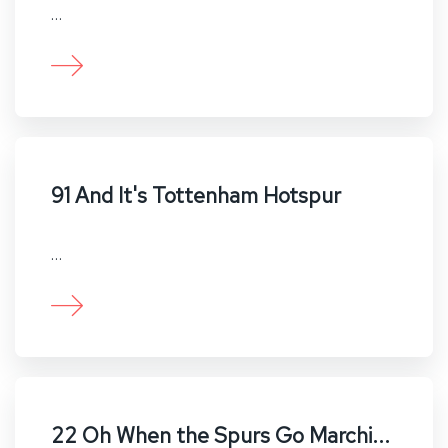
…
91 And It's Tottenham Hotspur
…
22 Oh When the Spurs Go Marchi...