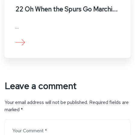
22 Oh When the Spurs Go Marchi...
…
Leave a comment
Your email address will not be published.
Required fields are
marked
*