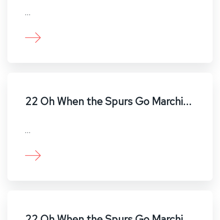
…
22 Oh When the Spurs Go Marchi...
…
22 Oh When the Spurs Go Marchi...