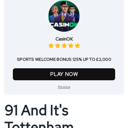
CasinOK
SPORTS WELCOME BONUS 125% UP TO £2,000
PLAY NOW
Review
91 And It's
Tottenham