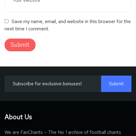
Save my name, email, and website in this browser for the
next time I comment.
About Us
We are FanChants – The No 1 archive of football chants