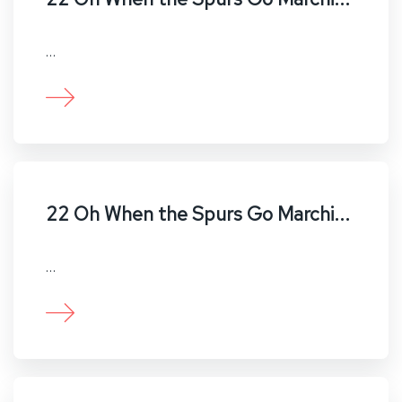
…
22 Oh When the Spurs Go Marchi...
…