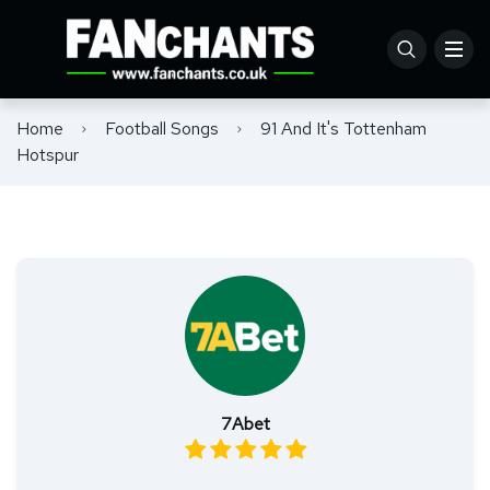
Home
Football Songs
91 And It's Tottenham
Hotspur
7Abet