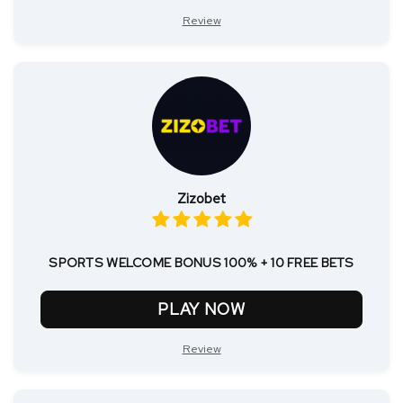
Review
Zizobet
SPORTS WELCOME BONUS 100% + 10 FREE BETS
PLAY NOW
Review