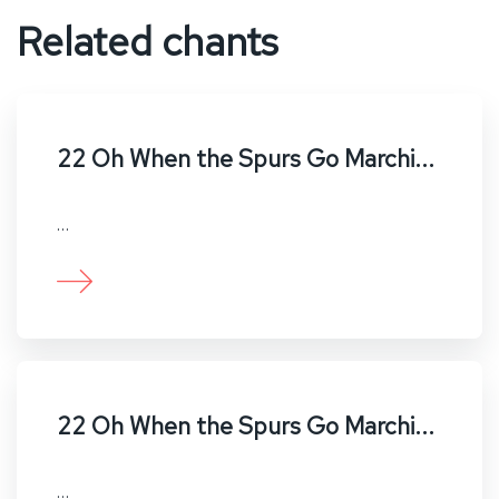
Related chants
22 Oh When the Spurs Go Marchi...
…
22 Oh When the Spurs Go Marchi...
…