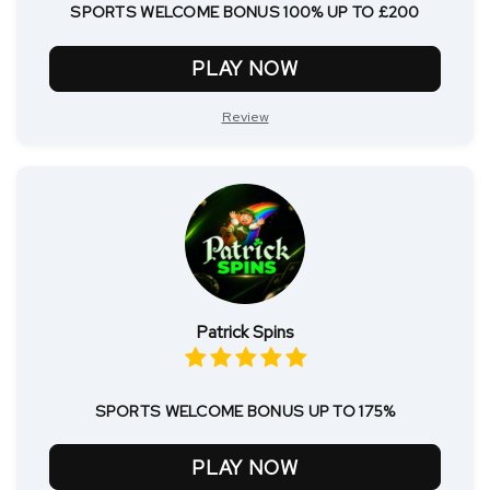
SPORTS WELCOME BONUS 100% UP TO £200
PLAY NOW
Review
Patrick Spins
SPORTS WELCOME BONUS UP TO 175%
PLAY NOW