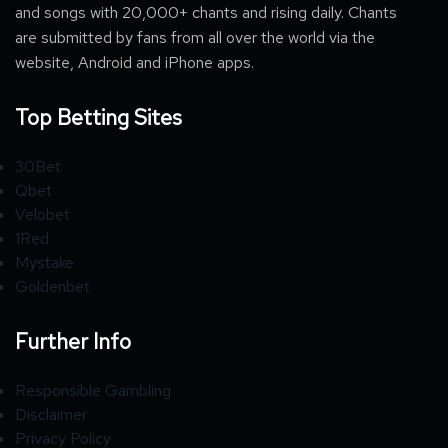
and songs with 20,000+ chants and rising daily. Chants
are submitted by fans from all over the world via the
website, Android and iPhone apps.
Top Betting Sites
30Bet
Qbet
Velobet
1Red
Mystake
Goldenbet
Further Info
Responsible Gambling
Disclaimer
Privacy Policy