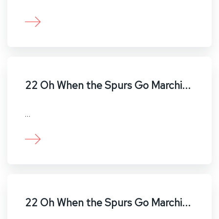
22 Oh When the Spurs Go Marchi...
…
22 Oh When the Spurs Go Marchi...