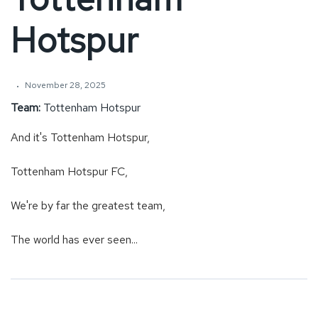
Hotspur
November 28, 2025
Team:
Tottenham Hotspur
And it's Tottenham Hotspur,
Tottenham Hotspur FC,
We're by far the greatest team,
The world has ever seen...