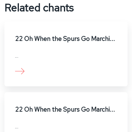
Related chants
22 Oh When the Spurs Go Marchi...
…
22 Oh When the Spurs Go Marchi...
…