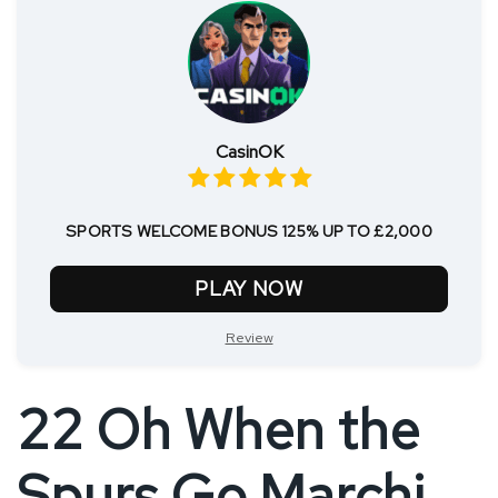
CasinOK
SPORTS WELCOME BONUS 125% UP TO £2,000
PLAY NOW
Review
22 Oh When the
Spurs Go Marchi...