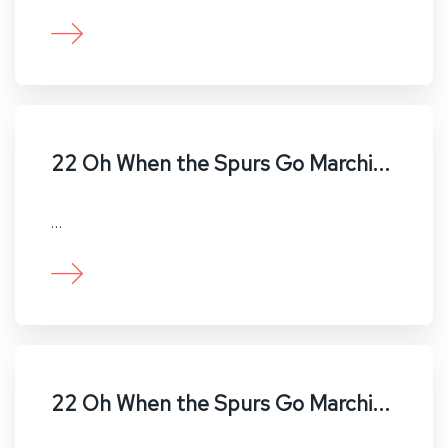
22 Oh When the Spurs Go Marchi...
…
22 Oh When the Spurs Go Marchi...