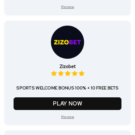
Review
Zizobet
SPORTS WELCOME BONUS 100% + 10 FREE BETS
PLAY NOW
Review