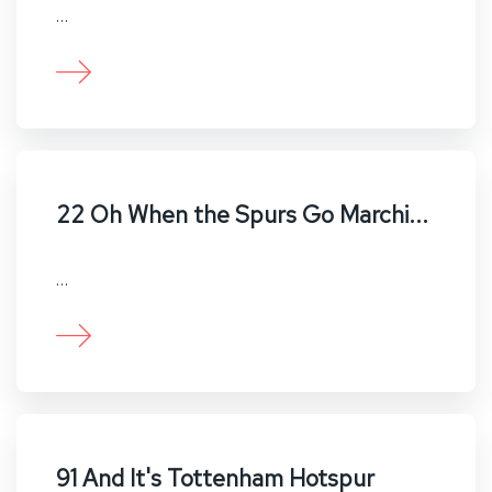
…
22 Oh When the Spurs Go Marchi...
…
91 And It's Tottenham Hotspur