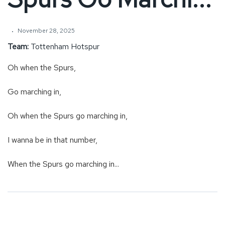
November 28, 2025
Team:
Tottenham Hotspur
Oh when the Spurs,
Go marching in,
Oh when the Spurs go marching in,
I wanna be in that number,
When the Spurs go marching in...