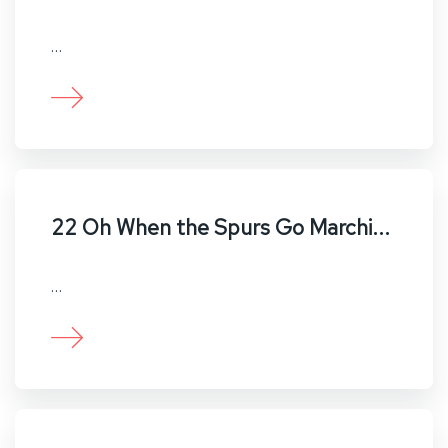
…
22 Oh When the Spurs Go Marchi...
…