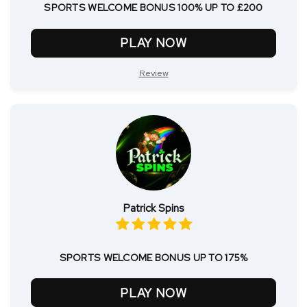
SPORTS WELCOME BONUS 100% UP TO £200
PLAY NOW
Review
Patrick Spins
SPORTS WELCOME BONUS UP TO 175%
PLAY NOW