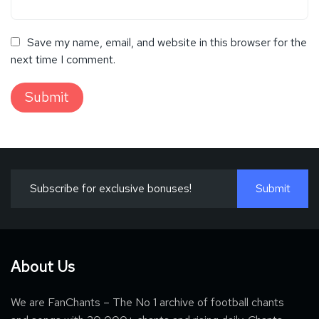
Save my name, email, and website in this browser for the
next time I comment.
About Us
We are FanChants – The No 1 archive of football chants