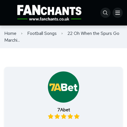
Home
Football Songs
22 Oh When the Spurs Go
Marchi...
7Abet