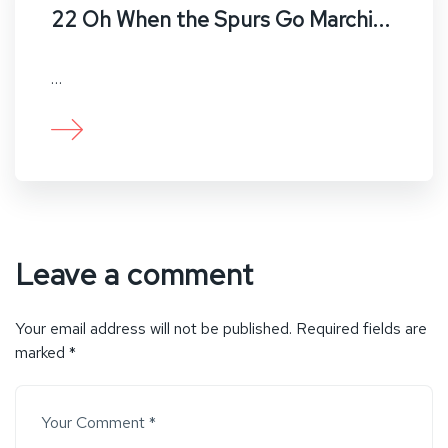
22 Oh When the Spurs Go Marchi...
…
Leave a comment
Your email address will not be published.
Required fields are
marked
*