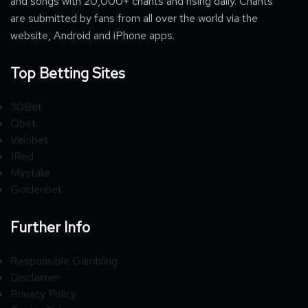
and songs with 20,000+ chants and rising daily. Chants
are submitted by fans from all over the world via the
website, Android and iPhone apps.
Top Betting Sites
30Bet
Qbet
Velobet
1Red
Mystake
Goldenbet
Further Info
Responsible Gambling
Disclaimer
Privacy Policy