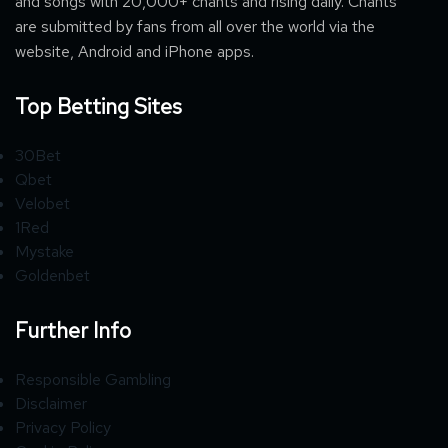
and songs with 20,000+ chants and rising daily. Chants
are submitted by fans from all over the world via the
website, Android and iPhone apps.
Top Betting Sites
30Bet
Qbet
Velobet
1Red
Mystake
Goldenbet
Further Info
Responsible Gambling
Disclaimer
Privacy Policy