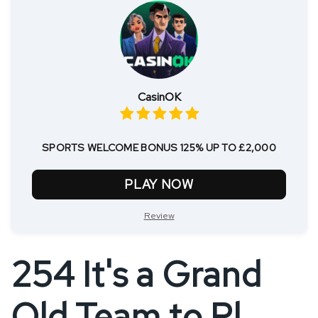
CasinOK
SPORTS WELCOME BONUS 125% UP TO £2,000
PLAY NOW
Review
254 It's a Grand
Old Team to Pl...