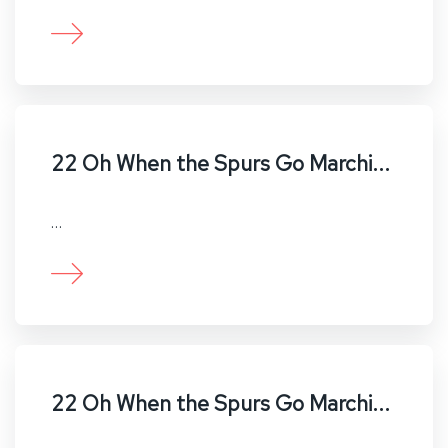
22 Oh When the Spurs Go Marchi...
…
22 Oh When the Spurs Go Marchi...