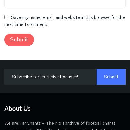
Save my name, email, and website in this browser for the
next time I comment.
About Us
We are FanChants – The No 1 archive of football chants