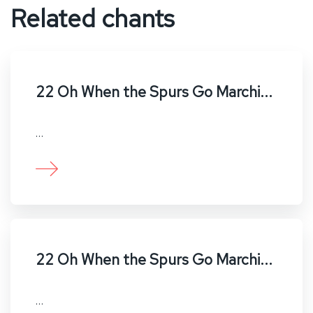
Related chants
22 Oh When the Spurs Go Marchi...
…
22 Oh When the Spurs Go Marchi...
…