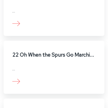
…
22 Oh When the Spurs Go Marchi...
…