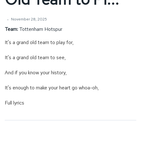
November 28, 2025
Team:
Tottenham Hotspur
It's a grand old team to play for,
It's a grand old team to see,
And if you know your history,
It's enough to make your heart go whoa-oh,
Full lyrics