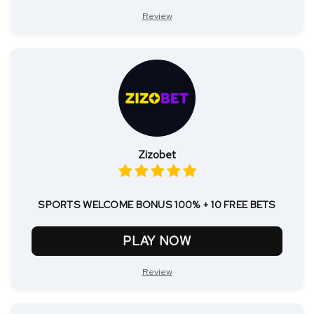
Review
Zizobet
SPORTS WELCOME BONUS 100% + 10 FREE BETS
PLAY NOW
Review