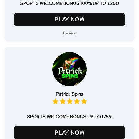
SPORTS WELCOME BONUS 100% UP TO £200
PLAY NOW
Review
Patrick Spins
SPORTS WELCOME BONUS UP TO 175%
PLAY NOW