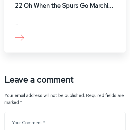
22 Oh When the Spurs Go Marchi...
…
Leave a comment
Your email address will not be published.
Required fields are
marked
*