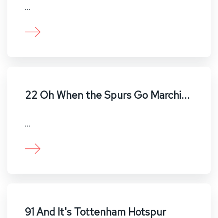
…
22 Oh When the Spurs Go Marchi...
…
91 And It's Tottenham Hotspur