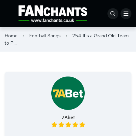
Home
Football Songs
254 It's a Grand Old Team
to Pl...
7Abet