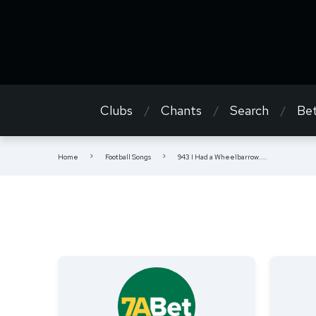
Clubs
Chants
Search
Bet
Home
Football Songs
943 I Had a Wheelbarrow....