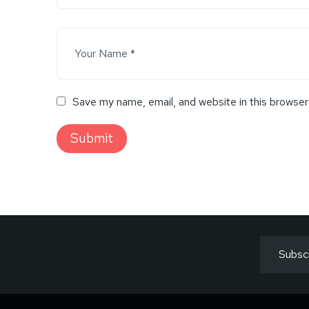
Save my name, email, and website in this browser