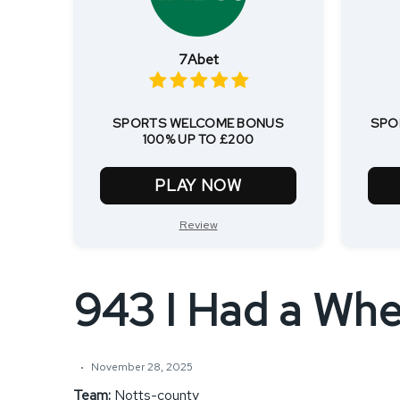
7Abet
SPORTS WELCOME BONUS
SPO
100% UP TO £200
PLAY NOW
Review
943 I Had a Whee
November 28, 2025
Team:
Notts-county