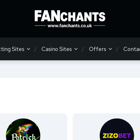
ting Sites
Casino Sites
Offers
Conta