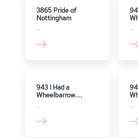
3865 Pride of
94
Nottingham
Wh
…
…
943 I Had a
94
Wheelbarrow....
Wh
…
…