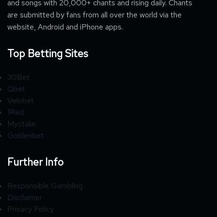
and songs with 20,000+ chants and rising daily. Chants
are submitted by fans from all over the world via the
website, Android and iPhone apps.
Top Betting Sites
30Bet
Qbet
Velobet
1Red
Mystake
Goldenbet
Further Info
Responsible Gambling
Disclaimer
Privacy Policy