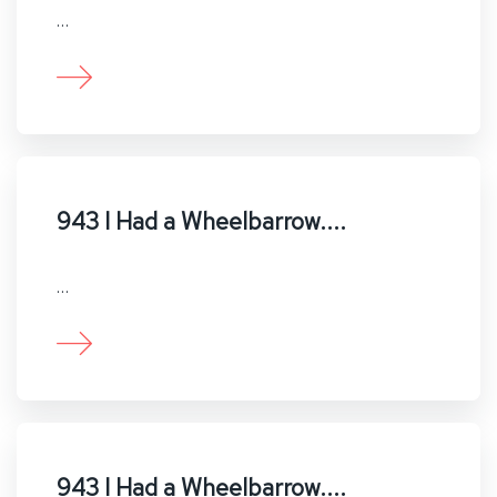
…
943 I Had a Wheelbarrow....
…
943 I Had a Wheelbarrow....