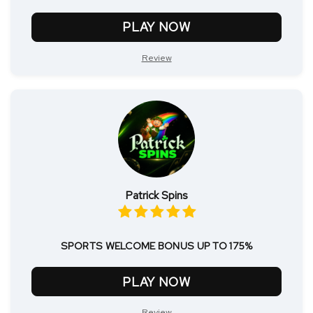
PLAY NOW
Review
Patrick Spins
SPORTS WELCOME BONUS UP TO 175%
PLAY NOW
Review