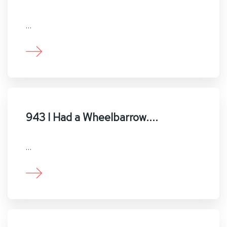
…
943 I Had a Wheelbarrow....
…