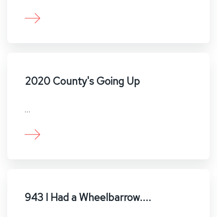
2020 County's Going Up
…
943 I Had a Wheelbarrow....