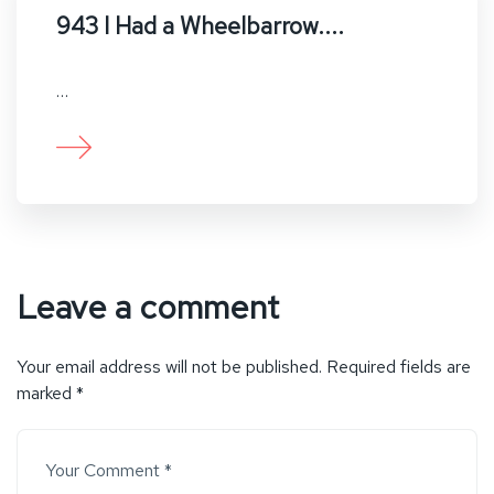
943 I Had a Wheelbarrow....
…
Leave a comment
Your email address will not be published.
Required fields are
marked
*