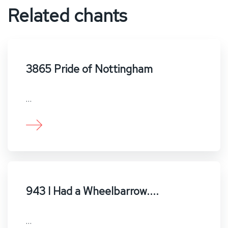
Related chants
3865 Pride of Nottingham
…
943 I Had a Wheelbarrow....
…