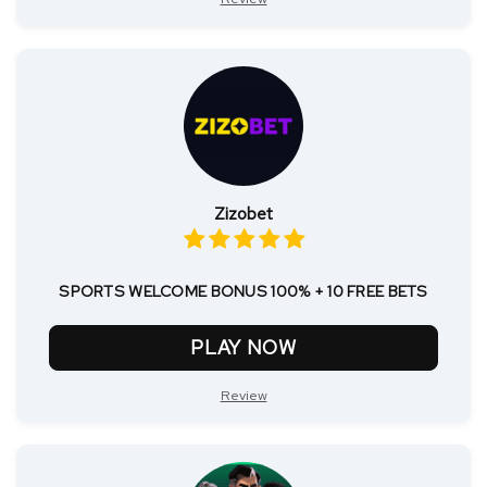
Zizobet
SPORTS WELCOME BONUS 100% + 10 FREE BETS
PLAY NOW
Review