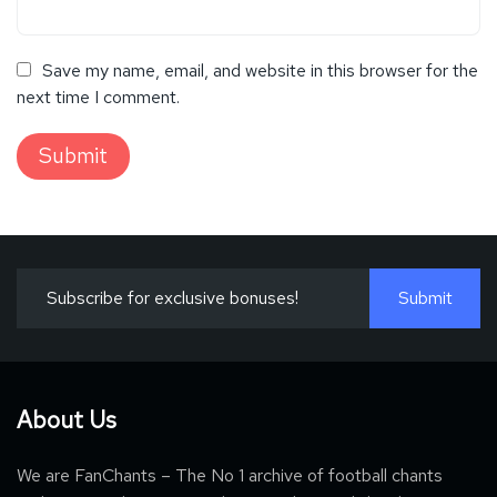
Save my name, email, and website in this browser for the
next time I comment.
About Us
We are FanChants – The No 1 archive of football chants