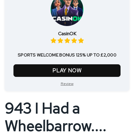
CasinOK
SPORTS WELCOME BONUS 125% UP TO £2,000
PLAY NOW
Review
943 I Had a
Wheelbarrow....