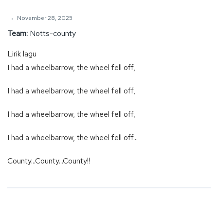
November 28, 2025
Team:
Notts-county
Lirik lagu
I had a wheelbarrow, the wheel fell off,
I had a wheelbarrow, the wheel fell off,
I had a wheelbarrow, the wheel fell off,
I had a wheelbarrow, the wheel fell off...
County...County...County!!