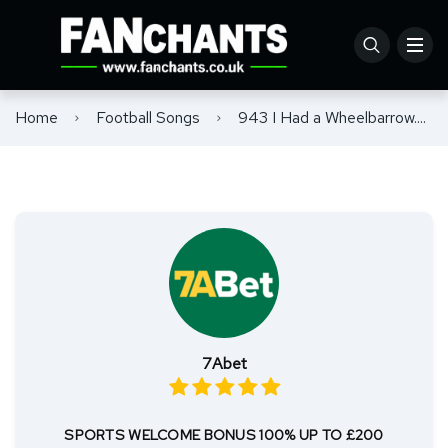
Home
Football Songs
943 I Had a Wheelbarrow....
7Abet
SPORTS WELCOME BONUS 100% UP TO £200