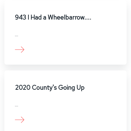
943 I Had a Wheelbarrow....
…
2020 County's Going Up
…