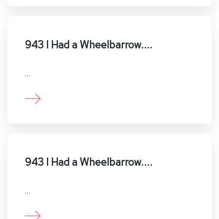
943 I Had a Wheelbarrow....
…
943 I Had a Wheelbarrow....
…