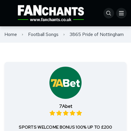
Home
Football Songs
3865 Pride of Nottingham
7Abet
SPORTS WELCOME BONUS 100% UP TO £200