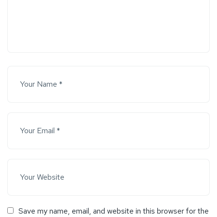
Save my name, email, and website in this browser for the