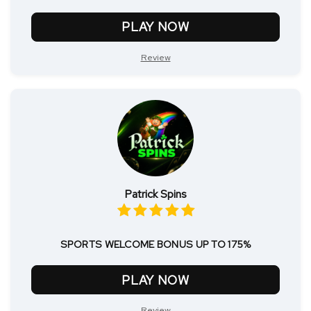
PLAY NOW
Review
Patrick Spins
SPORTS WELCOME BONUS UP TO 175%
PLAY NOW
Review