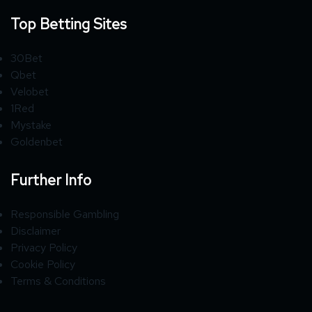
Top Betting Sites
30Bet
Qbet
Velobet
1Red
Mystake
Goldenbet
Further Info
Responsible Gambling
Disclaimer
Privacy Policy
Cookie Policy
Terms & Conditions