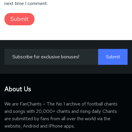
next time I comment.
About Us
We are FanChants – The No 1 archive of football chants
and songs with 20,000+ chants and rising daily. Chants
are submitted by fans from all over the world via the
website, Android and iPhone apps.