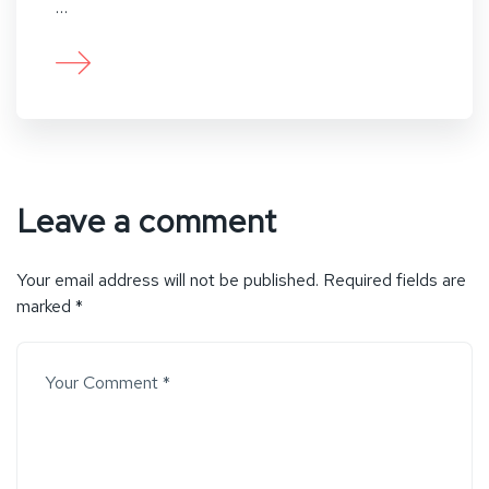
…
Leave a comment
Your email address will not be published.
Required fields are
marked
*