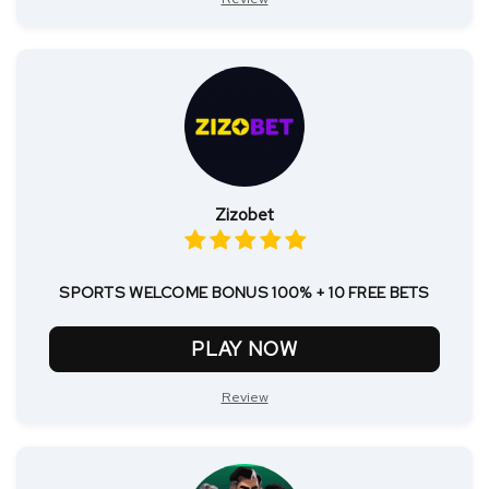
Zizobet
SPORTS WELCOME BONUS 100% + 10 FREE BETS
PLAY NOW
Review