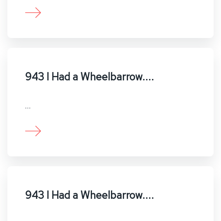
943 I Had a Wheelbarrow....
…
943 I Had a Wheelbarrow....