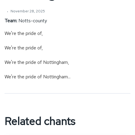
November 28, 2025
Team:
Notts-county
We're the pride of,
We're the pride of,
We're the pride of Nottingham,
We're the pride of Nottingham...
Related chants