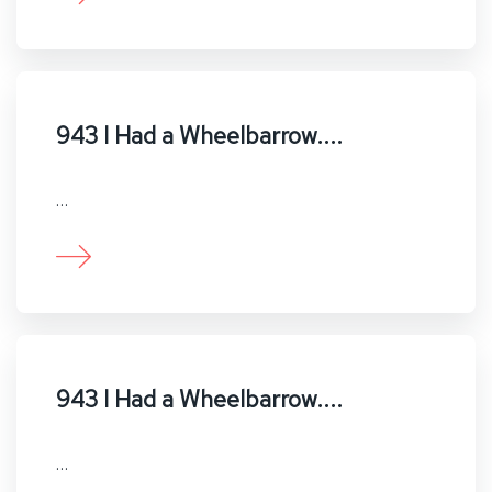
943 I Had a Wheelbarrow....
…
943 I Had a Wheelbarrow....
…