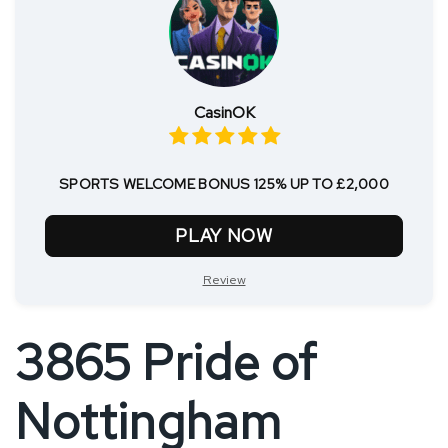
CasinOK
SPORTS WELCOME BONUS 125% UP TO £2,000
PLAY NOW
Review
3865 Pride of
Nottingham