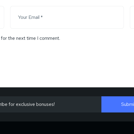
 for the next time I comment.