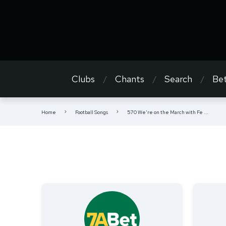
Clubs
Chants
Search
Bet
Home
Football Songs
570 We're on the March with Fe ...