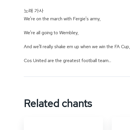
노래 가사
We're on the march with Fergie's army,
We're all going to Wembley,
And we'll really shake em up when we win the FA Cup
Cos United are the greatest football team...
Related chants