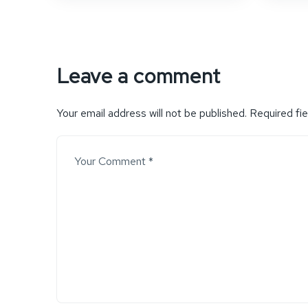
Leave a comment
Your email address will not be published.
Required fi