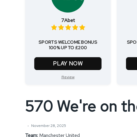
7Abet
SPORTS WELCOME BONUS
SPO
100% UP TO £200
PLAY NOW
Review
570 We're on the
November 28, 2025
Team:
Manchester United