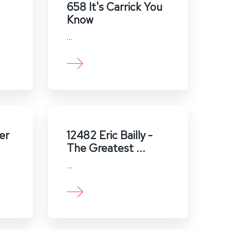
658 It's Carrick You
Know
…
er
12482 Eric Bailly -
The Greatest ...
…