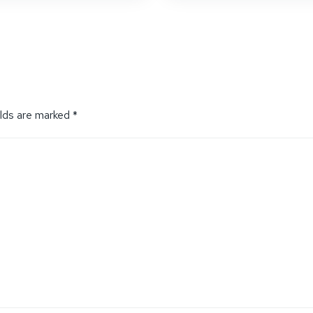
elds are marked
*