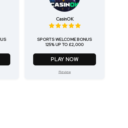
CasinOK
NUS
SPORTS WELCOME BONUS
125% UP TO £2,000
PLAY NOW
Review