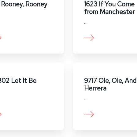
 Rooney, Rooney
1623 If You Come
from Manchester
…
802 Let It Be
9717 Ole, Ole, And
Herrera
…