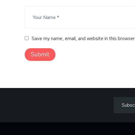
Save my name, email, and website in this browser