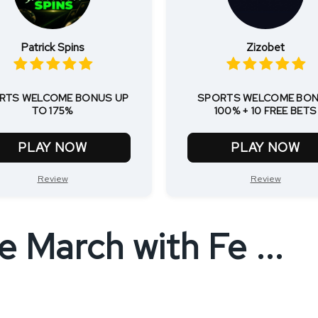
Patrick Spins
Zizobet
RTS WELCOME BONUS UP
SPORTS WELCOME BO
TO 175%
100% + 10 FREE BETS
PLAY NOW
PLAY NOW
Review
Review
 March with Fe ...