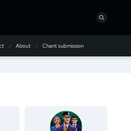
ct
About
Chant submission