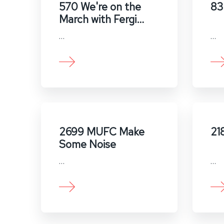
570 We're on the
83
March with Fergi…
…
…
2699 MUFC Make
21
Some Noise
…
…