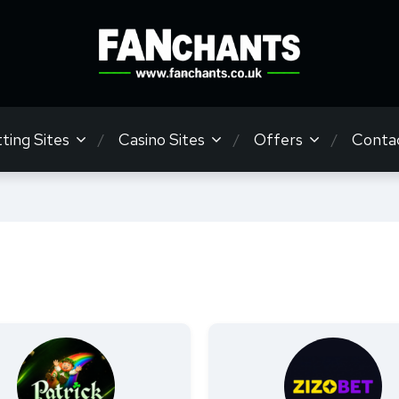
ting Sites
Casino Sites
Offers
Conta