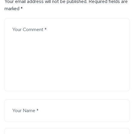
Your email address will not be published.
Required fields are
marked
*