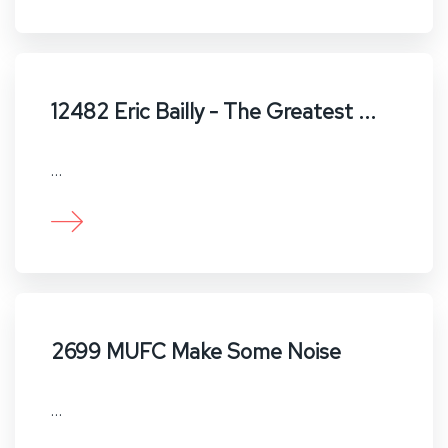
12482 Eric Bailly - The Greatest ...
…
2699 MUFC Make Some Noise
…