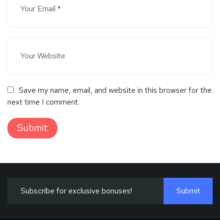
Save my name, email, and website in this browser for the
next time I comment.