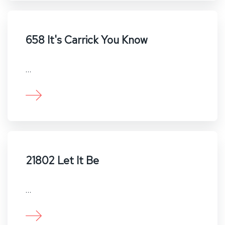
658 It's Carrick You Know
…
21802 Let It Be
…