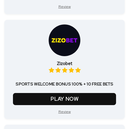
Review
Zizobet
SPORTS WELCOME BONUS 100% + 10 FREE BETS
PLAY NOW
Review