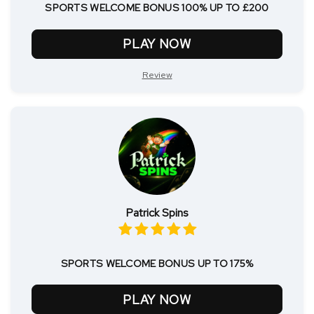
SPORTS WELCOME BONUS 100% UP TO £200
PLAY NOW
Review
Patrick Spins
SPORTS WELCOME BONUS UP TO 175%
PLAY NOW