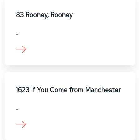
83 Rooney, Rooney
…
1623 If You Come from Manchester
…