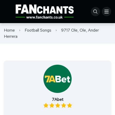
Home
Football Songs
9717 Ole, Ole, Ander
Herrera
7Abet