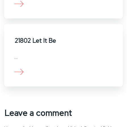
21802 Let It Be
…
Leave a comment