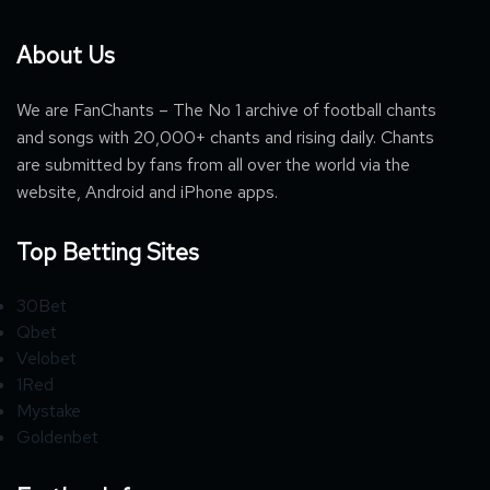
About Us
We are FanChants – The No 1 archive of football chants
and songs with 20,000+ chants and rising daily. Chants
are submitted by fans from all over the world via the
website, Android and iPhone apps.
Top Betting Sites
30Bet
Qbet
Velobet
1Red
Mystake
Goldenbet