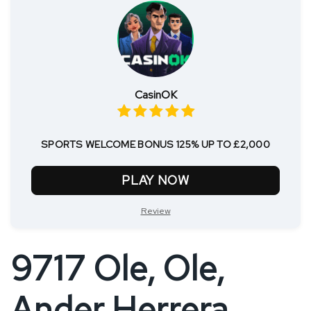
CasinOK
SPORTS WELCOME BONUS 125% UP TO £2,000
PLAY NOW
Review
9717 Ole, Ole,
Ander Herrera