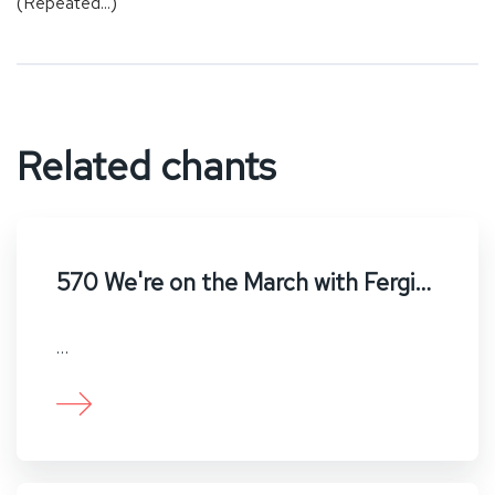
(Repeated...)
Related chants
570 We're on the March with Fergi…
…