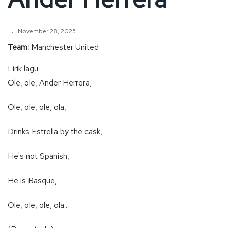
November 28, 2025
Team:
Manchester United
Lirik lagu
Ole, ole, Ander Herrera,
Ole, ole, ole, ola,
Drinks Estrella by the cask,
He's not Spanish,
He is Basque,
Ole, ole, ole, ola...