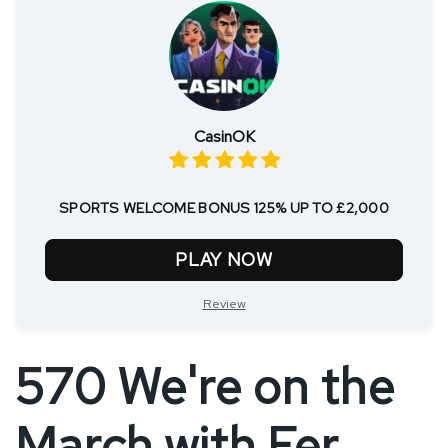
CasinOK
SPORTS WELCOME BONUS 125% UP TO £2,000
PLAY NOW
Review
570 We're on the
March with Fer...