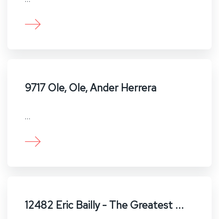
9717 Ole, Ole, Ander Herrera
…
12482 Eric Bailly - The Greatest ...