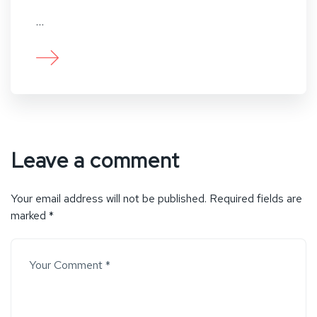
…
Leave a comment
Your email address will not be published.
Required fields are
marked
*