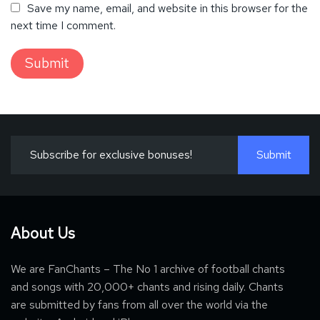
Save my name, email, and website in this browser for the
next time I comment.
About Us
We are FanChants – The No 1 archive of football chants
and songs with 20,000+ chants and rising daily. Chants
are submitted by fans from all over the world via the