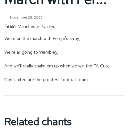
November 28, 2025
Team:
Manchester United
We're on the march with Fergie's army,
We're all going to Wembley,
And we'll really shake em up when we win the FA Cup,
Cos United are the greatest football team...
Related chants