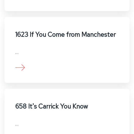
1623 If You Come from Manchester
…
658 It's Carrick You Know
…