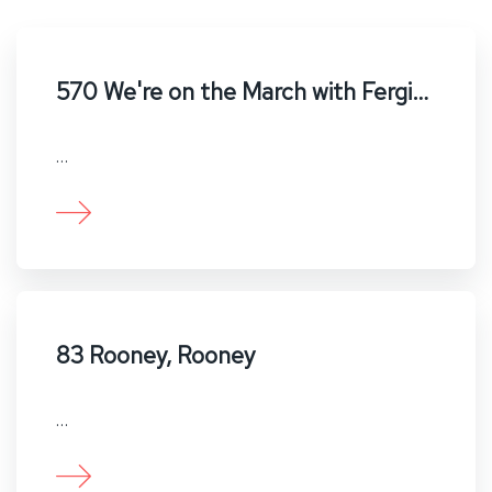
570 We're on the March with Fergi…
…
83 Rooney, Rooney
…