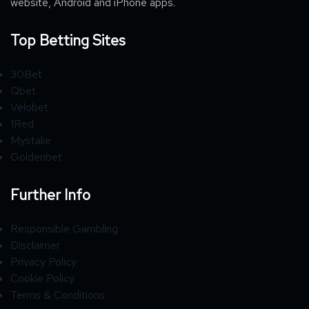
website, Android and iPhone apps.
Top Betting Sites
30Bet
Qbet
Velobet
1Red
Mystake
Goldenbet
Further Info
Responsible Gambling
Disclaimer
Privacy Policy
Cookie Policy
Terms & Conditions