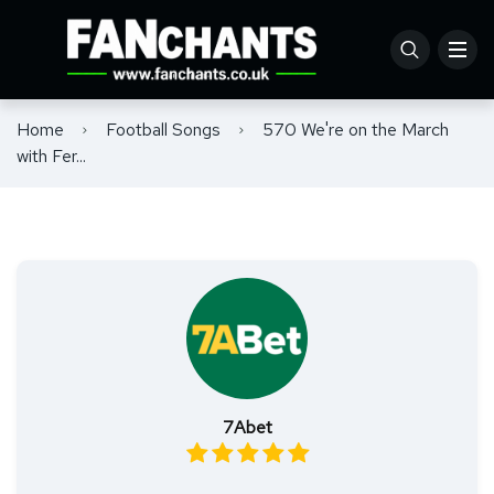
Home
Football Songs
570 We're on the March
with Fer...
7Abet