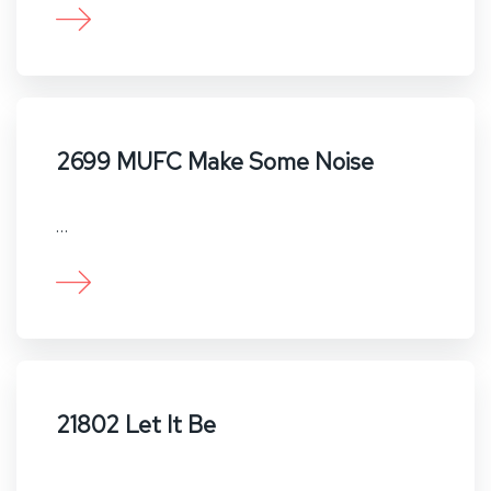
2699 MUFC Make Some Noise
…
21802 Let It Be
…