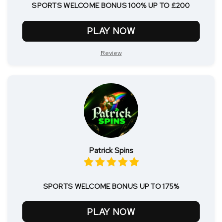
SPORTS WELCOME BONUS 100% UP TO £200
PLAY NOW
Review
Patrick Spins
SPORTS WELCOME BONUS UP TO 175%
PLAY NOW