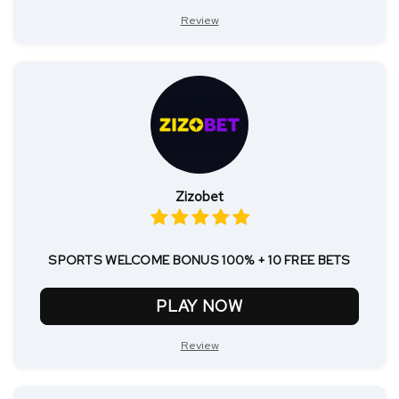
Review
Zizobet
SPORTS WELCOME BONUS 100% + 10 FREE BETS
PLAY NOW
Review