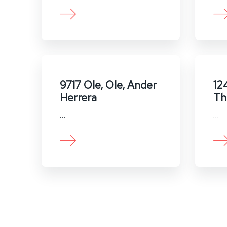
9717 Ole, Ole, Ander
124
Herrera
Th
…
…