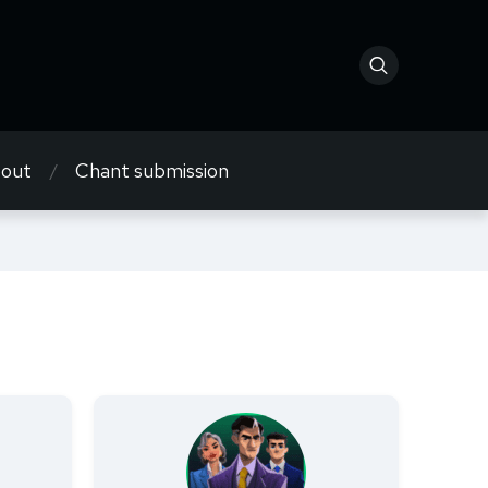
out
Chant submission