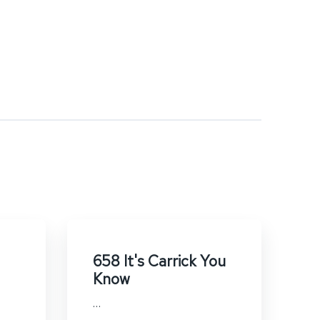
658 It's Carrick You
Know
…