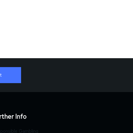
rther Info
ponsible Gambling