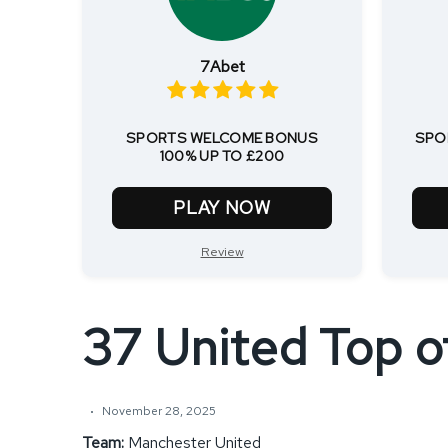
7Abet
SPORTS WELCOME BONUS
SPO
100% UP TO £200
PLAY NOW
Review
37 United Top o
November 28, 2025
Team:
Manchester United