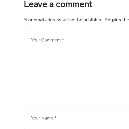
Leave a comment
Your email address will not be published.
Required fi