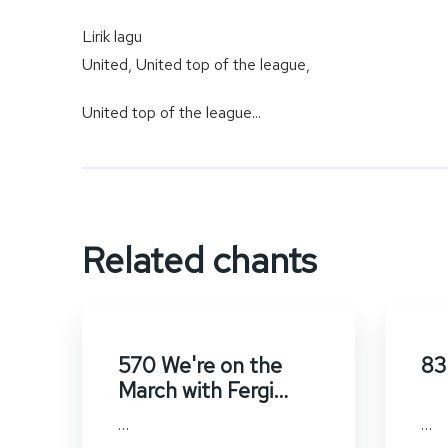
Lirik lagu
United, United top of the league,
United top of the league...
Related chants
570 We're on the
83
March with Fergi…
…
…