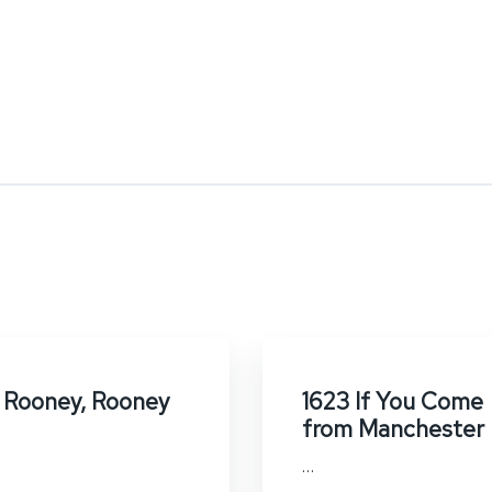
 Rooney, Rooney
1623 If You Come
from Manchester
…