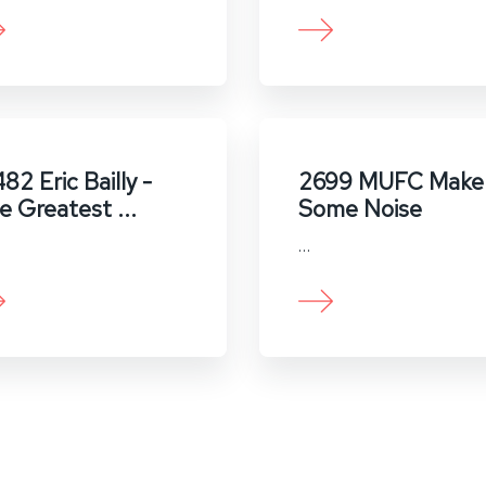
82 Eric Bailly -
2699 MUFC Make
e Greatest ...
Some Noise
…