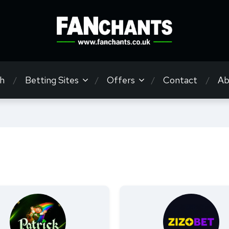
h
Betting Sites
Offers
Contact
Ab