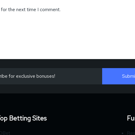
 for the next time I comment.
op Betting Sites
Fu
0Bet
Res