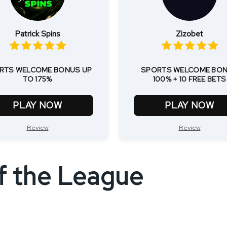
Patrick Spins
Zizobet
RTS WELCOME BONUS UP
SPORTS WELCOME BO
TO 175%
100% + 10 FREE BETS
PLAY NOW
PLAY NOW
Review
Review
f the League