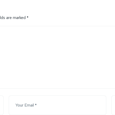
elds are marked
*