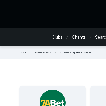
Clubs
Chants
Searc
Home
Football Songs
37 United Top of the League