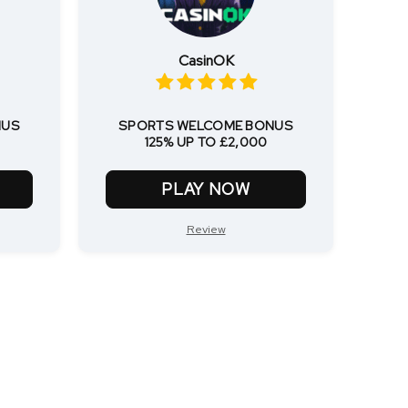
CasinOK
NUS
SPORTS WELCOME BONUS
125% UP TO £2,000
PLAY NOW
Review