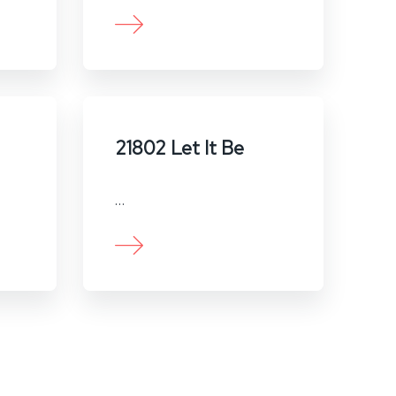
21802 Let It Be
…