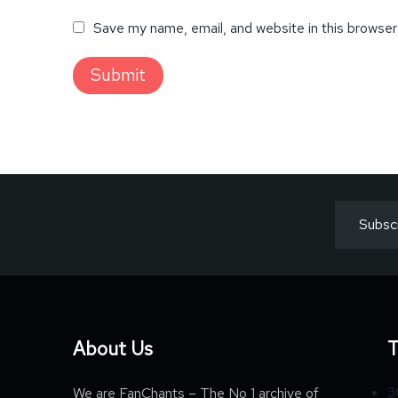
Save my name, email, and website in this browser
About Us
T
3
We are FanChants – The No 1 archive of