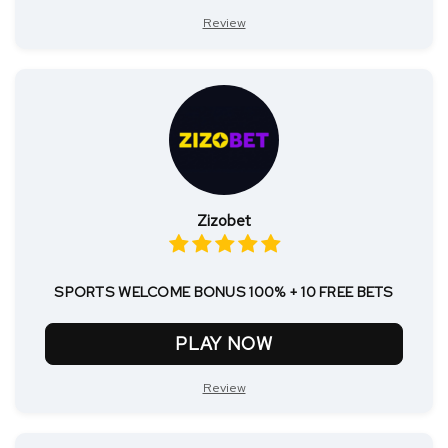
Review
Zizobet
SPORTS WELCOME BONUS 100% + 10 FREE BETS
PLAY NOW
Review