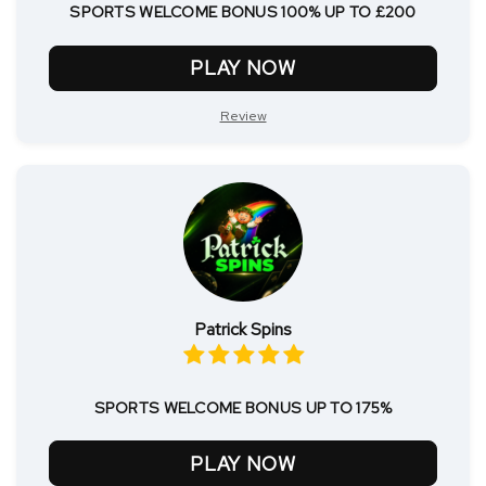
SPORTS WELCOME BONUS 100% UP TO £200
PLAY NOW
Review
Patrick Spins
SPORTS WELCOME BONUS UP TO 175%
PLAY NOW