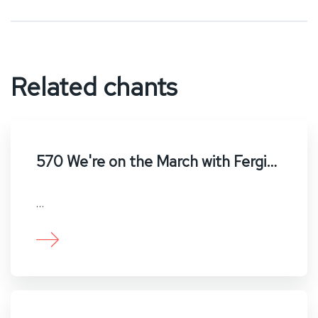
Related chants
570 We're on the March with Fergi…
…