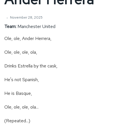
November 28, 2025
Team:
Manchester United
Ole, ole, Ander Herrera,
Ole, ole, ole, ola,
Drinks Estrella by the cask,
He's not Spanish,
He is Basque,
Ole, ole, ole, ola...
(Repeated...)