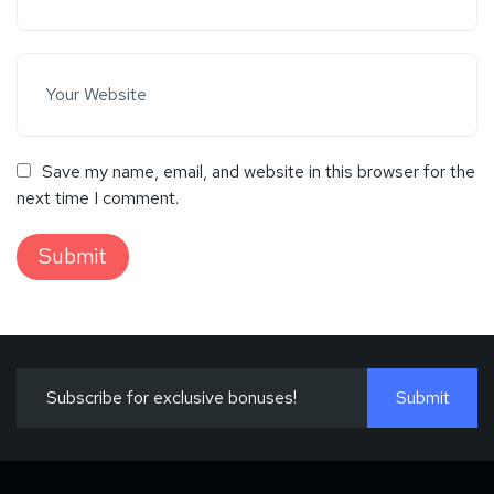
Save my name, email, and website in this browser for the
next time I comment.