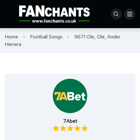
Home
Football Songs
9671 Ole, Ole, Ander
Herrera
7Abet