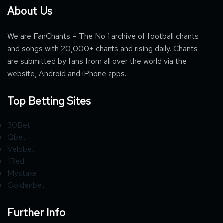
About Us
We are FanChants – The No 1 archive of football chants
and songs with 20,000+ chants and rising daily. Chants
are submitted by fans from all over the world via the
website, Android and iPhone apps.
Top Betting Sites
30Bet
Qbet
Velobet
1Red
Mystake
Goldenbet
Further Info