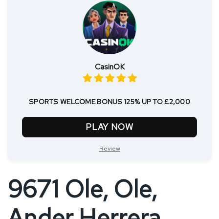
CasinOK
SPORTS WELCOME BONUS 125% UP TO £2,000
PLAY NOW
Review
9671 Ole, Ole,
Ander Herrera