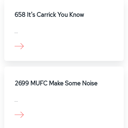
658 It's Carrick You Know
…
2699 MUFC Make Some Noise
…