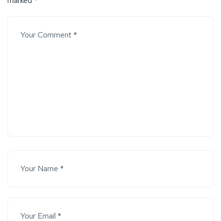
marked
*