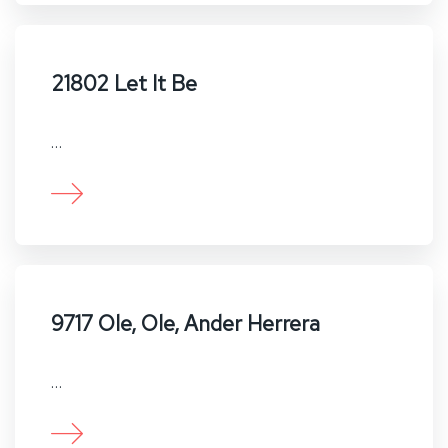
21802 Let It Be
…
9717 Ole, Ole, Ander Herrera
…