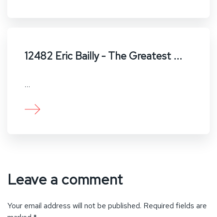
12482 Eric Bailly - The Greatest ...
…
Leave a comment
Your email address will not be published.
Required fields are