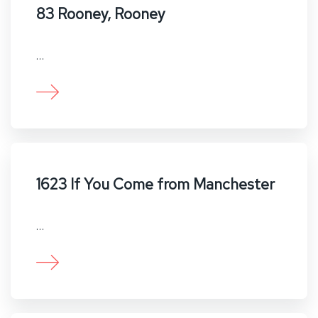
83 Rooney, Rooney
…
1623 If You Come from Manchester
…