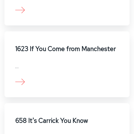
1623 If You Come from Manchester
…
658 It's Carrick You Know