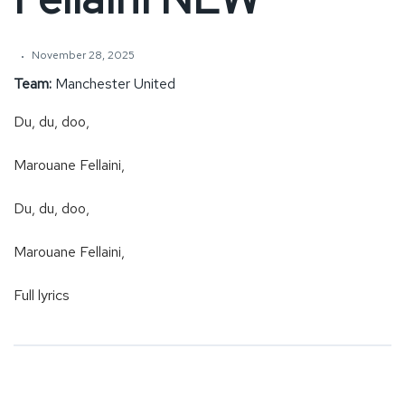
November 28, 2025
Team:
Manchester United
Du, du, doo,
Marouane Fellaini,
Du, du, doo,
Marouane Fellaini,
Full lyrics