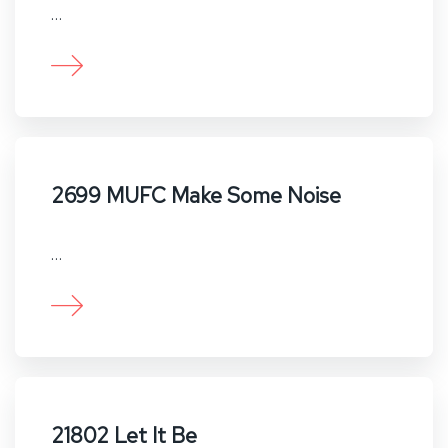
…
2699 MUFC Make Some Noise
…
21802 Let It Be