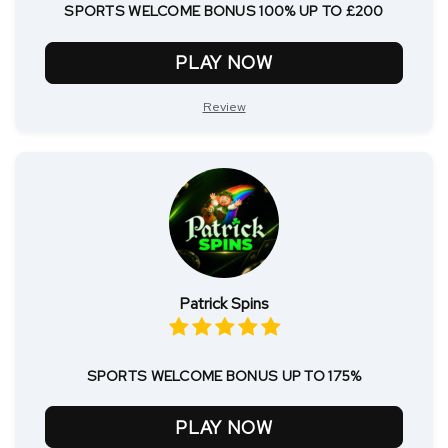
SPORTS WELCOME BONUS 100% UP TO £200
PLAY NOW
Review
Patrick Spins
SPORTS WELCOME BONUS UP TO 175%
PLAY NOW