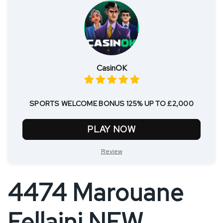
CasinOK
SPORTS WELCOME BONUS 125% UP TO £2,000
PLAY NOW
Review
4474 Marouane
Fellaini NEW