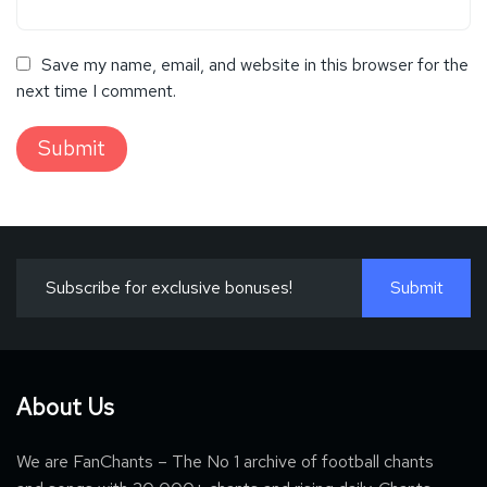
Save my name, email, and website in this browser for the
next time I comment.
About Us
We are FanChants – The No 1 archive of football chants