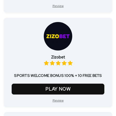
Review
Zizobet
SPORTS WELCOME BONUS 100% + 10 FREE BETS
PLAY NOW
Review