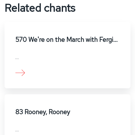
Related chants
570 We're on the March with Fergi…
…
83 Rooney, Rooney
…