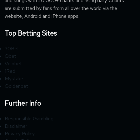
and songs with 20,000+ chants and rising daily. Chants
are submitted by fans from all over the world via the
website, Android and iPhone apps.
Top Betting Sites
30Bet
Qbet
Velobet
1Red
Mystake
Goldenbet
Further Info
Responsible Gambling
Disclaimer
Privacy Policy