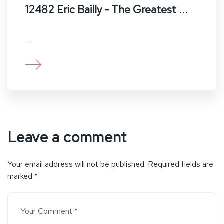
12482 Eric Bailly - The Greatest ...
…
Leave a comment
Your email address will not be published.
Required fields are
marked
*