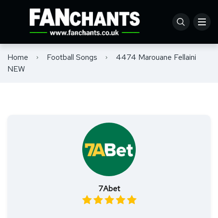
Home
Football Songs
4474 Marouane Fellaini
NEW
7Abet