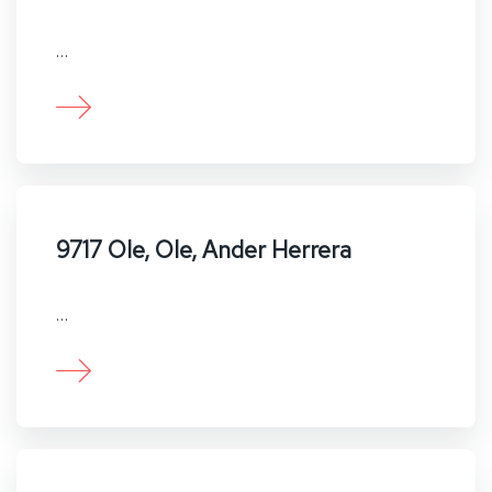
…
9717 Ole, Ole, Ander Herrera
…