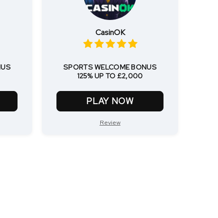
CasinOK
NUS
SPORTS WELCOME BONUS
125% UP TO £2,000
PLAY NOW
Review