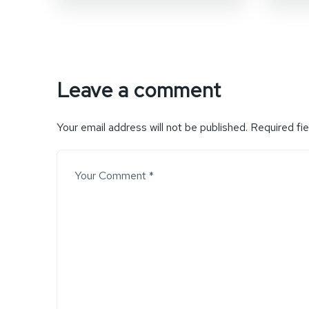
Leave a comment
Your email address will not be published.
Required fi