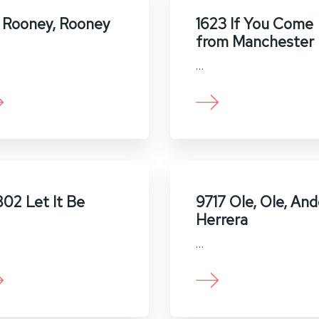
 Rooney, Rooney
1623 If You Come
from Manchester
…
802 Let It Be
9717 Ole, Ole, And
Herrera
…