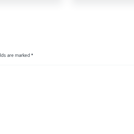
elds are marked
*