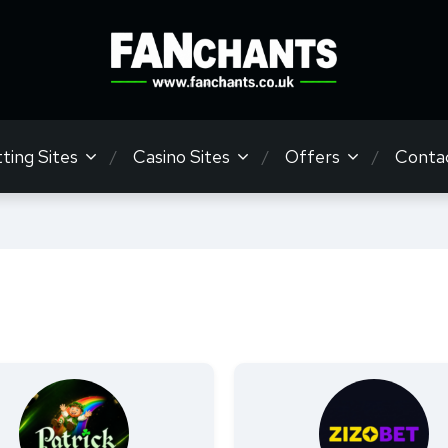
ting Sites
Casino Sites
Offers
Conta