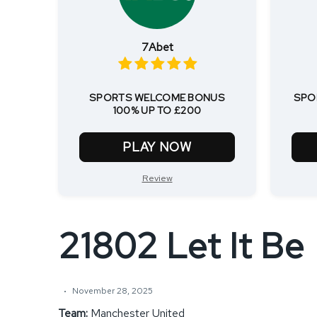
7Abet
SPORTS WELCOME BONUS
SPO
100% UP TO £200
PLAY NOW
Review
21802 Let It Be
November 28, 2025
Team:
Manchester United