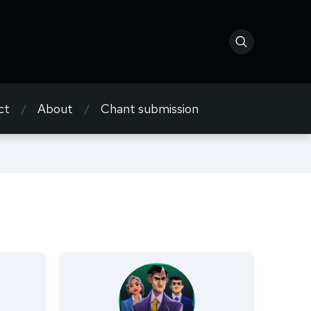
ct
About
Chant submission