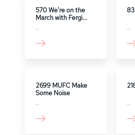
570 We're on the
83
March with Fergi…
…
…
2699 MUFC Make
21
Some Noise
…
…