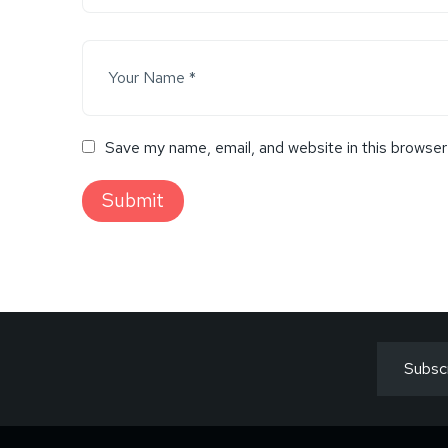
Save my name, email, and website in this browser