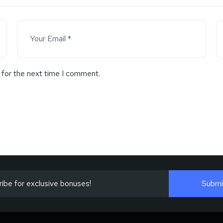
 for the next time I comment.