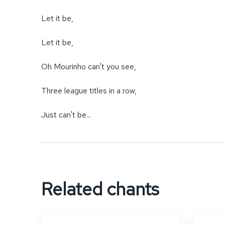
Let it be,
Let it be,
Oh Mourinho can't you see,
Three league titles in a row,
Just can't be...
Related chants