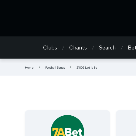
Clubs
Chants
Search
Bet
Home
Football Songs
21802 Let It Be