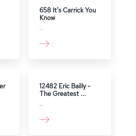
658 It's Carrick You
Know
…
er
12482 Eric Bailly -
The Greatest ...
…