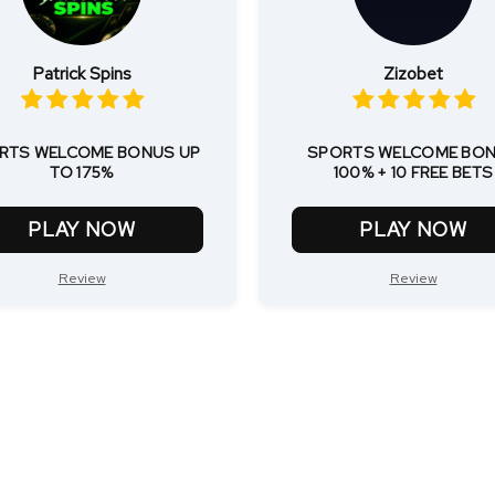
Patrick Spins
Zizobet
RTS WELCOME BONUS UP
SPORTS WELCOME BO
TO 175%
100% + 10 FREE BETS
PLAY NOW
PLAY NOW
Review
Review