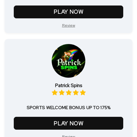
PLAY NOW
Review
Patrick Spins
SPORTS WELCOME BONUS UP TO 175%
PLAY NOW
Review