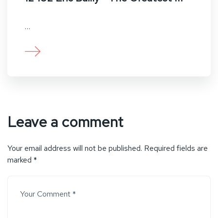
…
Leave a comment
Your email address will not be published.
Required fields are
marked
*