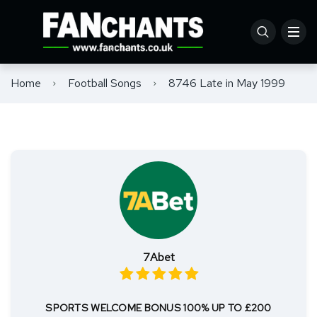
Home
Football Songs
8746 Late in May 1999
7Abet
SPORTS WELCOME BONUS 100% UP TO £200