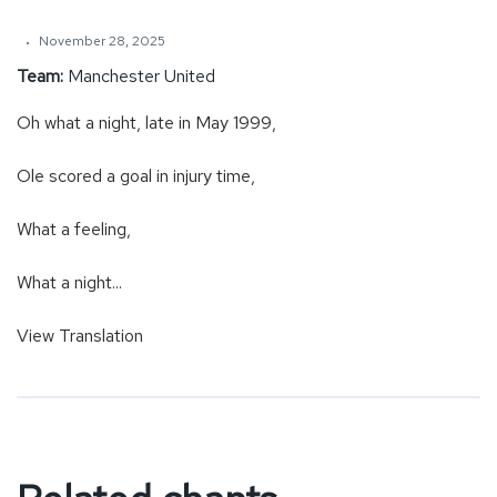
November 28, 2025
Team:
Manchester United
Oh what a night, late in May 1999,
Ole scored a goal in injury time,
What a feeling,
What a night...
View Translation