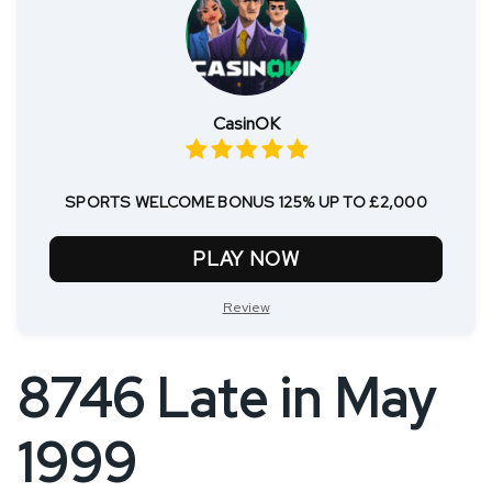
CasinOK
SPORTS WELCOME BONUS 125% UP TO £2,000
PLAY NOW
Review
8746 Late in May
1999