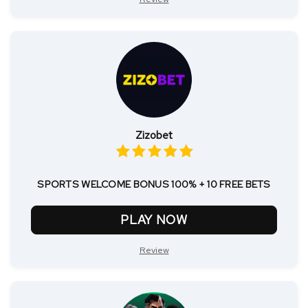
Zizobet
SPORTS WELCOME BONUS 100% + 10 FREE BETS
PLAY NOW
Review