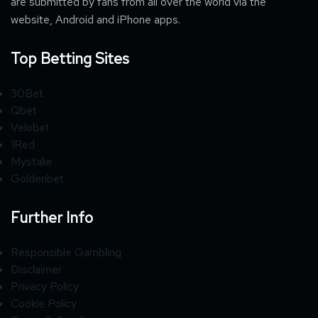
are submitted by fans from all over the world via the
website, Android and iPhone apps.
Top Betting Sites
30Bet
Qbet
Velobet
1Red
Mystake
Goldenbet
Further Info
Responsible Gambling
Disclaimer
Privacy Policy
Cookie Policy