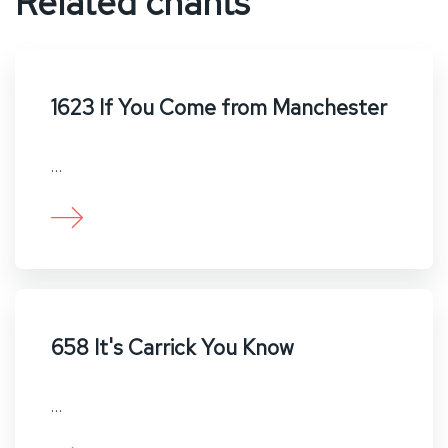
Related chants
1623 If You Come from Manchester
…
658 It's Carrick You Know
…