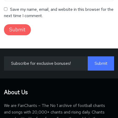
Save my name, email, and website in this browser for the
next time I comment.
About Us
We are FanChants – The No 1 archive of football chants
and songs with 20,000+ chants and rising daily. Chants