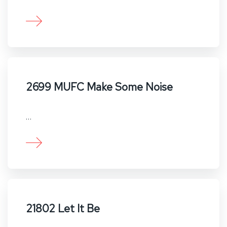
2699 MUFC Make Some Noise
…
21802 Let It Be