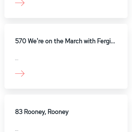
570 We're on the March with Fergi…
…
83 Rooney, Rooney
…