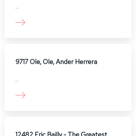
…
9717 Ole, Ole, Ander Herrera
…
12482 Eric Bailly - The Greatest ...