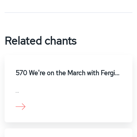
Related chants
570 We're on the March with Fergi…
…