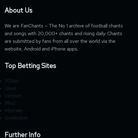
About Us
We are FanChants – The No 1 archive of football chants
and songs with 20,000+ chants and rising daily. Chants
are submitted by fans from all over the world via the
website, Android and iPhone apps.
Top Betting Sites
30Bet
Qbet
Velobet
1Red
Mystake
Goldenbet
Further Info