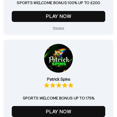
SPORTS WELCOME BONUS 100% UP TO £200
PLAY NOW
Review
Patrick Spins
SPORTS WELCOME BONUS UP TO 175%
PLAY NOW