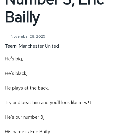
Bailly
November 28, 2025
Team:
Manchester United
He's big,
He's black,
He plays at the back,
Try and beat him and you'll look like a tw*t,
He's our number 3,
His name is Eric Bailly...