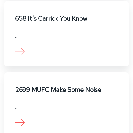
658 It's Carrick You Know
…
2699 MUFC Make Some Noise
…