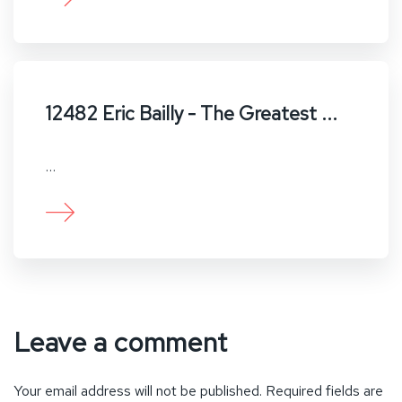
12482 Eric Bailly - The Greatest ...
…
Leave a comment
Your email address will not be published.
Required fields are