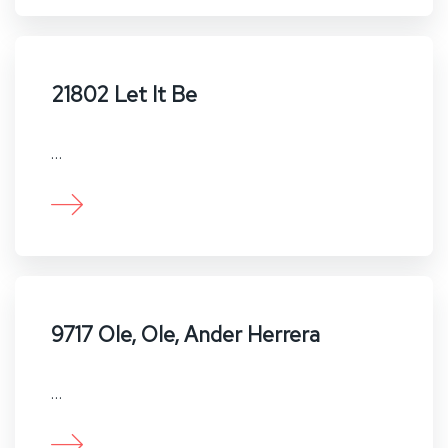
21802 Let It Be
…
9717 Ole, Ole, Ander Herrera
…