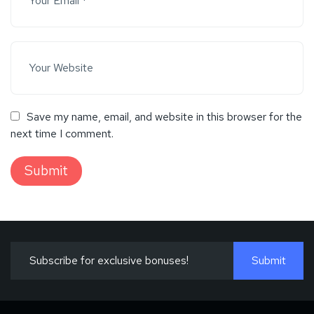
Save my name, email, and website in this browser for the
next time I comment.