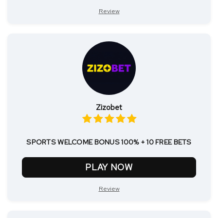
Review
Zizobet
SPORTS WELCOME BONUS 100% + 10 FREE BETS
PLAY NOW
Review