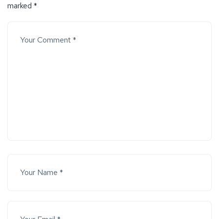
marked
*