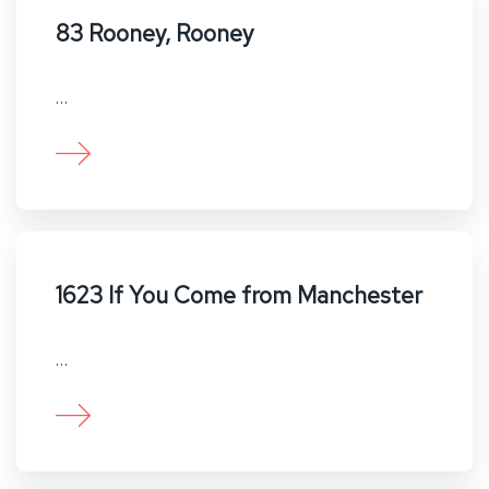
83 Rooney, Rooney
…
1623 If You Come from Manchester
…