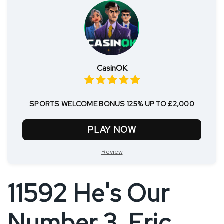
CasinOK
SPORTS WELCOME BONUS 125% UP TO £2,000
PLAY NOW
Review
11592 He's Our
Number 3, Eric