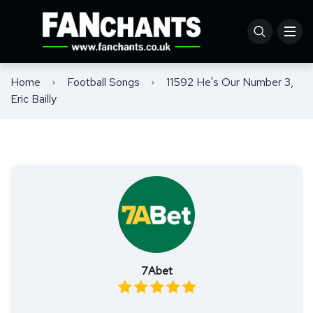
Home
Football Songs
11592 He's Our Number 3,
Eric Bailly
7Abet