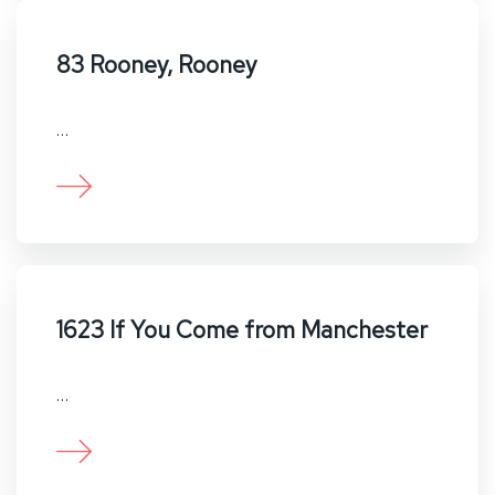
83 Rooney, Rooney
…
1623 If You Come from Manchester
…