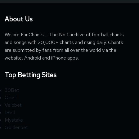
About Us
We are FanChants – The No 1 archive of football chants
and songs with 20,000+ chants and rising daily. Chants
are submitted by fans from all over the world via the
website, Android and iPhone apps.
Top Betting Sites
30Bet
Qbet
Velobet
1Red
Mystake
Goldenbet