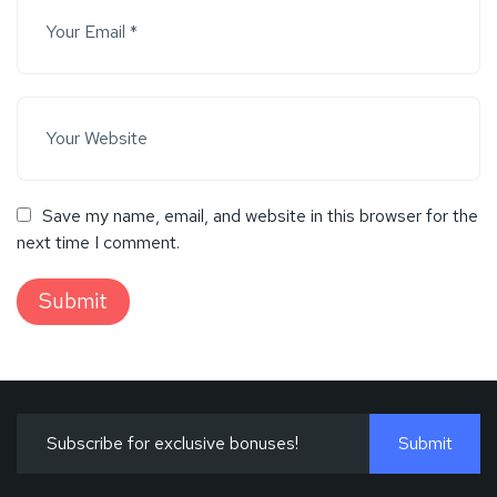
Save my name, email, and website in this browser for the
next time I comment.