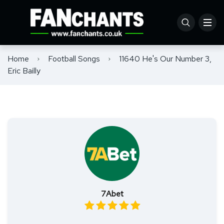
Home
Football Songs
11640 He's Our Number 3,
Eric Bailly
7Abet