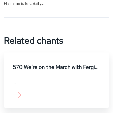
His name is Eric Bailly...
Related chants
570 We're on the March with Fergi…
…