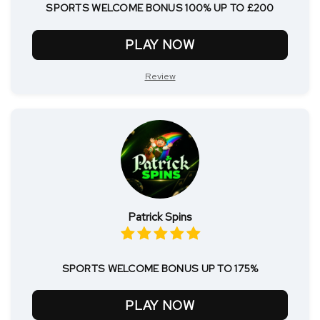
SPORTS WELCOME BONUS 100% UP TO £200
PLAY NOW
Review
Patrick Spins
SPORTS WELCOME BONUS UP TO 175%
PLAY NOW