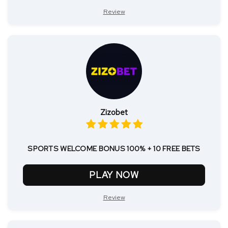
Review
Zizobet
SPORTS WELCOME BONUS 100% + 10 FREE BETS
PLAY NOW
Review