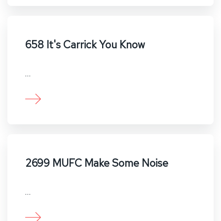
658 It's Carrick You Know
…
2699 MUFC Make Some Noise
…