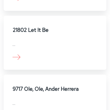
21802 Let It Be
…
9717 Ole, Ole, Ander Herrera
…