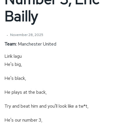
Bailly
November 28, 2025
Team:
Manchester United
Lirik lagu
He's big,
He's black,
He plays at the back,
Try and beat him and you'll look like a tw*t,
He's our number 3,