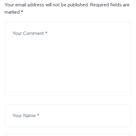
Your email address will not be published.
Required fields are
marked
*