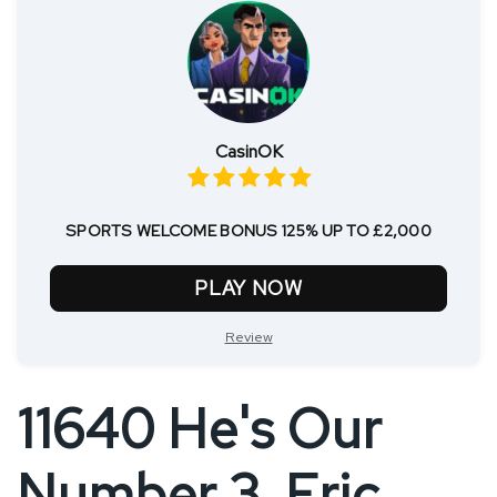
CasinOK
SPORTS WELCOME BONUS 125% UP TO £2,000
PLAY NOW
Review
11640 He's Our
Number 3, Eric