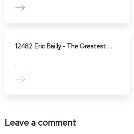
12482 Eric Bailly - The Greatest ...
…
Leave a comment