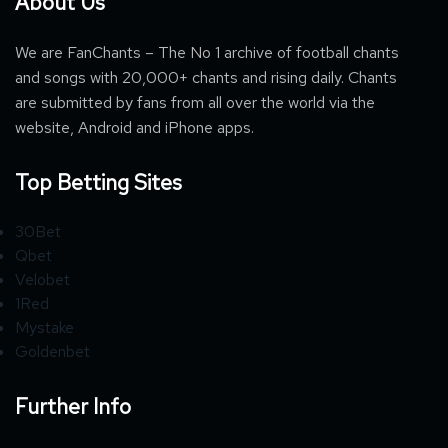
About Us
We are FanChants – The No 1 archive of football chants
and songs with 20,000+ chants and rising daily. Chants
are submitted by fans from all over the world via the
website, Android and iPhone apps.
Top Betting Sites
30Bet
Qbet
Velobet
1Red
Mystake
Goldenbet
Further Info