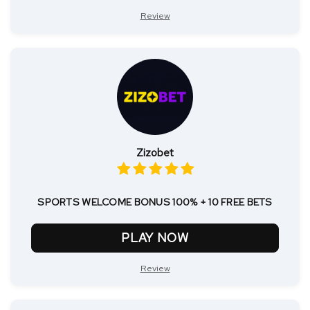
Review
Zizobet
SPORTS WELCOME BONUS 100% + 10 FREE BETS
PLAY NOW
Review