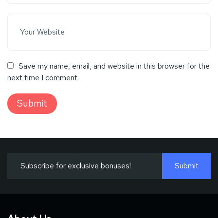
Save my name, email, and website in this browser for the
next time I comment.