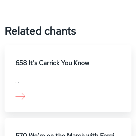
Related chants
658 It's Carrick You Know
…
570 We're on the March with Fergi…