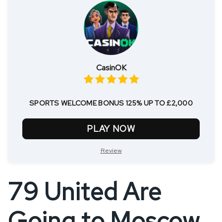
CasinOK
SPORTS WELCOME BONUS 125% UP TO £2,000
PLAY NOW
Review
79 United Are
Going to Moscow