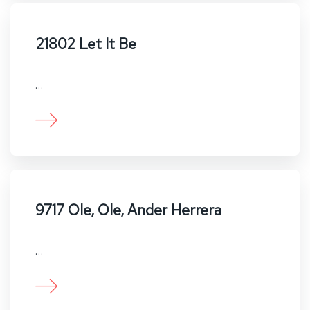
21802 Let It Be
…
9717 Ole, Ole, Ander Herrera
…