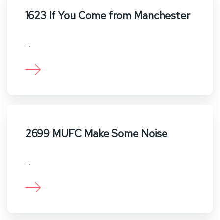
1623 If You Come from Manchester
…
2699 MUFC Make Some Noise
…