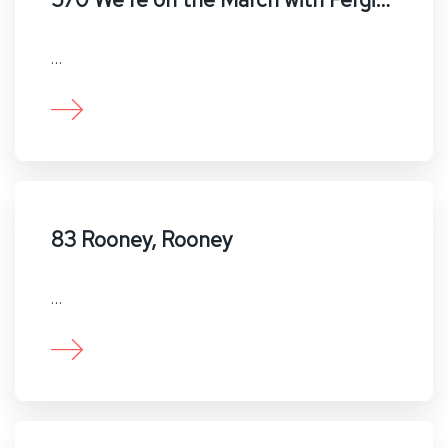
…
83 Rooney, Rooney
…