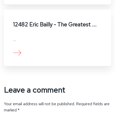
12482 Eric Bailly - The Greatest ...
…
Leave a comment
Your email address will not be published.
Required fields are
marked
*