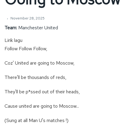
November 28, 2025
Team:
Manchester United
Lirik lagu
Follow Follow Follow,
Coz' United are going to Moscow,
There'll be thousands of reds,
They'll be p*ssed out of their heads,
Cause united are going to Moscow...
(Sung at all Man U's matches !)