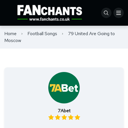
Home
Football Songs
79 United Are Going to
Moscow
7Abet