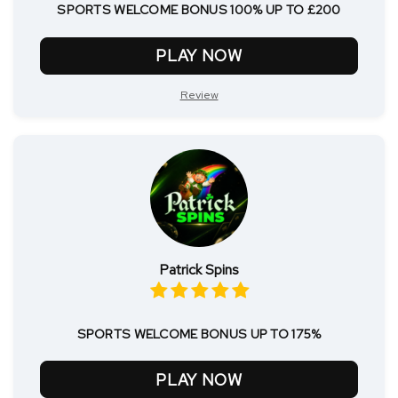
SPORTS WELCOME BONUS 100% UP TO £200
PLAY NOW
Review
Patrick Spins
SPORTS WELCOME BONUS UP TO 175%
PLAY NOW