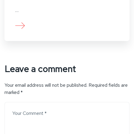
…
Leave a comment
Your email address will not be published.
Required fields are
marked
*