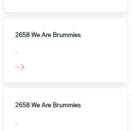
2658 We Are Brummies
…
2658 We Are Brummies
…