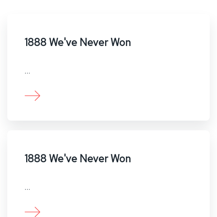
1888 We've Never Won
…
1888 We've Never Won
…