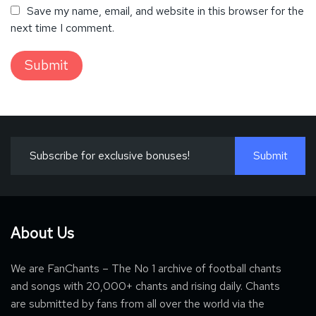
Save my name, email, and website in this browser for the
next time I comment.
About Us
We are FanChants – The No 1 archive of football chants
and songs with 20,000+ chants and rising daily. Chants
are submitted by fans from all over the world via the