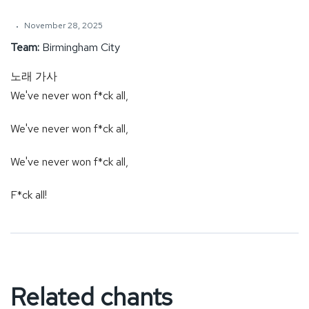
November 28, 2025
Team:
Birmingham City
노래 가사
We've never won f*ck all,
We've never won f*ck all,
We've never won f*ck all,
F*ck all!
Related chants