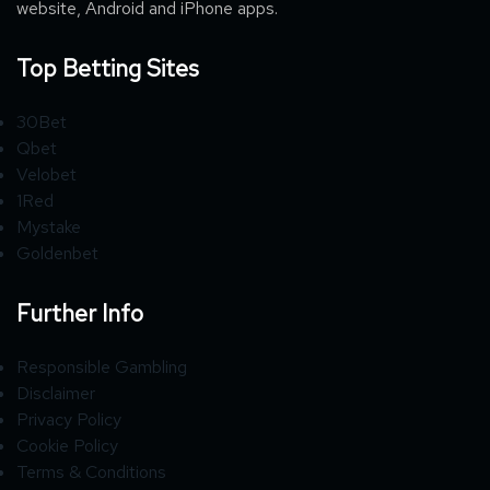
website, Android and iPhone apps.
Top Betting Sites
30Bet
Qbet
Velobet
1Red
Mystake
Goldenbet
Further Info
Responsible Gambling
Disclaimer
Privacy Policy
Cookie Policy
Terms & Conditions