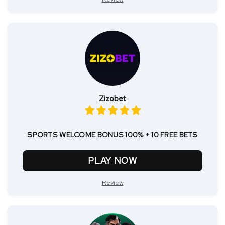
Zizobet
SPORTS WELCOME BONUS 100% + 10 FREE BETS
PLAY NOW
Review