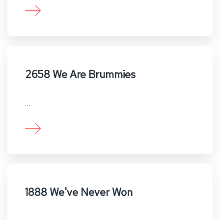
2658 We Are Brummies
…
1888 We've Never Won