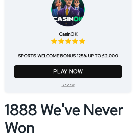
CasinOK
SPORTS WELCOME BONUS 125% UP TO £2,000
PLAY NOW
Review
1888 We've Never
Won