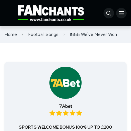
Home
Football Songs
1888 We've Never Won
7Abet
SPORTS WELCOME BONUS 100% UP TO £200