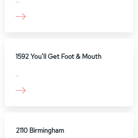
…
1592 You'll Get Foot & Mouth
…
2110 Birmingham