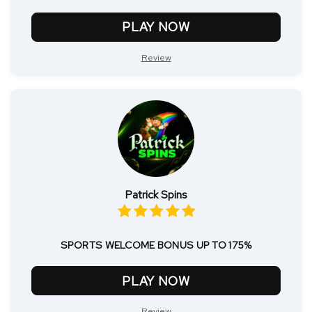
PLAY NOW
Review
Patrick Spins
SPORTS WELCOME BONUS UP TO 175%
PLAY NOW
Review