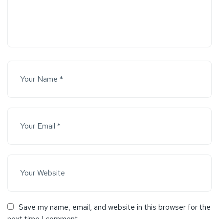
Save my name, email, and website in this browser for the
next time I comment.