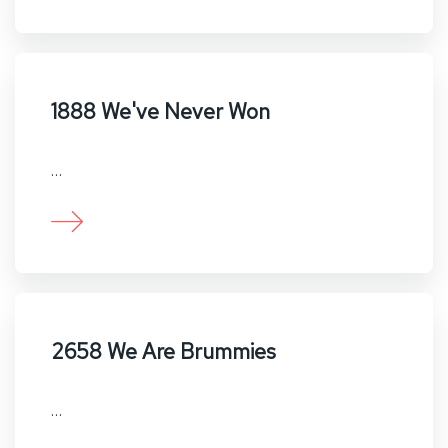
1888 We've Never Won
…
2658 We Are Brummies
…