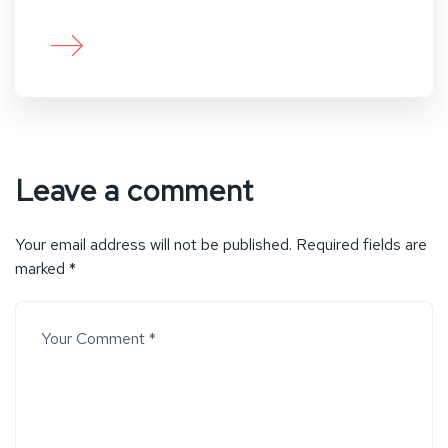
Leave a comment
Your email address will not be published.
Required fields are
marked
*