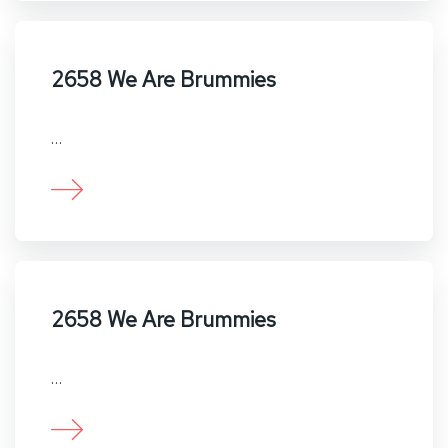
2658 We Are Brummies
…
2658 We Are Brummies
…