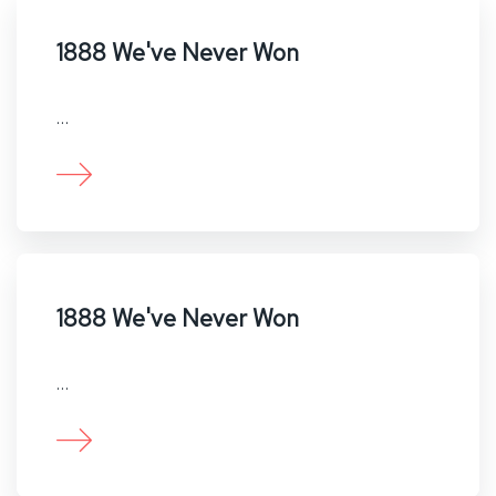
1888 We've Never Won
…
1888 We've Never Won
…