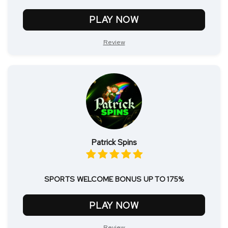
PLAY NOW
Review
Patrick Spins
SPORTS WELCOME BONUS UP TO 175%
PLAY NOW
Review