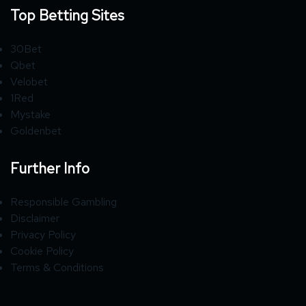
Top Betting Sites
30Bet
Qbet
Velobet
1Red
Mystake
Goldenbet
Further Info
Responsible Gambling
Disclaimer
Privacy Policy
Cookie Policy
Terms & Conditions