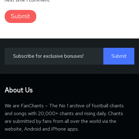
About Us
We are FanChants – The No 1 archive of football chants
and songs with 20,000+ chants and rising daily. Chants
are submitted by fans from all over the world via the
website, Android and iPhone apps.