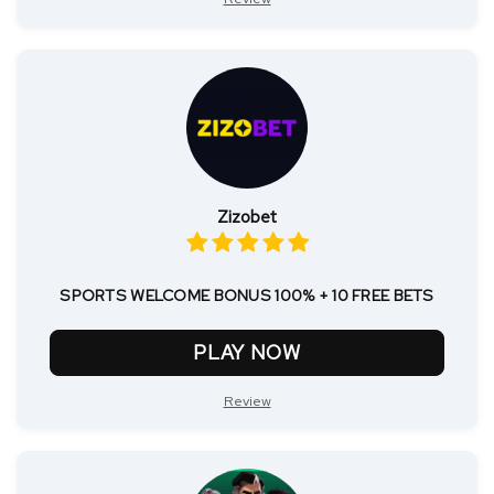
Zizobet
SPORTS WELCOME BONUS 100% + 10 FREE BETS
PLAY NOW
Review