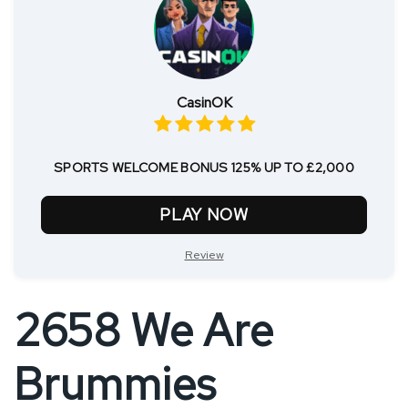
CasinOK
SPORTS WELCOME BONUS 125% UP TO £2,000
PLAY NOW
Review
2658 We Are
Brummies