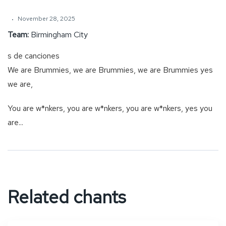
November 28, 2025
Team:
Birmingham City
s de canciones
We are Brummies, we are Brummies, we are Brummies yes
we are,
You are w*nkers, you are w*nkers, you are w*nkers, yes you
are...
Related chants