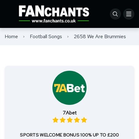
Home
Football Songs
2658 We Are Brummies
7Abet
SPORTS WELCOME BONUS 100% UP TO £200