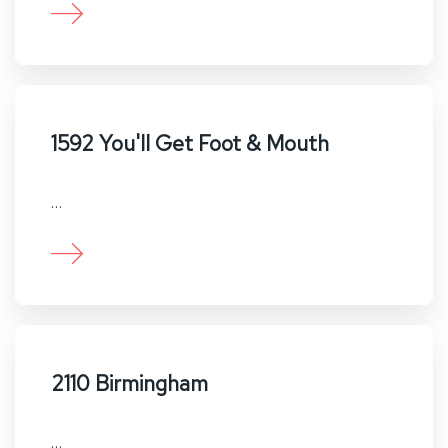
1592 You'll Get Foot & Mouth
…
2110 Birmingham
…