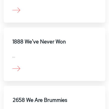
1888 We've Never Won
…
2658 We Are Brummies