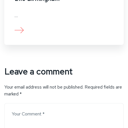
…
Leave a comment
Your email address will not be published.
Required fields are
marked
*