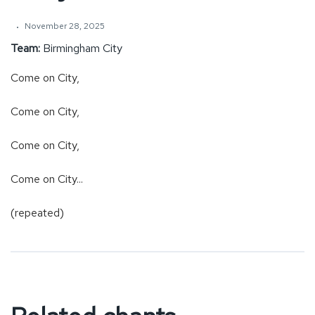
November 28, 2025
Team:
Birmingham City
Come on City,
Come on City,
Come on City,
Come on City...
(repeated)