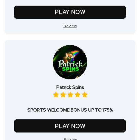
PLAY NOW
Review
Patrick Spins
SPORTS WELCOME BONUS UP TO 175%
PLAY NOW
Review