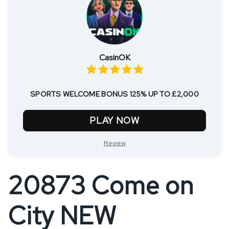
CasinOK
SPORTS WELCOME BONUS 125% UP TO £2,000
PLAY NOW
Review
20873 Come on
City NEW