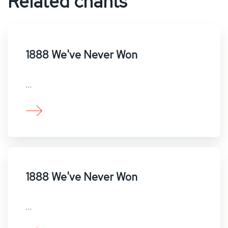
Related chants
1888 We've Never Won
…
1888 We've Never Won
…