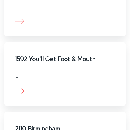
…
1592 You'll Get Foot & Mouth
…
2110 Birmingham