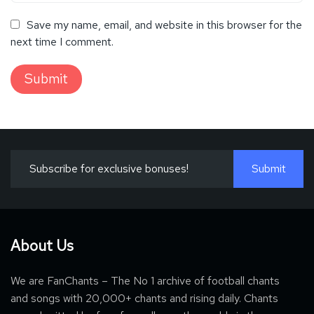
Save my name, email, and website in this browser for the
next time I comment.
About Us
We are FanChants – The No 1 archive of football chants
and songs with 20,000+ chants and rising daily. Chants