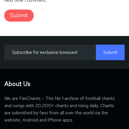
next time I comment.
About Us
We are FanChants – The No 1 archive of football chants
and songs with 20,000+ chants and rising daily. Chants
are submitted by fans from all over the world via the
website, Android and iPhone apps.