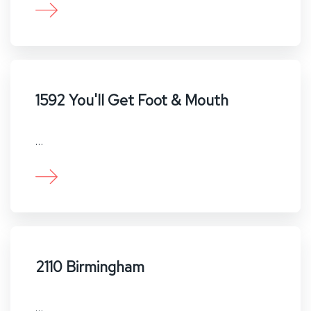
1592 You'll Get Foot & Mouth
…
2110 Birmingham
…