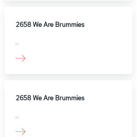
2658 We Are Brummies
…
2658 We Are Brummies
…