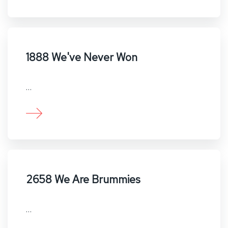
1888 We've Never Won
…
2658 We Are Brummies
…