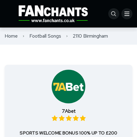
Home
Football Songs
2110 Birmingham
7Abet
SPORTS WELCOME BONUS 100% UP TO £200