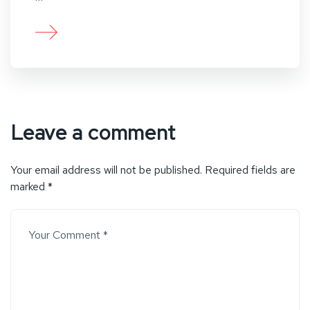
Leave a comment
Your email address will not be published.
Required fields are
marked
*