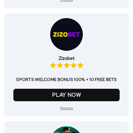
Zizobet
SPORTS WELCOME BONUS 100% + 10 FREE BETS
PLAY NOW
Review