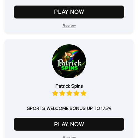
PLAY NOW
Review
Patrick Spins
SPORTS WELCOME BONUS UP TO 175%
PLAY NOW
Review