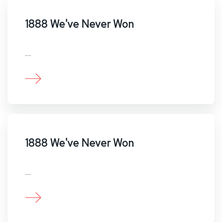
1888 We've Never Won
…
1888 We've Never Won
…