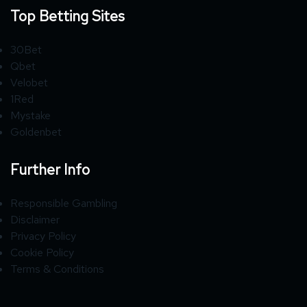
Top Betting Sites
30Bet
Qbet
Velobet
1Red
Mystake
Goldenbet
Further Info
Responsible Gambling
Disclaimer
Privacy Policy
Cookie Policy
Terms & Conditions