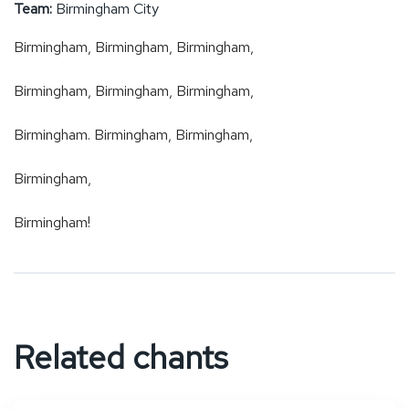
Team:
Birmingham City
Birmingham, Birmingham, Birmingham,
Birmingham, Birmingham, Birmingham,
Birmingham. Birmingham, Birmingham,
Birmingham,
Birmingham!
Related chants