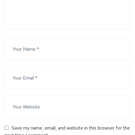
Save my name, email, and website in this browser for the