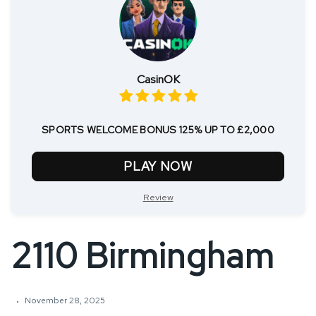
CasinOK
SPORTS WELCOME BONUS 125% UP TO £2,000
PLAY NOW
Review
2110 Birmingham
November 28, 2025