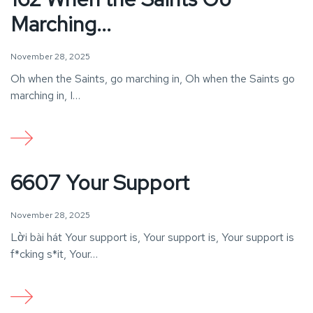
Marching...
November 28, 2025
Oh when the Saints, go marching in, Oh when the Saints go
marching in, I…
6607 Your Support
November 28, 2025
Lời bài hát Your support is, Your support is, Your support is
f*cking s*it, Your…