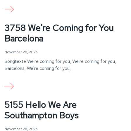
3758 We're Coming for You
Barcelona
November 28, 2025
Songtexte We're coming for you, We're coming for you,
Barcelona, We're coming for you,
5155 Hello We Are
Southampton Boys
November 28, 2025