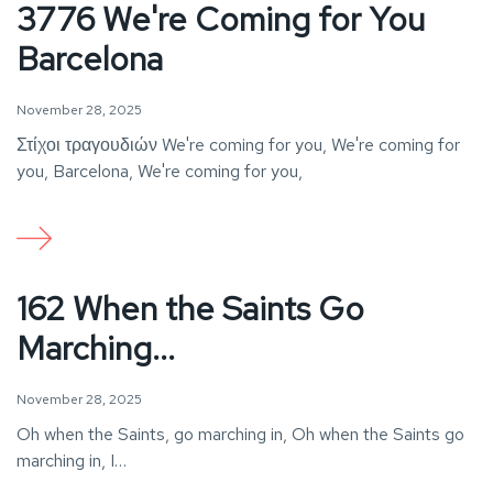
3776 We're Coming for You
Barcelona
November 28, 2025
Στίχοι τραγουδιών We're coming for you, We're coming for
you, Barcelona, We're coming for you,
162 When the Saints Go
Marching...
November 28, 2025
Oh when the Saints, go marching in, Oh when the Saints go
marching in, I…