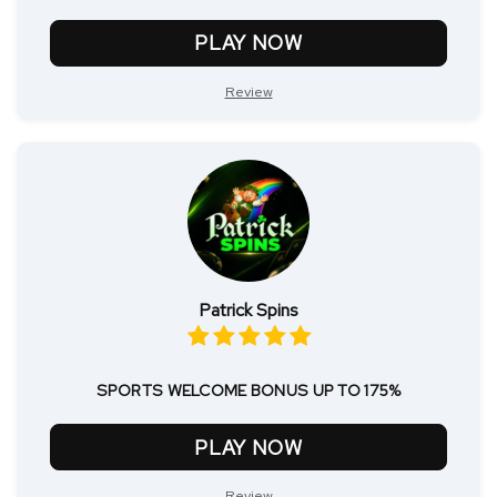
PLAY NOW
Review
Patrick Spins
SPORTS WELCOME BONUS UP TO 175%
PLAY NOW
Review