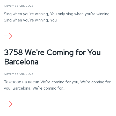
November 28, 2025
Sing when you're winning, You only sing when you're winning,
Sing when you're winning, You…
3758 We're Coming for You
Barcelona
November 28, 2025
Текстове на песни We're coming for you, We're coming for
you, Barcelona, We're coming for…