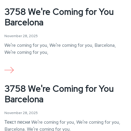
3758 We're Coming for You
Barcelona
November 28, 2025
We're coming for you, We're coming for you, Barcelona,
We're coming for you,
3758 We're Coming for You
Barcelona
November 28, 2025
Текст песни We're coming for you, We're coming for you,
Barcelona, We're coming for you,