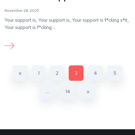
November 28, 2025
Your support is, Your support is, Your support is f*cking s*it,
Your support is f*cking…
«
1
2
3
4
5
…
14
»