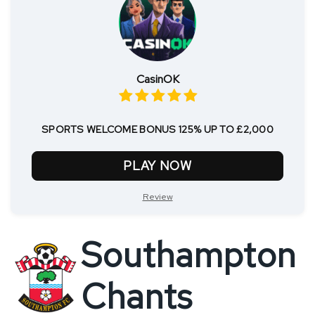
CasinOK
SPORTS WELCOME BONUS 125% UP TO £2,000
PLAY NOW
Review
Southampton
Chants