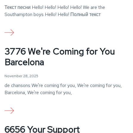
Текст песни Hello! Hello! Hello! Hello! We are the
Southampton boys Hello! Hello! Полный текст
3776 We're Coming for You
Barcelona
November 28, 2025
de chansons We're coming for you, We're coming for you,
Barcelona, We're coming for you,
6656 Your Support