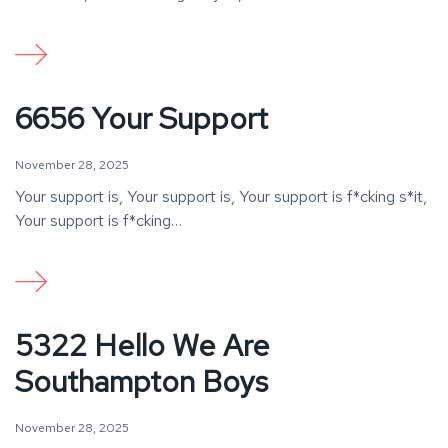
6656 Your Support
November 28, 2025
Your support is, Your support is, Your support is f*cking s*it,
Your support is f*cking…
5322 Hello We Are
Southampton Boys
November 28, 2025