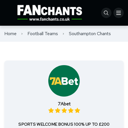
Home
Football Teams
Southampton Chants
7Abet
SPORTS WELCOME BONUS 100% UP TO £200