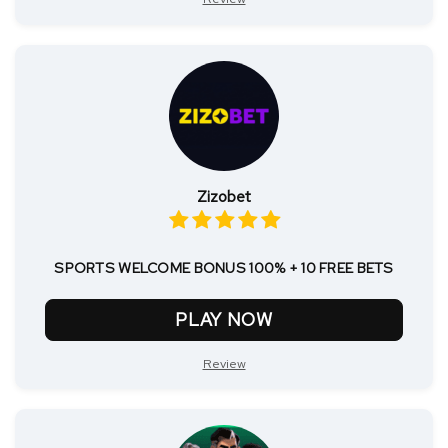
Zizobet
SPORTS WELCOME BONUS 100% + 10 FREE BETS
PLAY NOW
Review