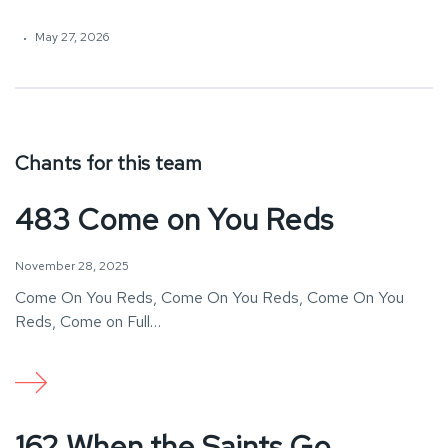
May 27, 2026
Chants for this team
483 Come on You Reds
November 28, 2025
Come On You Reds, Come On You Reds, Come On You
Reds, Come on Full…
162 When the Saints Go