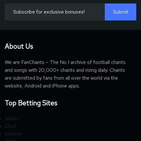
About Us
We are FanChants – The No 1 archive of football chants
and songs with 20,000+ chants and rising daily. Chants
are submitted by fans from all over the world via the
website, Android and iPhone apps.
Top Betting Sites
30Bet
Qbet
Velobet