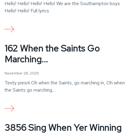
Hello! Hello! Hello! Hello! We are the Southampton boys
Hello! Hello! Full lyrics
162 When the Saints Go
Marching...
November 28, 2025
Texty piesní Oh when the Saints, go marching in, Oh when
the Saints go marching…
3856 Sing When Yer Winning