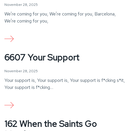
November 28, 2025
We're coming for you, We're coming for you, Barcelona,
We're coming for you,
6607 Your Support
November 28, 2025
Your support is, Your support is, Your support is f*cking s*it,
Your support is f*cking…
162 When the Saints Go