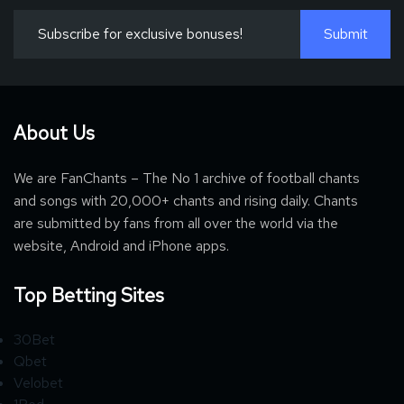
About Us
We are FanChants – The No 1 archive of football chants
and songs with 20,000+ chants and rising daily. Chants
are submitted by fans from all over the world via the
website, Android and iPhone apps.
Top Betting Sites
30Bet
Qbet
Velobet