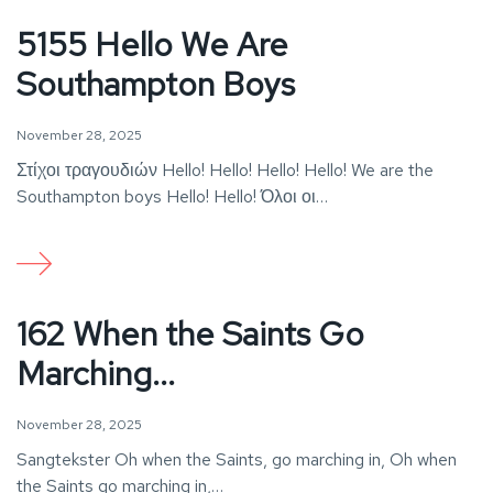
5155 Hello We Are
Southampton Boys
November 28, 2025
Στίχοι τραγουδιών Hello! Hello! Hello! Hello! We are the
Southampton boys Hello! Hello! Όλοι οι…
162 When the Saints Go
Marching...
November 28, 2025
Sangtekster Oh when the Saints, go marching in, Oh when
the Saints go marching in,…