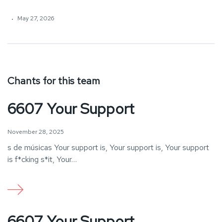
May 27, 2026
Chants for this team
6607 Your Support
November 28, 2025
s de músicas Your support is, Your support is, Your support
is f*cking s*it, Your…
6607 Your Support