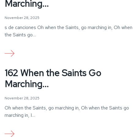
Marching...
November 28, 2025
s de canciones Oh when the Saints, go marching in, Oh when
the Saints go…
162 When the Saints Go
Marching...
November 28, 2025
Oh when the Saints, go marching in, Oh when the Saints go
marching in, I…