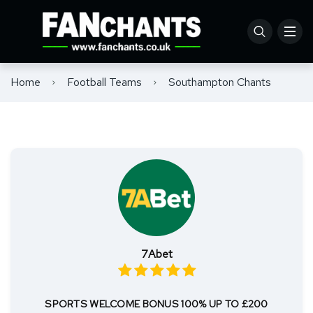
Home
Football Teams
Southampton Chants
7Abet
SPORTS WELCOME BONUS 100% UP TO £200