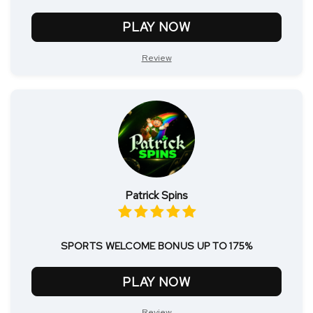
PLAY NOW
Review
Patrick Spins
SPORTS WELCOME BONUS UP TO 175%
PLAY NOW
Review