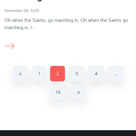
November 28, 2025
Oh when the Saints, go marching in, Oh when the Saints go
marching in, I…
«
1
2
3
4
…
14
»