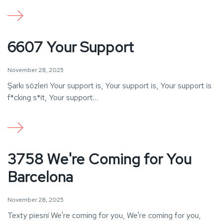
6607 Your Support
November 28, 2025
Şarkı sözleri Your support is, Your support is, Your support is
f*cking s*it, Your support…
3758 We're Coming for You
Barcelona
November 28, 2025
Texty piesní We're coming for you, We're coming for you,