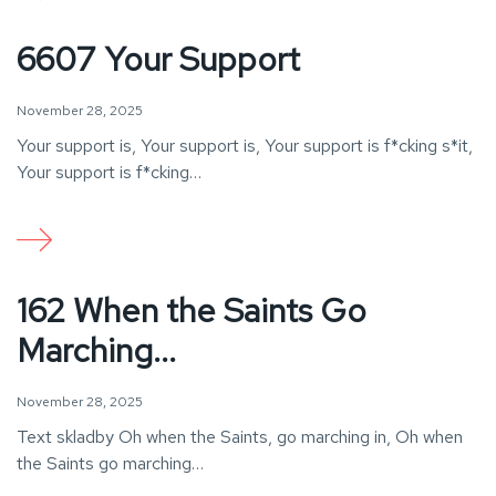
6607 Your Support
November 28, 2025
Your support is, Your support is, Your support is f*cking s*it,
Your support is f*cking…
162 When the Saints Go
Marching...
November 28, 2025
Text skladby Oh when the Saints, go marching in, Oh when
the Saints go marching…