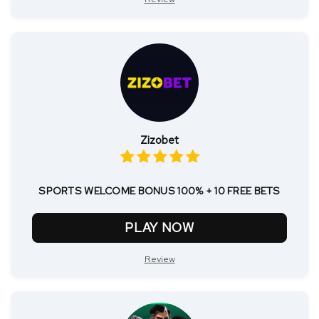
Zizobet
SPORTS WELCOME BONUS 100% + 10 FREE BETS
PLAY NOW
Review