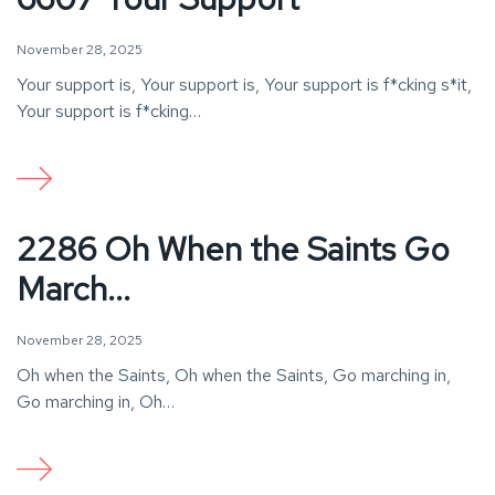
November 28, 2025
Your support is, Your support is, Your support is f*cking s*it,
Your support is f*cking…
2286 Oh When the Saints Go
March...
November 28, 2025
Oh when the Saints, Oh when the Saints, Go marching in,
Go marching in, Oh…