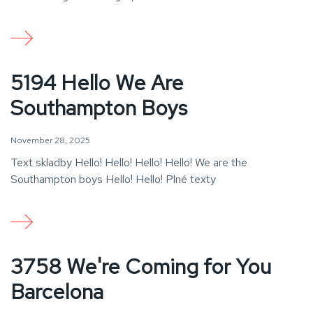
5194 Hello We Are
Southampton Boys
November 28, 2025
Text skladby Hello! Hello! Hello! Hello! We are the
Southampton boys Hello! Hello! Plné texty
3758 We're Coming for You
Barcelona