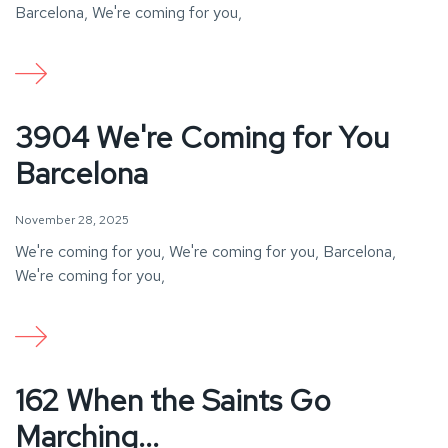
Barcelona, We're coming for you,
3904 We're Coming for You
Barcelona
November 28, 2025
We're coming for you, We're coming for you, Barcelona,
We're coming for you,
162 When the Saints Go
Marching...