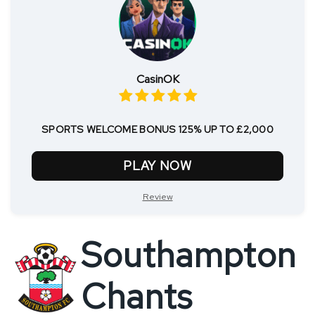
CasinOK
SPORTS WELCOME BONUS 125% UP TO £2,000
PLAY NOW
Review
Southampton
Chants