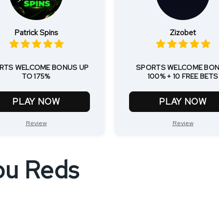
Patrick Spins
Zizobet
RTS WELCOME BONUS UP
SPORTS WELCOME BO
TO 175%
100% + 10 FREE BETS
PLAY NOW
PLAY NOW
Review
Review
ou Reds