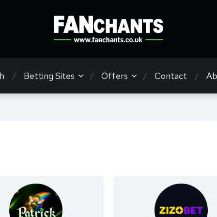
h
Betting Sites
Offers
Contact
Ab