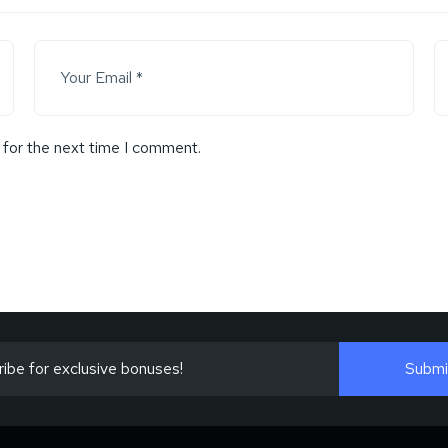
 for the next time I comment.