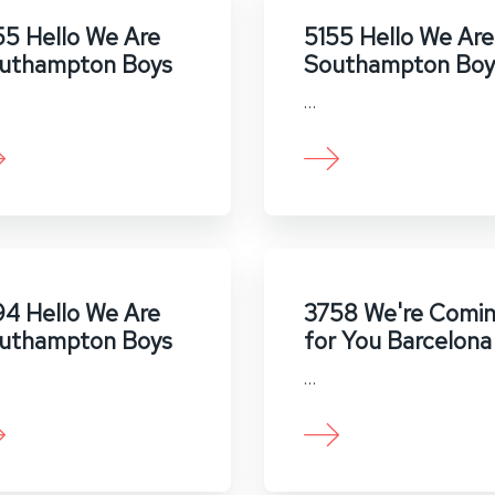
55 Hello We Are
5155 Hello We Are
uthampton Boys
Southampton Boy
…
94 Hello We Are
3758 We're Comi
uthampton Boys
for You Barcelona
…