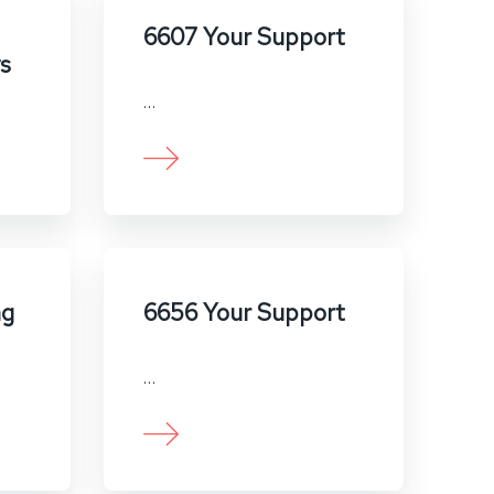
6607 Your Support
s
…
ng
6656 Your Support
…