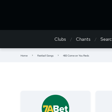
Clubs
Chants
Searc
Home
Football Songs
483 Come on You Reds