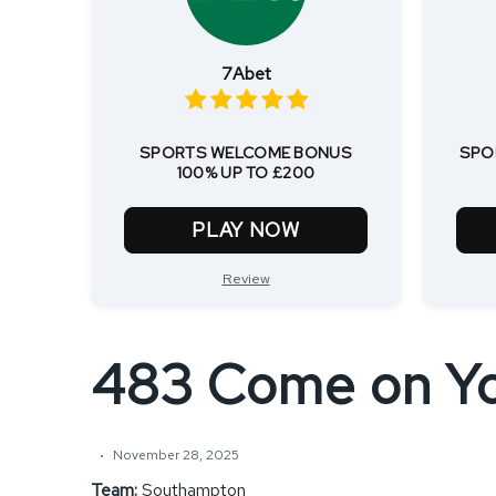
7Abet
SPORTS WELCOME BONUS
SPO
100% UP TO £200
PLAY NOW
Review
483 Come on Y
November 28, 2025
Team:
Southampton