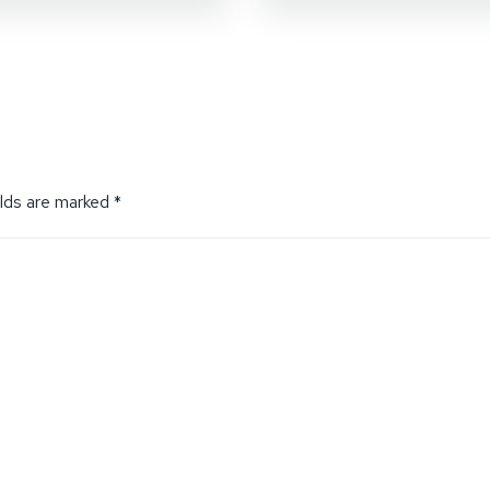
elds are marked
*