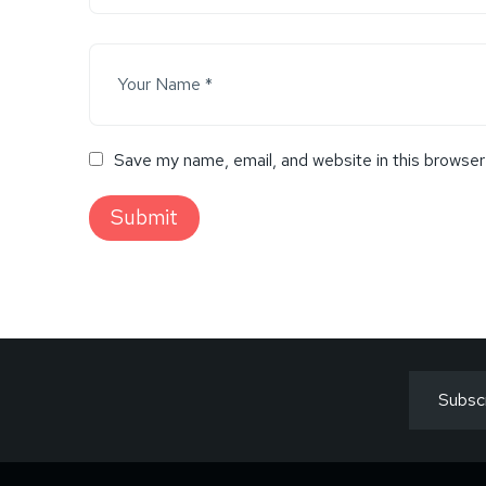
Save my name, email, and website in this browser