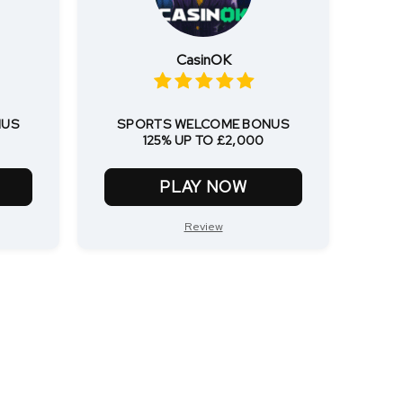
CasinOK
NUS
SPORTS WELCOME BONUS
125% UP TO £2,000
PLAY NOW
Review