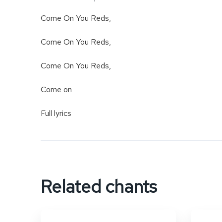
Come On You Reds,
Come On You Reds,
Come On You Reds,
Come on
Full lyrics
Related chants