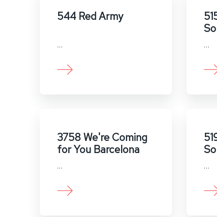
544 Red Army
51
So
…
…
3758 We're Coming
51
for You Barcelona
So
…
…