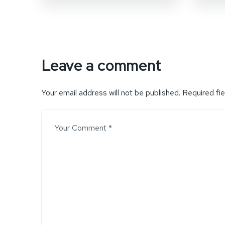
Leave a comment
Your email address will not be published.
Required fi