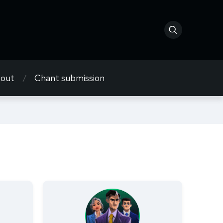
out
Chant submission