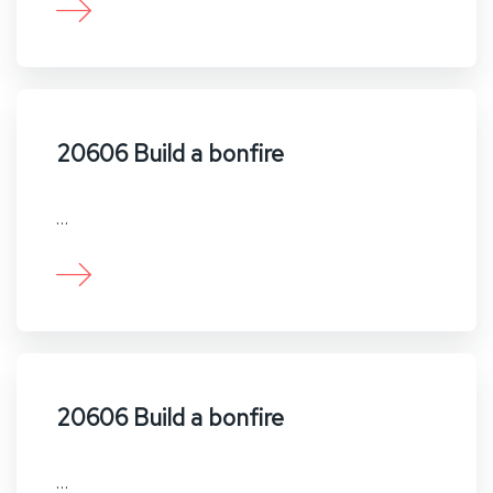
20606 Build a bonfire
…
20606 Build a bonfire
…