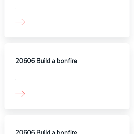
…
20606 Build a bonfire
…
20606 Build a bonfire