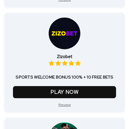
Zizobet
SPORTS WELCOME BONUS 100% + 10 FREE BETS
PLAY NOW
Review