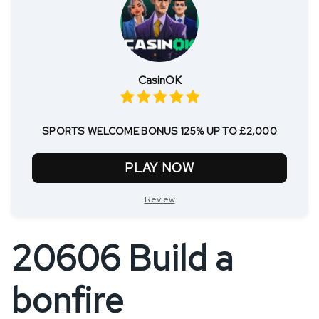
CasinOK
SPORTS WELCOME BONUS 125% UP TO £2,000
PLAY NOW
Review
20606 Build a
bonfire