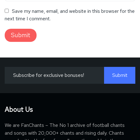
Save my name, email, and website in this browser for the
next time I comment.
About Us
We are FanChants – The No 1 archive of football chants
and songs with 20,000+ chants and rising daily. Chants