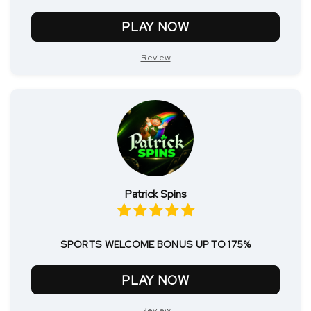
PLAY NOW
Review
Patrick Spins
SPORTS WELCOME BONUS UP TO 175%
PLAY NOW
Review