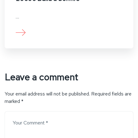
…
Leave a comment
Your email address will not be published.
Required fields are
marked
*