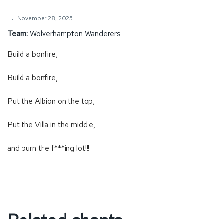
November 28, 2025
Team:
Wolverhampton Wanderers
Build a bonfire,
Build a bonfire,
Put the Albion on the top,
Put the Villa in the middle,
and burn the f***ing lot!!!