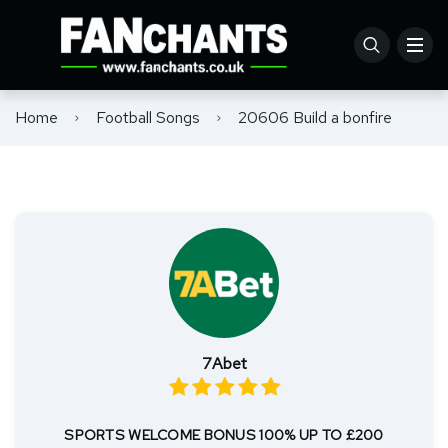
Home
Football Songs
20606 Build a bonfire
7Abet
SPORTS WELCOME BONUS 100% UP TO £200