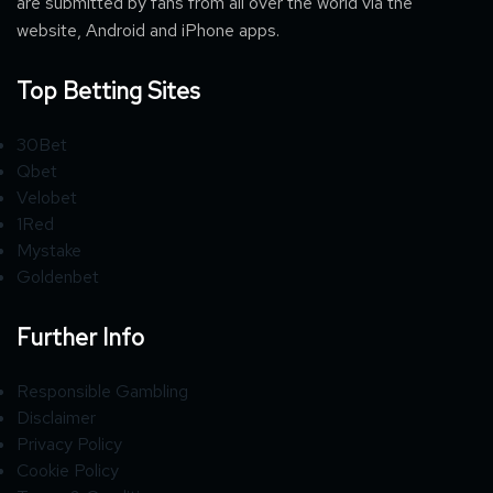
are submitted by fans from all over the world via the
website, Android and iPhone apps.
Top Betting Sites
30Bet
Qbet
Velobet
1Red
Mystake
Goldenbet
Further Info
Responsible Gambling
Disclaimer
Privacy Policy
Cookie Policy