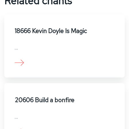
Related chants
18666 Kevin Doyle Is Magic
…
20606 Build a bonfire
…