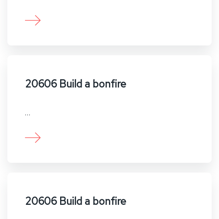
20606 Build a bonfire
…
20606 Build a bonfire