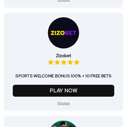
Zizobet
SPORTS WELCOME BONUS 100% + 10 FREE BETS
PLAY NOW
Review