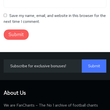
Save my name, email, and website in this browser for the
next time I comment.
About Us
We are FanChants – The No 1 archive of football chants