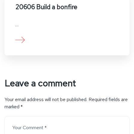
20606 Build a bonfire
…
Leave a comment
Your email address will not be published.
Required fields are
marked
*