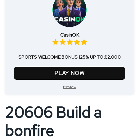
CasinOK
SPORTS WELCOME BONUS 125% UP TO £2,000
PLAY NOW
Review
20606 Build a
bonfire