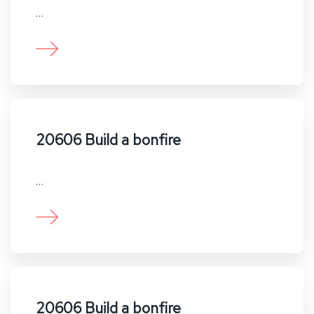
…
20606 Build a bonfire
…
20606 Build a bonfire