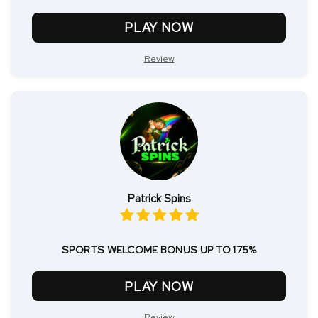
PLAY NOW
Review
Patrick Spins
SPORTS WELCOME BONUS UP TO 175%
PLAY NOW
Review