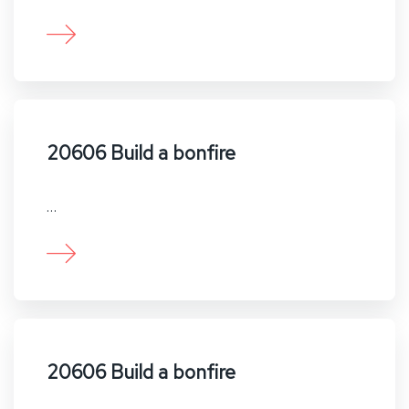
20606 Build a bonfire
…
20606 Build a bonfire