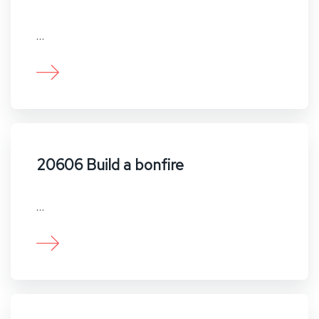
…
20606 Build a bonfire
…