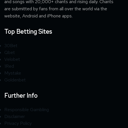
and songs with 20,000+ chants and rising daily. Chants
are submitted by fans from all over the world via the
website, Android and iPhone apps.
Top Betting Sites
30Bet
Qbet
Velobet
1Red
Mystake
Goldenbet
Further Info
Responsible Gambling
Disclaimer
Privacy Policy