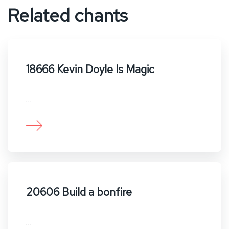
Related chants
18666 Kevin Doyle Is Magic
…
20606 Build a bonfire
…