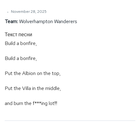
November 28, 2025
Team:
Wolverhampton Wanderers
Текст песни
Build a bonfire,
Build a bonfire,
Put the Albion on the top,
Put the Villa in the middle,
and burn the f***ing lot!!!