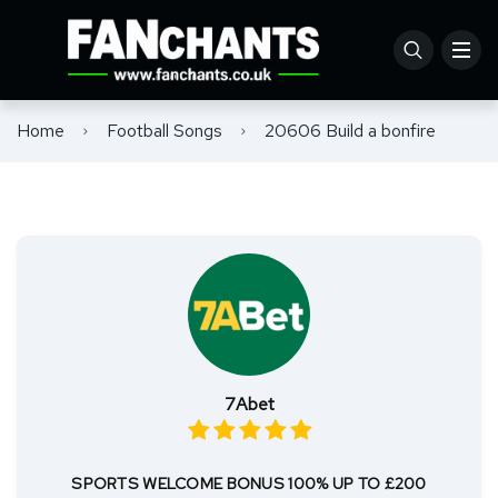
Home
Football Songs
20606 Build a bonfire
7Abet
SPORTS WELCOME BONUS 100% UP TO £200