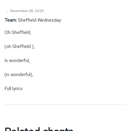
November 28, 2025
Team:
Sheffield Wednesday
Oh Sheffield,
(oh Sheffield ),
Is wonderful,
(is wonderful),
Full lyrics