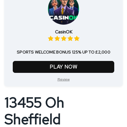
CasinOK
SPORTS WELCOME BONUS 125% UP TO £2,000
PLAY NOW
Review
13455 Oh
Sheffield