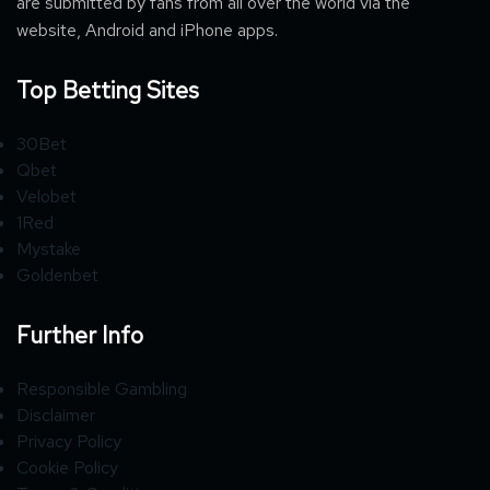
are submitted by fans from all over the world via the
website, Android and iPhone apps.
Top Betting Sites
30Bet
Qbet
Velobet
1Red
Mystake
Goldenbet
Further Info
Responsible Gambling
Disclaimer
Privacy Policy
Cookie Policy