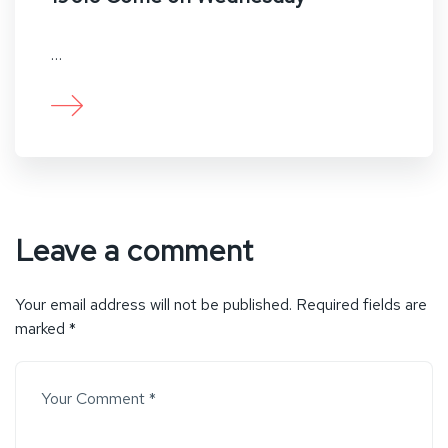
…
Leave a comment
Your email address will not be published.
Required fields are
marked
*