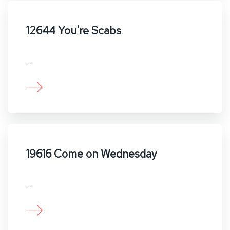
12644 You're Scabs
…
19616 Come on Wednesday
…