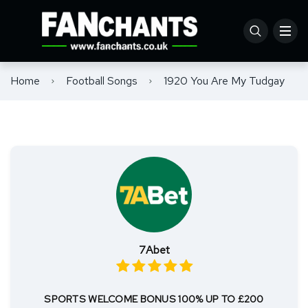
Home
Football Songs
1920 You Are My Tudgay
7Abet
SPORTS WELCOME BONUS 100% UP TO £200