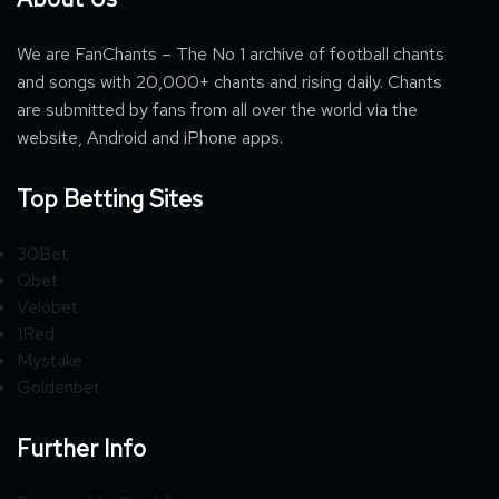
We are FanChants – The No 1 archive of football chants
and songs with 20,000+ chants and rising daily. Chants
are submitted by fans from all over the world via the
website, Android and iPhone apps.
Top Betting Sites
30Bet
Qbet
Velobet
1Red
Mystake
Goldenbet
Further Info