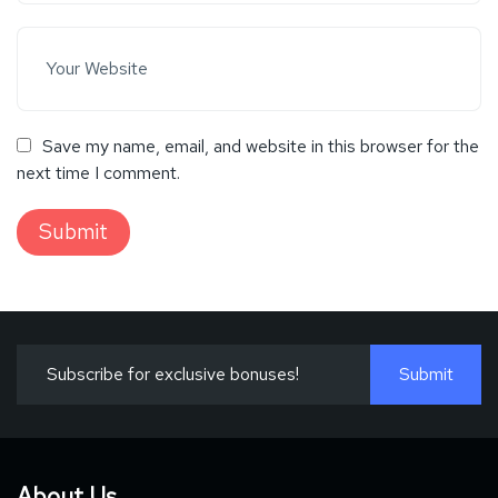
Save my name, email, and website in this browser for the
next time I comment.
About Us