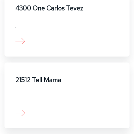
4300 One Carlos Tevez
…
21512 Tell Mama
…