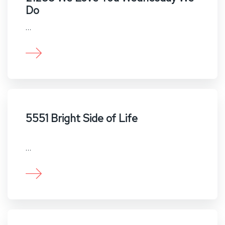
Do
…
5551 Bright Side of Life
…