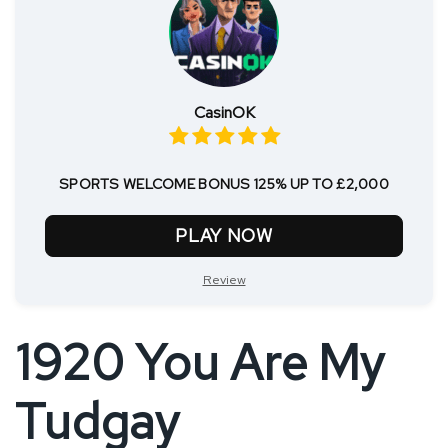
CasinOK
SPORTS WELCOME BONUS 125% UP TO £2,000
PLAY NOW
Review
1920 You Are My
Tudgay