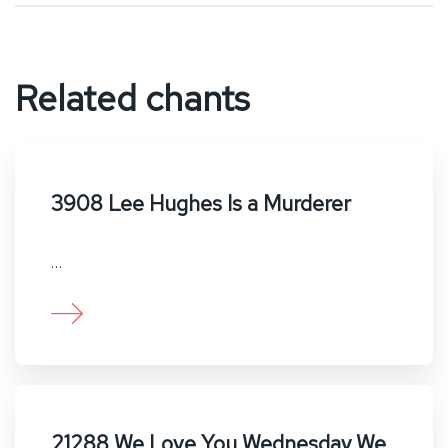
Related chants
3908 Lee Hughes Is a Murderer
…
21288 We Love You Wednesday We