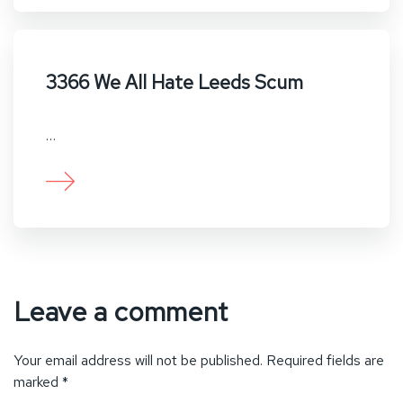
3366 We All Hate Leeds Scum
…
Leave a comment
Your email address will not be published.
Required fields are
marked
*