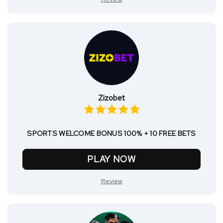
Zizobet
SPORTS WELCOME BONUS 100% + 10 FREE BETS
PLAY NOW
Review