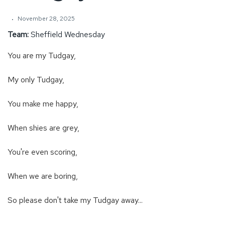
November 28, 2025
Team:
Sheffield Wednesday
You are my Tudgay,
My only Tudgay,
You make me happy,
When shies are grey,
You're even scoring,
When we are boring,
So please don't take my Tudgay away...