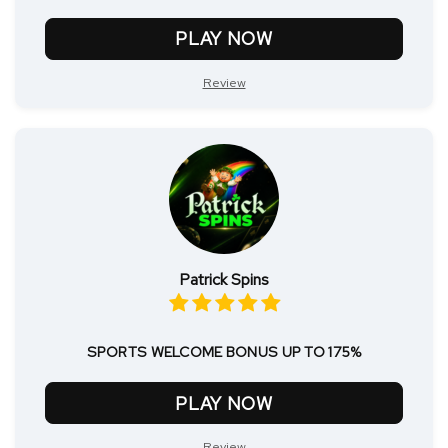
PLAY NOW
Review
Patrick Spins
SPORTS WELCOME BONUS UP TO 175%
PLAY NOW
Review