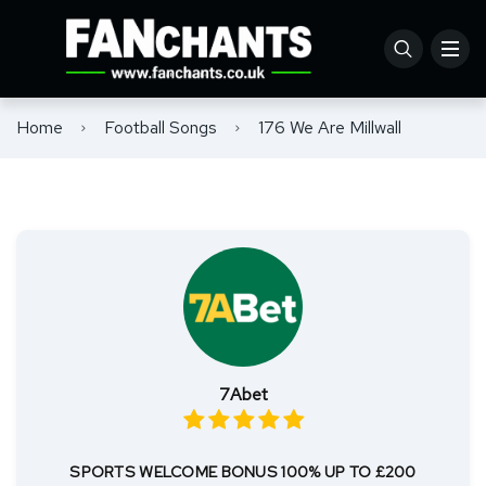
Home
Football Songs
176 We Are Millwall
7Abet
SPORTS WELCOME BONUS 100% UP TO £200