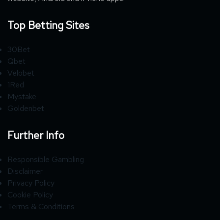
Top Betting Sites
30Bet
Qbet
Velobet
1Red
Mystake
Goldenbet
Further Info
Responsible Gambling
Disclaimer
Privacy Policy
Cookie Policy
Terms & Conditions