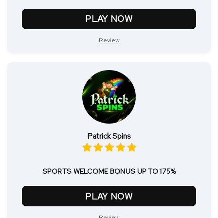
PLAY NOW
Review
Patrick Spins
SPORTS WELCOME BONUS UP TO 175%
PLAY NOW
Review