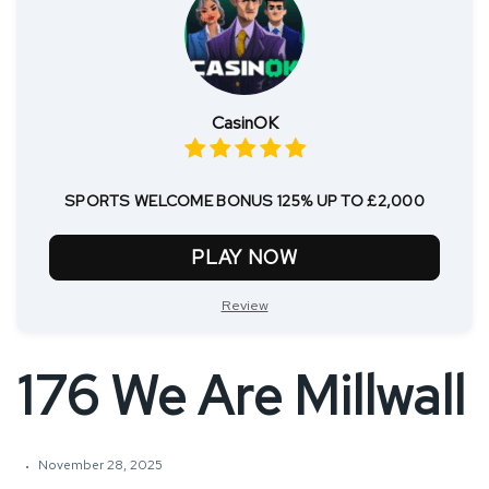
CasinOK
SPORTS WELCOME BONUS 125% UP TO £2,000
PLAY NOW
Review
176 We Are Millwall
November 28, 2025