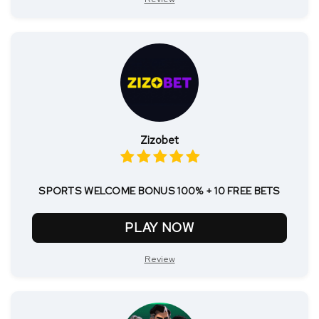
Zizobet
SPORTS WELCOME BONUS 100% + 10 FREE BETS
PLAY NOW
Review