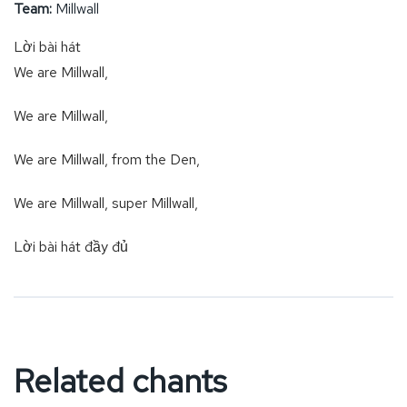
Team:
Millwall
Lời bài hát
We are Millwall,
We are Millwall,
We are Millwall, from the Den,
We are Millwall, super Millwall,
Lời bài hát đầy đủ
Related chants