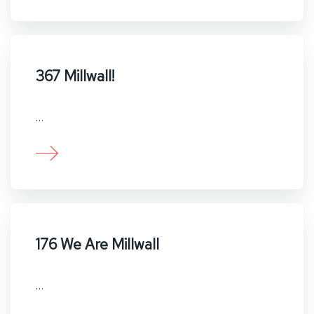
367 Millwall!
…
176 We Are Millwall
…