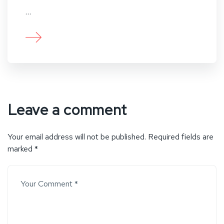
…
Leave a comment
Your email address will not be published.
Required fields are
marked
*