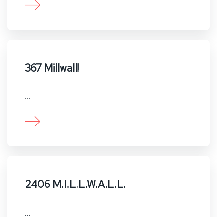
367 Millwall!
…
2406 M.I.L.L.W.A.L.L.
…