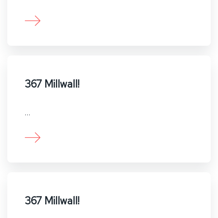
367 Millwall!
…
367 Millwall!