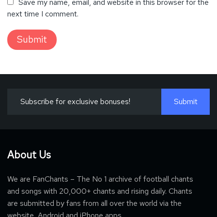
Save my name, email, and website in this browser for the
next time I comment.
About Us
We are FanChants – The No 1 archive of football chants
and songs with 20,000+ chants and rising daily. Chants
are submitted by fans from all over the world via the
website, Android and iPhone apps.