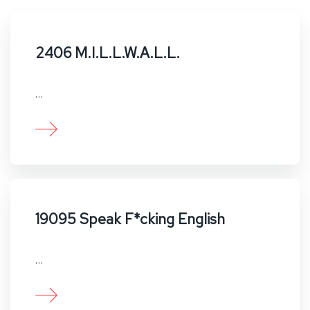
2406 M.I.L.L.W.A.L.L.
…
19095 Speak F*cking English
…