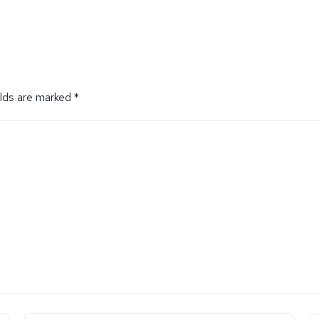
elds are marked
*