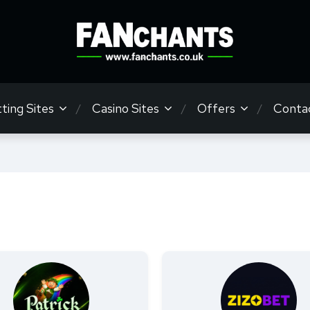
ting Sites
Casino Sites
Offers
Conta