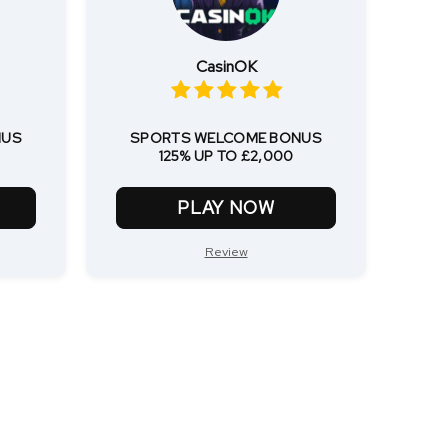
CasinOK
NUS
SPORTS WELCOME BONUS
125% UP TO £2,000
PLAY NOW
Review