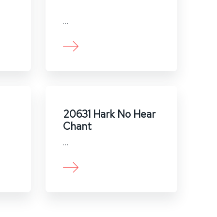
…
20631 Hark No Hear
Chant
…