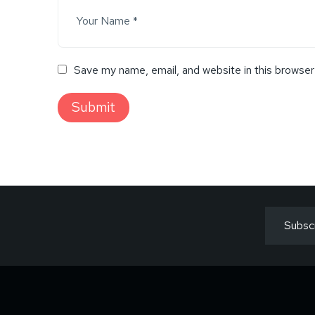
Save my name, email, and website in this browser