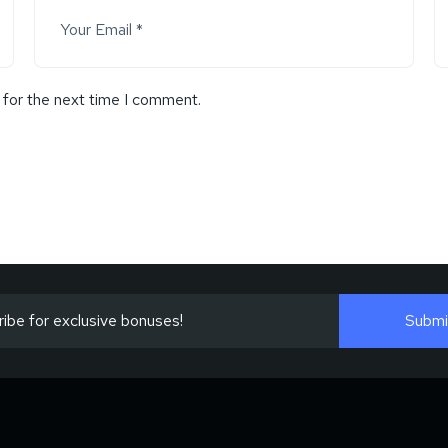
 for the next time I comment.