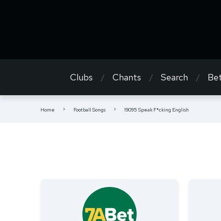
Clubs
Chants
Search
Bet
Home
Football Songs
19095 Speak F*cking English