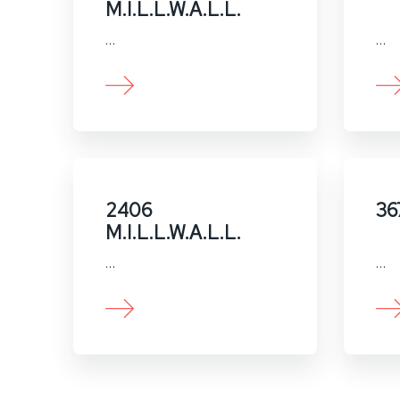
M.I.L.L.W.A.L.L.
…
…
2406
367
M.I.L.L.W.A.L.L.
…
…