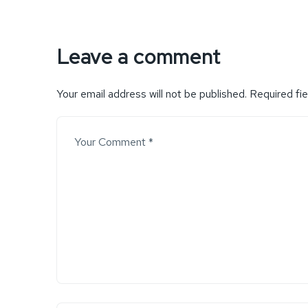
Leave a comment
Your email address will not be published.
Required fi