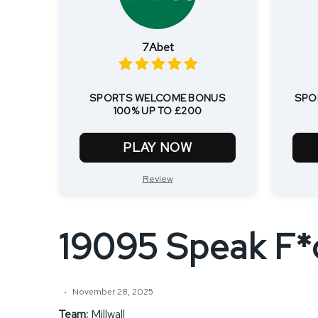
7Abet
SPORTS WELCOME BONUS
SPO
100% UP TO £200
PLAY NOW
Review
19095 Speak F*c
November 28, 2025
Team:
Millwall