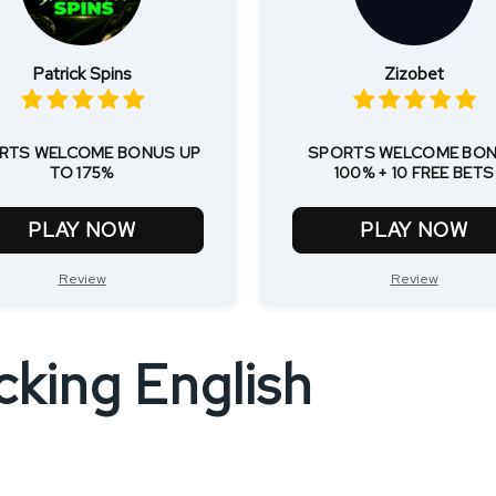
Patrick Spins
Zizobet
RTS WELCOME BONUS UP
SPORTS WELCOME BO
TO 175%
100% + 10 FREE BETS
PLAY NOW
PLAY NOW
Review
Review
king English