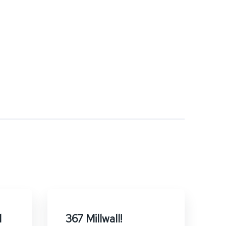
l
367 Millwall!