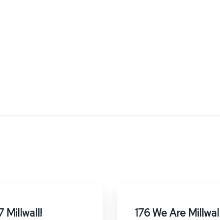
 Millwall!
176 We Are Millwal