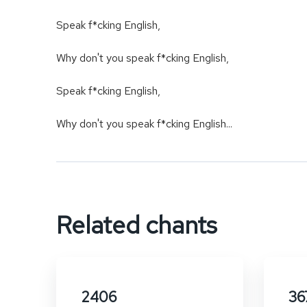
Speak f*cking English,
Why don't you speak f*cking English,
Speak f*cking English,
Why don't you speak f*cking English...
Related chants
2406
367