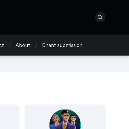
ct
About
Chant submission