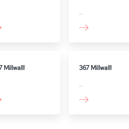
…
 Millwall!
367 Millwall!
…