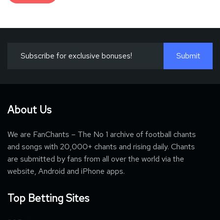
About Us
We are FanChants – The No 1 archive of football chants
and songs with 20,000+ chants and rising daily. Chants
are submitted by fans from all over the world via the
website, Android and iPhone apps.
Top Betting Sites