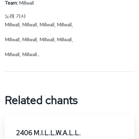
Team:
Millwall
노래 가사
Millwall, Millwall, Millwall, Millwall,
Millwall, Millwall, Millwall, Millwall,
Millwall, Millwall...
Related chants
2406 M.I.L.L.W.A.L.L.