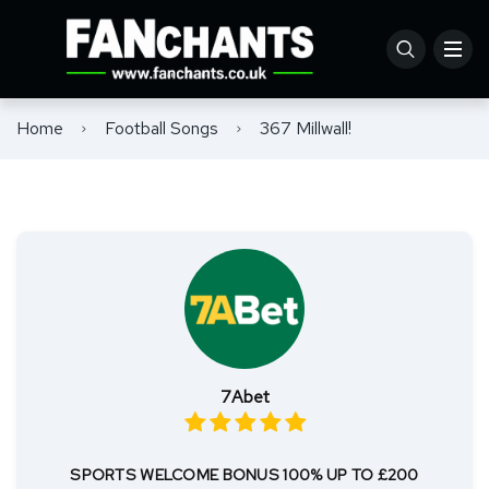
Home
Football Songs
367 Millwall!
7Abet
SPORTS WELCOME BONUS 100% UP TO £200