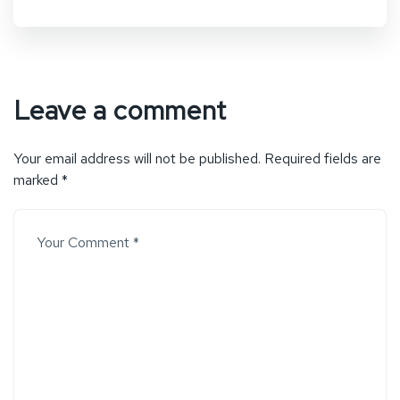
Leave a comment
Your email address will not be published.
Required fields are
marked
*