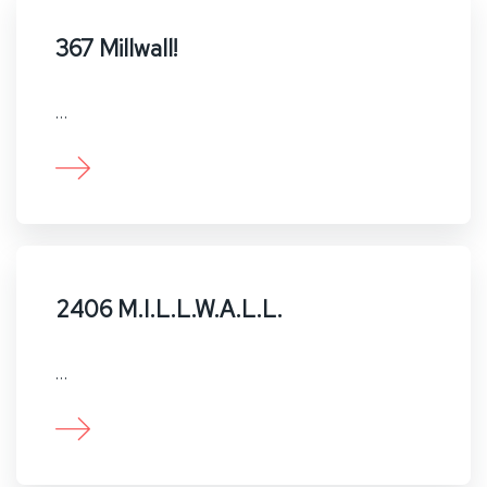
367 Millwall!
…
2406 M.I.L.L.W.A.L.L.
…