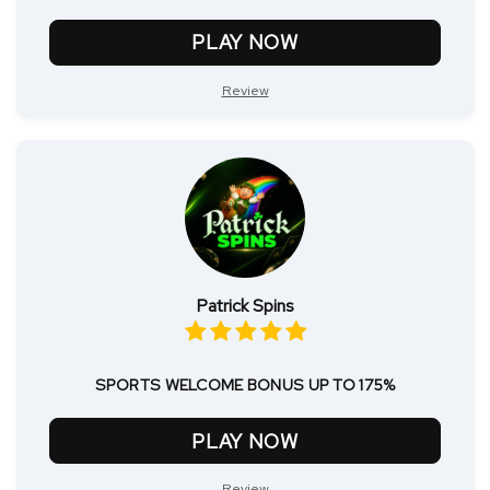
PLAY NOW
Review
Patrick Spins
SPORTS WELCOME BONUS UP TO 175%
PLAY NOW
Review