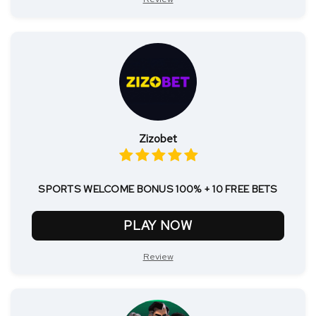
Zizobet
SPORTS WELCOME BONUS 100% + 10 FREE BETS
PLAY NOW
Review