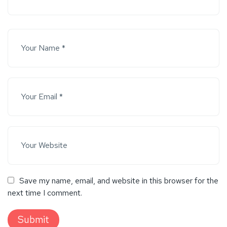
Save my name, email, and website in this browser for the
next time I comment.