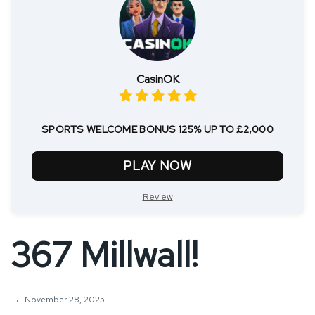
CasinOK
SPORTS WELCOME BONUS 125% UP TO £2,000
PLAY NOW
Review
367 Millwall!
November 28, 2025