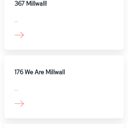
367 Millwall!
…
176 We Are Millwall
…