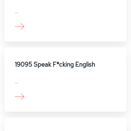
…
19095 Speak F*cking English
…