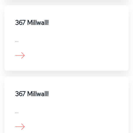
367 Millwall!
…
367 Millwall!
…