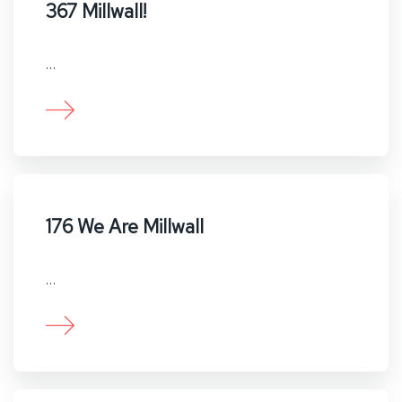
367 Millwall!
…
176 We Are Millwall
…