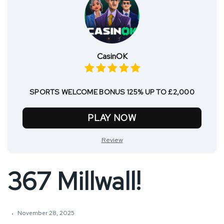
CasinOK
SPORTS WELCOME BONUS 125% UP TO £2,000
PLAY NOW
Review
367 Millwall!
November 28, 2025