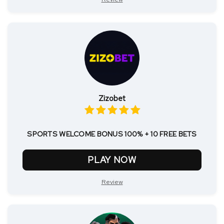
Zizobet
SPORTS WELCOME BONUS 100% + 10 FREE BETS
PLAY NOW
Review