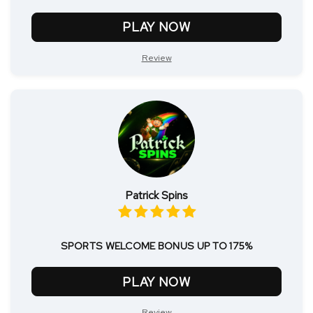
PLAY NOW
Review
Patrick Spins
SPORTS WELCOME BONUS UP TO 175%
PLAY NOW
Review