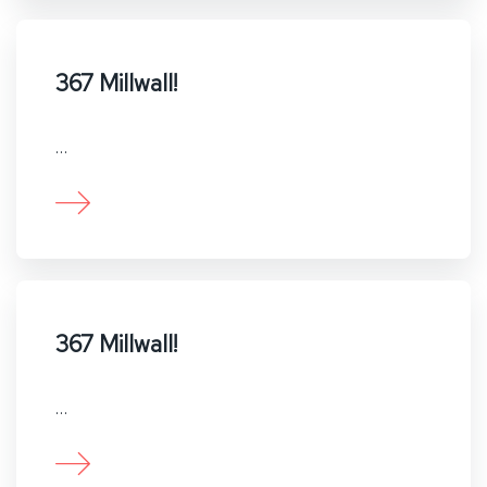
367 Millwall!
…
367 Millwall!
…