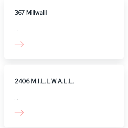
367 Millwall!
…
2406 M.I.L.L.W.A.L.L.
…