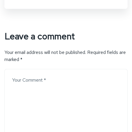
Leave a comment
Your email address will not be published.
Required fields are
marked
*