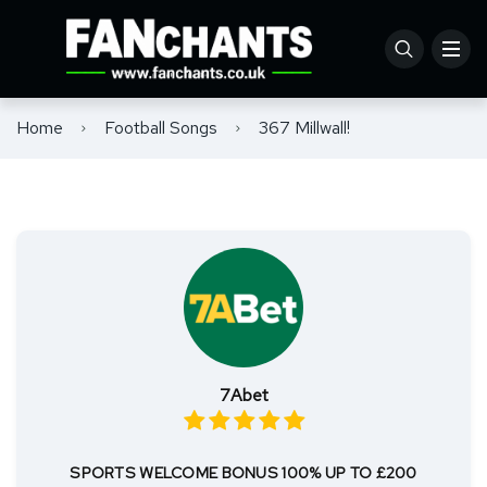
Home
Football Songs
367 Millwall!
7Abet
SPORTS WELCOME BONUS 100% UP TO £200