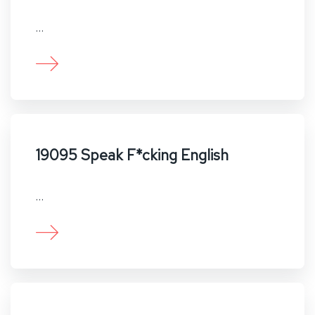
…
19095 Speak F*cking English
…