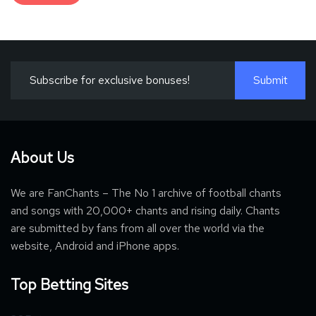
About Us
We are FanChants – The No 1 archive of football chants
and songs with 20,000+ chants and rising daily. Chants
are submitted by fans from all over the world via the
website, Android and iPhone apps.
Top Betting Sites