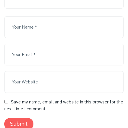
Save my name, email, and website in this browser for the
next time I comment.