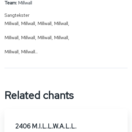
Team:
Millwall
Sangtekster
Millwall, Millwall, Millwall, Millwall,
Millwall, Millwall, Millwall, Millwall,
Millwall, Millwall...
Related chants
2406 M.I.L.L.W.A.L.L.