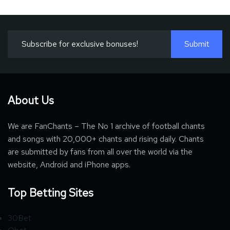
About Us
We are FanChants – The No 1 archive of football chants
and songs with 20,000+ chants and rising daily. Chants
are submitted by fans from all over the world via the
website, Android and iPhone apps.
Top Betting Sites
30Bet