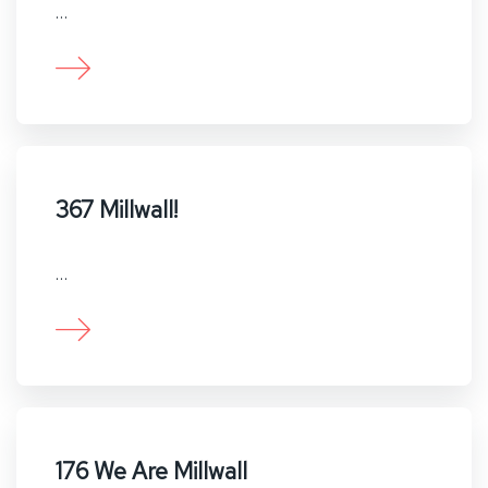
…
367 Millwall!
…
176 We Are Millwall