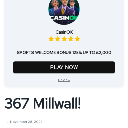
CasinOK
SPORTS WELCOME BONUS 125% UP TO £2,000
PLAY NOW
Review
367 Millwall!
November 28, 2025