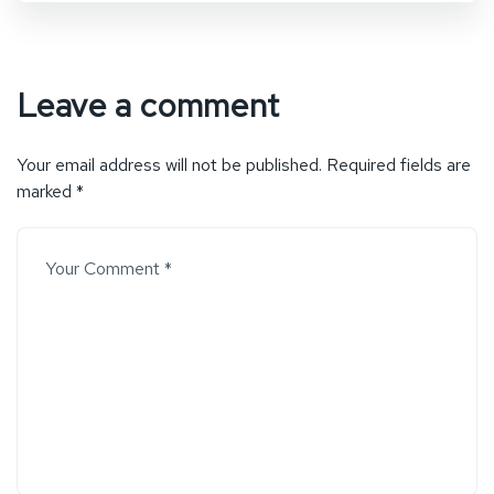
Leave a comment
Your email address will not be published.
Required fields are
marked
*