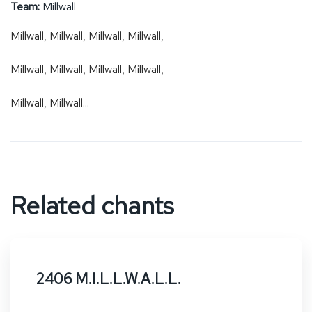
Team:
Millwall
Millwall, Millwall, Millwall, Millwall,
Millwall, Millwall, Millwall, Millwall,
Millwall, Millwall...
Related chants
2406 M.I.L.L.W.A.L.L.