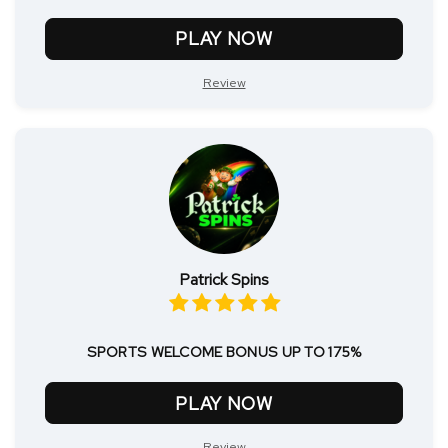
PLAY NOW
Review
Patrick Spins
SPORTS WELCOME BONUS UP TO 175%
PLAY NOW
Review