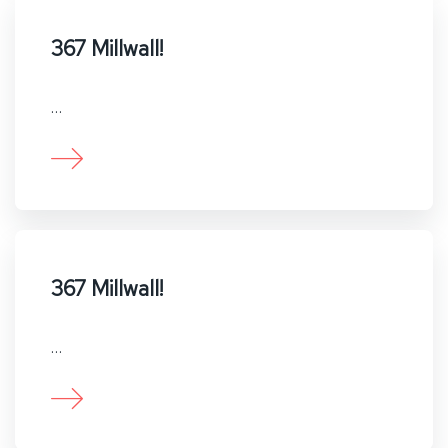
367 Millwall!
…
367 Millwall!
…