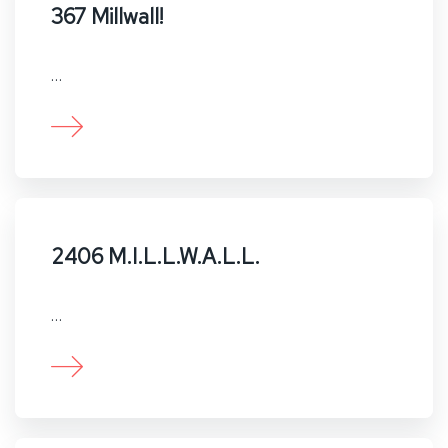
367 Millwall!
…
2406 M.I.L.L.W.A.L.L.
…