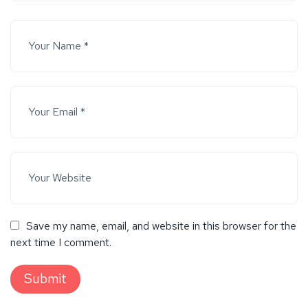
Save my name, email, and website in this browser for the
next time I comment.