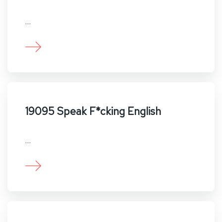
…
19095 Speak F*cking English
…