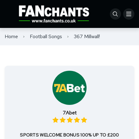
Home
Football Songs
367 Millwall!
7Abet
SPORTS WELCOME BONUS 100% UP TO £200