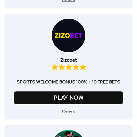
Zizobet
SPORTS WELCOME BONUS 100% + 10 FREE BETS
PLAY NOW
Review