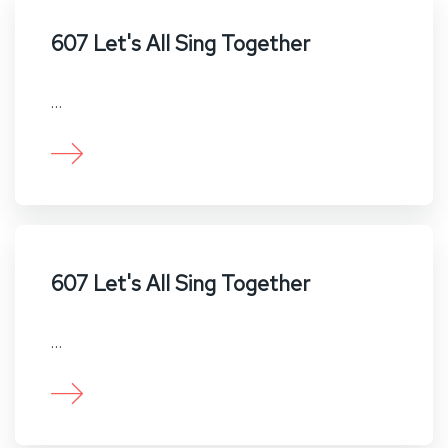
607 Let's All Sing Together
…
607 Let's All Sing Together
…