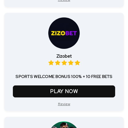
Zizobet
SPORTS WELCOME BONUS 100% + 10 FREE BETS
PLAY NOW
Review