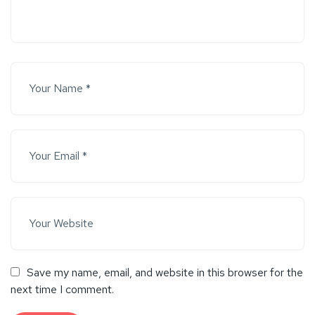
Save my name, email, and website in this browser for the
next time I comment.