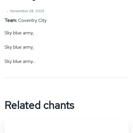
November 28, 2025
Team:
Coventry City
Sky blue army,
Sky blue army,
Sky blue army...
Related chants