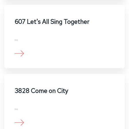
607 Let's All Sing Together
…
3828 Come on City
…