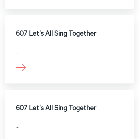
607 Let's All Sing Together
…
607 Let's All Sing Together
…