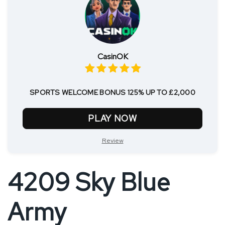
CasinOK
SPORTS WELCOME BONUS 125% UP TO £2,000
PLAY NOW
Review
4209 Sky Blue
Army