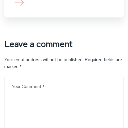
Leave a comment
Your email address will not be published.
Required fields are
marked
*