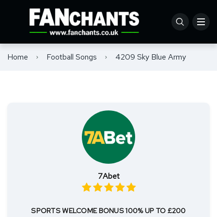
Home
Football Songs
4209 Sky Blue Army
7Abet
SPORTS WELCOME BONUS 100% UP TO £200