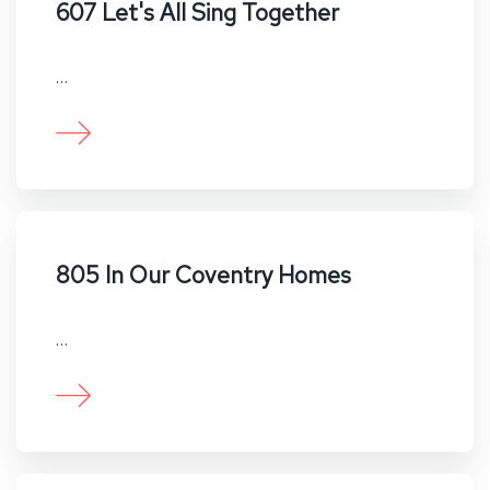
607 Let's All Sing Together
…
805 In Our Coventry Homes
…