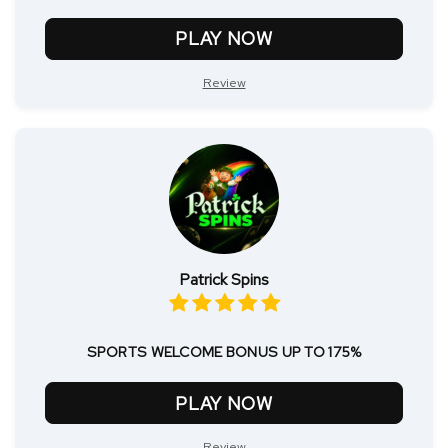
PLAY NOW
Review
Patrick Spins
SPORTS WELCOME BONUS UP TO 175%
PLAY NOW
Review