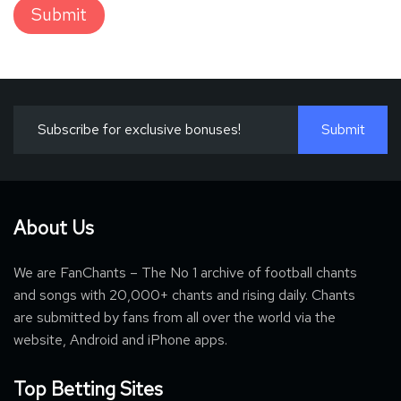
About Us
We are FanChants – The No 1 archive of football chants
and songs with 20,000+ chants and rising daily. Chants
are submitted by fans from all over the world via the
website, Android and iPhone apps.
Top Betting Sites