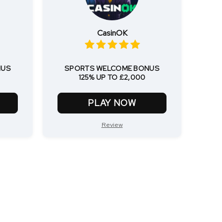
CasinOK
NUS
SPORTS WELCOME BONUS
125% UP TO £2,000
PLAY NOW
Review