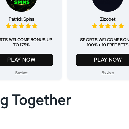
Patrick Spins
Zizobet
RTS WELCOME BONUS UP
SPORTS WELCOME BO
TO 175%
100% + 10 FREE BETS
PLAY NOW
PLAY NOW
Review
Review
ng Together