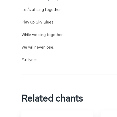
Let's all sing together,
Play up Sky Blues,
While we sing together,
We will never lose,
Full lyrics
Related chants