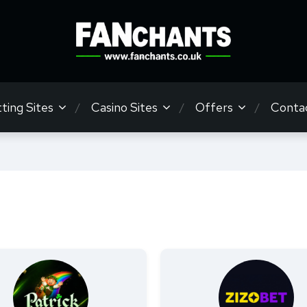
ting Sites
Casino Sites
Offers
Conta