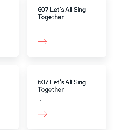
607 Let's All Sing
Together
…
607 Let's All Sing
Together
…