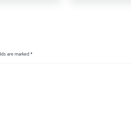
elds are marked
*