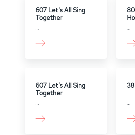
607 Let's All Sing
80
Together
Ho
…
…
607 Let's All Sing
38
Together
…
…