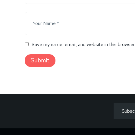
Save my name, email, and website in this browser