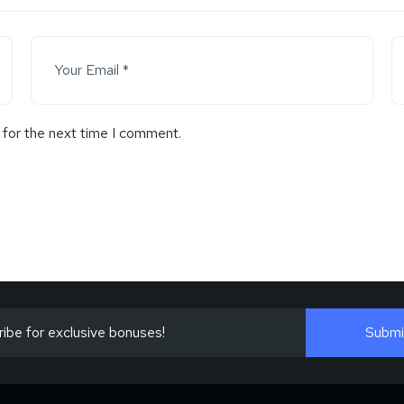
 for the next time I comment.