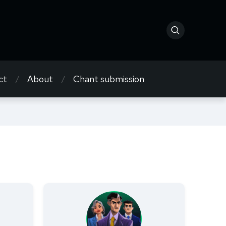
ct
About
Chant submission