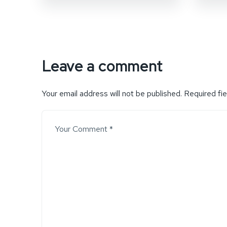
Leave a comment
Your email address will not be published.
Required fi