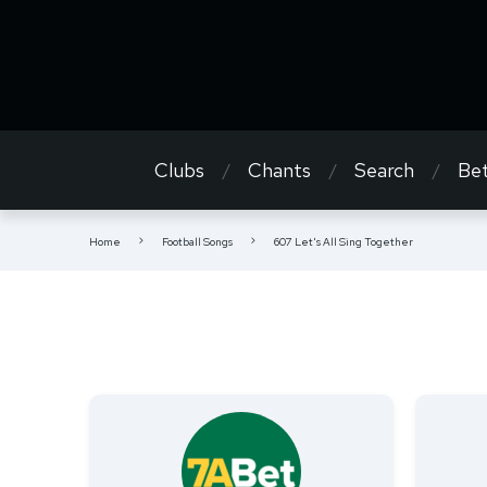
Clubs
Chants
Search
Bet
Home
Football Songs
607 Let's All Sing Together