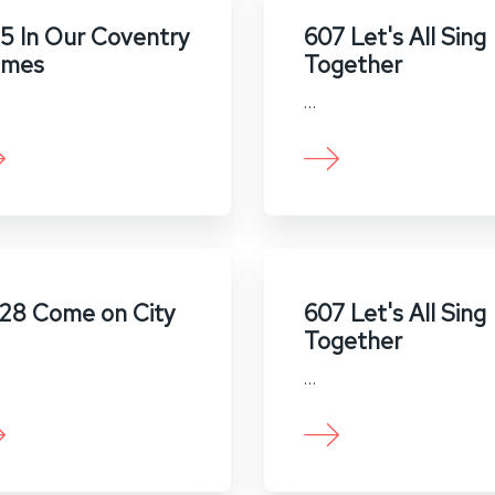
5 In Our Coventry
607 Let's All Sing
mes
Together
…
28 Come on City
607 Let's All Sing
Together
…