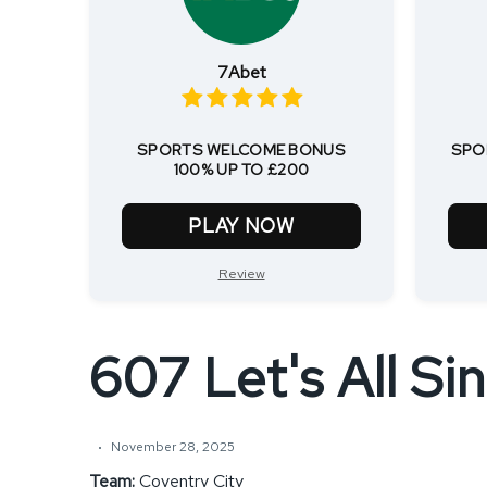
7Abet
SPORTS WELCOME BONUS
SPO
100% UP TO £200
PLAY NOW
Review
607 Let's All Si
November 28, 2025
Team:
Coventry City