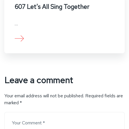
607 Let's All Sing Together
…
Leave a comment
Your email address will not be published.
Required fields are
marked
*