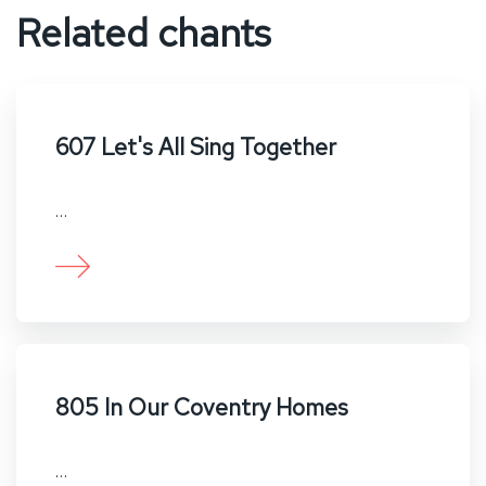
Related chants
607 Let's All Sing Together
…
805 In Our Coventry Homes
…