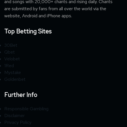
and songs with 20,000+ chants and rising daily. Chants
are submitted by fans from all over the world via the
website, Android and iPhone apps.
Top Betting Sites
30Bet
Qbet
Velobet
1Red
Mystake
Goldenbet
Further Info
Responsible Gambling
Disclaimer
Privacy Policy