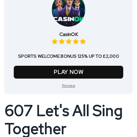
CasinOK
SPORTS WELCOME BONUS 125% UP TO £2,000
PLAY NOW
Review
607 Let's All Sing
Together