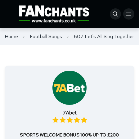
Home
Football Songs
607 Let's All Sing Together
7Abet
SPORTS WELCOME BONUS 100% UP TO £200