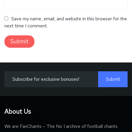
Save my name, email, and website in this browser for the
next time I comment.
About Us
We are FanChants – The No 1 archive of football chants