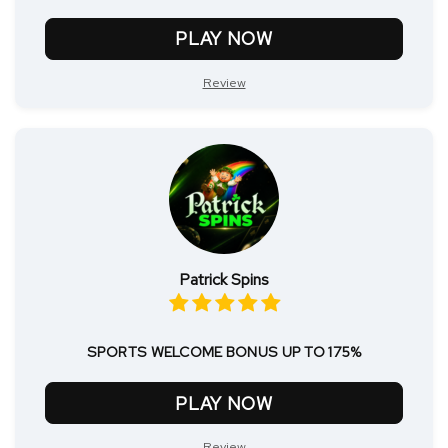
PLAY NOW
Review
Patrick Spins
SPORTS WELCOME BONUS UP TO 175%
PLAY NOW
Review