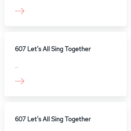
607 Let's All Sing Together
…
607 Let's All Sing Together