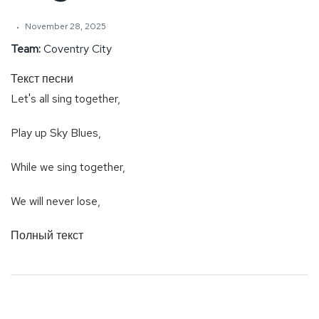
November 28, 2025
Team:
Coventry City
Текст песни
Let's all sing together,
Play up Sky Blues,
While we sing together,
We will never lose,
Полный текст