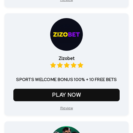
Zizobet
SPORTS WELCOME BONUS 100% + 10 FREE BETS
PLAY NOW
Review