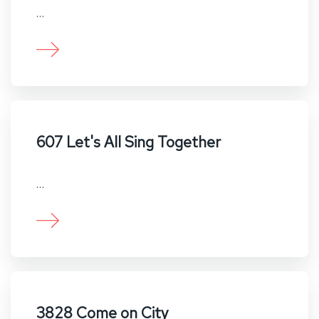
…
607 Let's All Sing Together
…
3828 Come on City