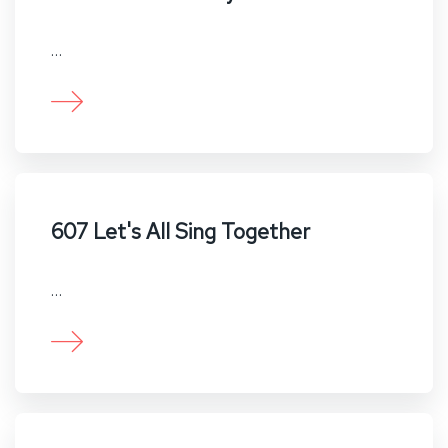
…
607 Let's All Sing Together
…