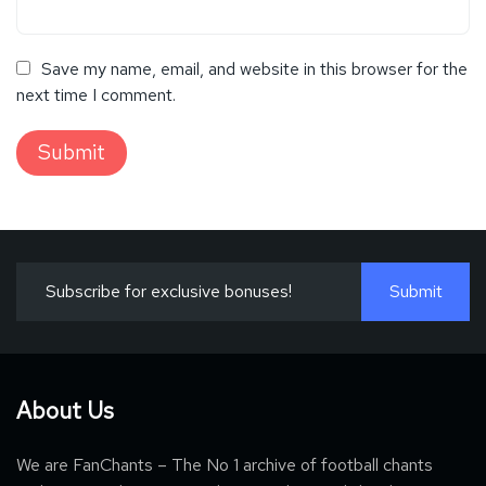
Save my name, email, and website in this browser for the
next time I comment.
About Us
We are FanChants – The No 1 archive of football chants