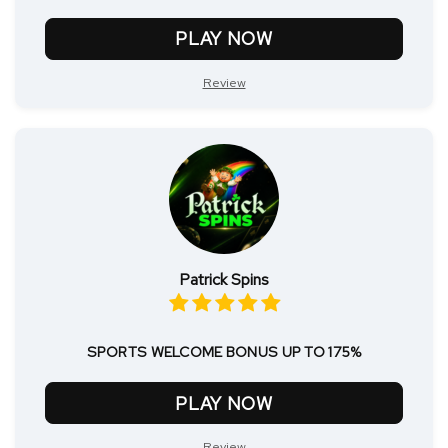
PLAY NOW
Review
Patrick Spins
SPORTS WELCOME BONUS UP TO 175%
PLAY NOW
Review