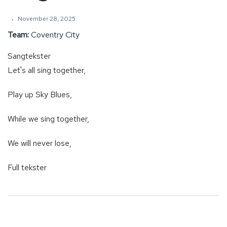
November 28, 2025
Team:
Coventry City
Sangtekster
Let's all sing together,
Play up Sky Blues,
While we sing together,
We will never lose,
Full tekster