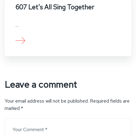
607 Let's All Sing Together
…
Leave a comment
Your email address will not be published.
Required fields are
marked
*