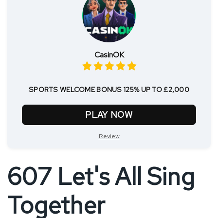
CasinOK
SPORTS WELCOME BONUS 125% UP TO £2,000
PLAY NOW
Review
607 Let's All Sing
Together