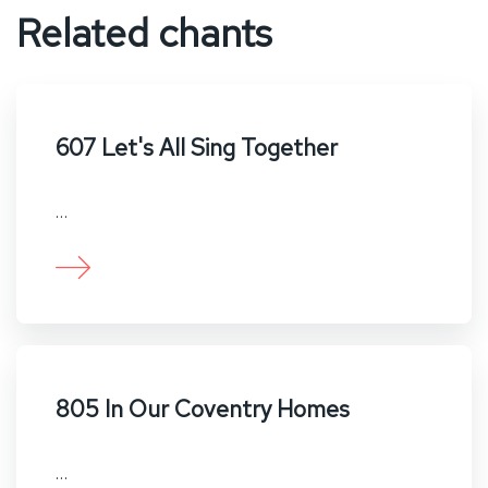
Related chants
607 Let's All Sing Together
…
805 In Our Coventry Homes
…