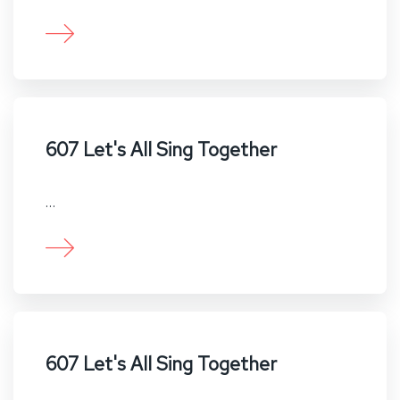
607 Let's All Sing Together
…
607 Let's All Sing Together