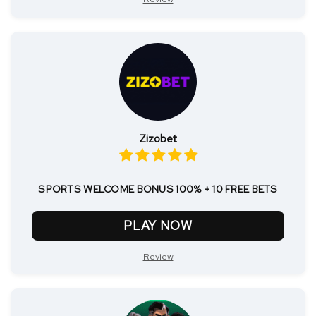
Zizobet
SPORTS WELCOME BONUS 100% + 10 FREE BETS
PLAY NOW
Review