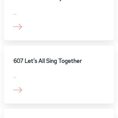
…
607 Let's All Sing Together
…