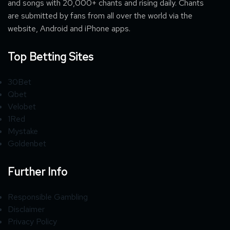
and songs with 20,000+ chants and rising daily. Chants
are submitted by fans from all over the world via the
website, Android and iPhone apps.
Top Betting Sites
30Bet
Qbet
Velobet
1Red
Mystake
Goldenbet
Further Info
Responsible Gambling
Disclaimer
Privacy Policy