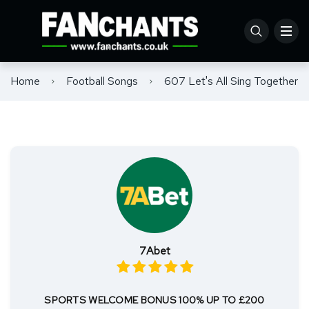
Home
Football Songs
607 Let's All Sing Together
7Abet
SPORTS WELCOME BONUS 100% UP TO £200