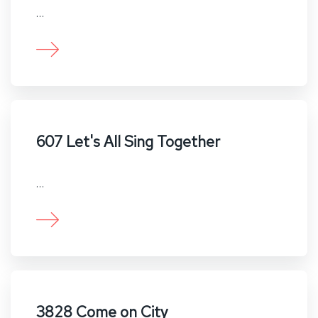
…
607 Let's All Sing Together
…
3828 Come on City