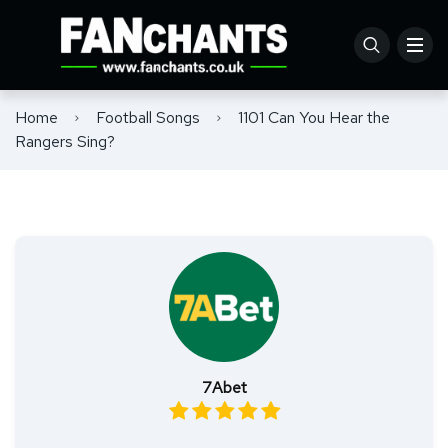
Home
Football Songs
1101 Can You Hear the
Rangers Sing?
7Abet