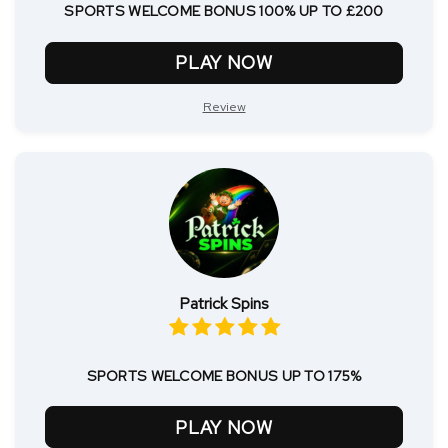
SPORTS WELCOME BONUS 100% UP TO £200
PLAY NOW
Review
Patrick Spins
SPORTS WELCOME BONUS UP TO 175%
PLAY NOW