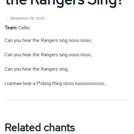
November 28, 2025
Team:
Celtic
Can you hear the Rangers sing nooo nooo,
Can you hear the Rangers sing nooo nooo,
Can you hear the Rangers sing,
I cannae hear a f*cking thing nooo noooooooooo...
Related chants