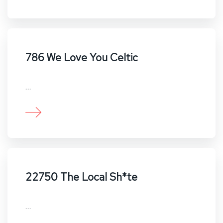
786 We Love You Celtic
…
22750 The Local Sh*te
…