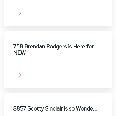
758 Brendan Rodgers is Here for...
NEW
…
8857 Scotty Sinclair is so Wonde...