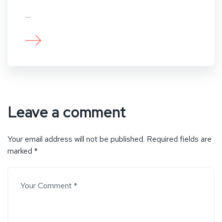
…
Leave a comment
Your email address will not be published.
Required fields are
marked
*