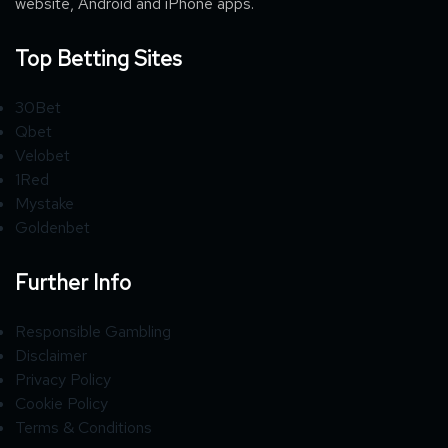
website, Android and iPhone apps.
Top Betting Sites
30Bet
Qbet
Velobet
1Red
Mystake
Goldenbet
Further Info
Responsible Gambling
Disclaimer
Privacy Policy
Cookie Policy
Terms & Conditions