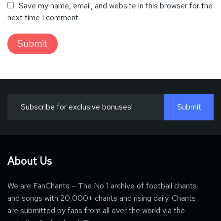
Save my name, email, and website in this browser for the
next time I comment.
About Us
We are FanChants – The No 1 archive of football chants
and songs with 20,000+ chants and rising daily. Chants
are submitted by fans from all over the world via the