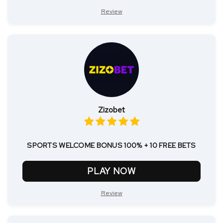
Review
Zizobet
SPORTS WELCOME BONUS 100% + 10 FREE BETS
PLAY NOW
Review