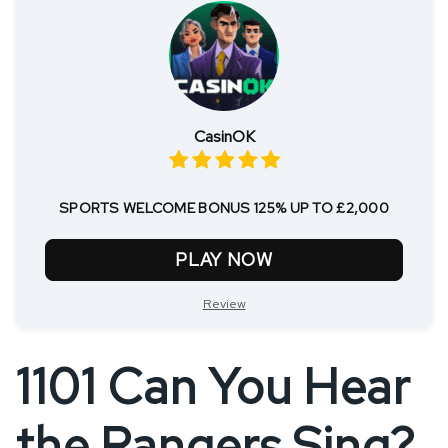
CasinOK
SPORTS WELCOME BONUS 125% UP TO £2,000
PLAY NOW
Review
1101 Can You Hear
the Rangers Sing?