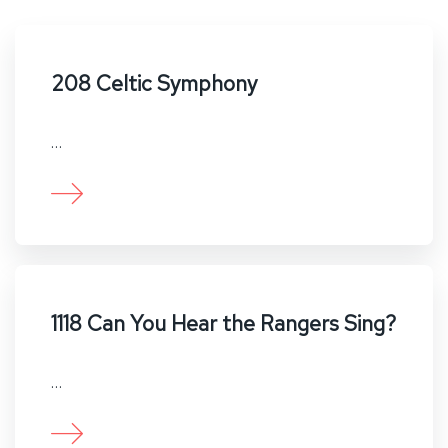
208 Celtic Symphony
…
1118 Can You Hear the Rangers Sing?
…