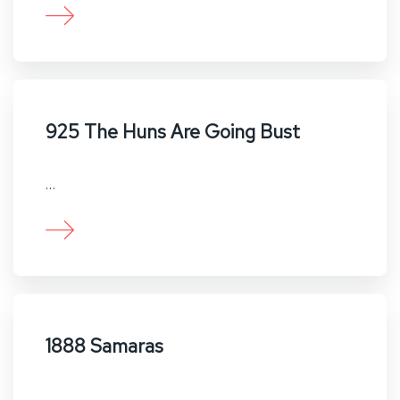
925 The Huns Are Going Bust
…
1888 Samaras
…