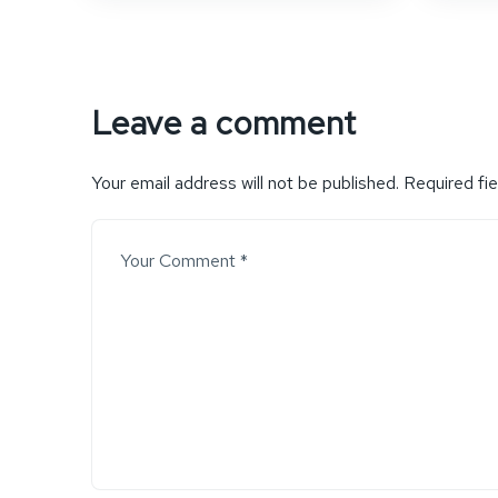
Leave a comment
Your email address will not be published.
Required fi