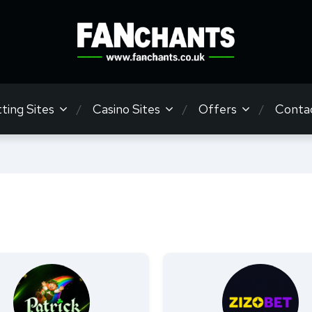
ting Sites
Casino Sites
Offers
Conta