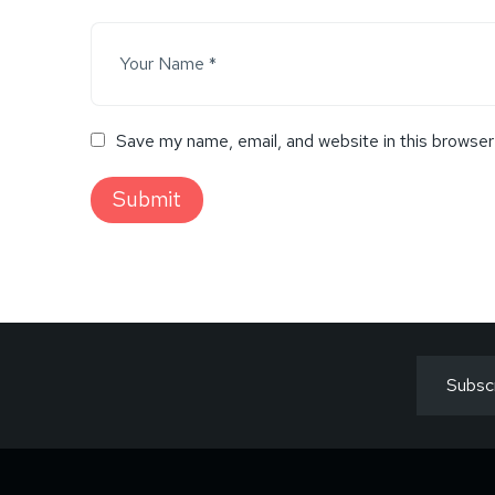
Save my name, email, and website in this browser