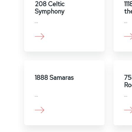
208 Celtic
11
Symphony
th
…
…
1888 Samaras
75
Rod
N
…
…