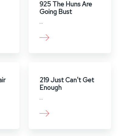
925 The Huns Are
Going Bust
…
ir
219 Just Can't Get
Enough
…