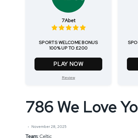
7Abet
SPORTS WELCOME BONUS
SPO
100% UP TO £200
PLAY NOW
Review
786 We Love Yo
November 28, 2025
Team:
Celtic