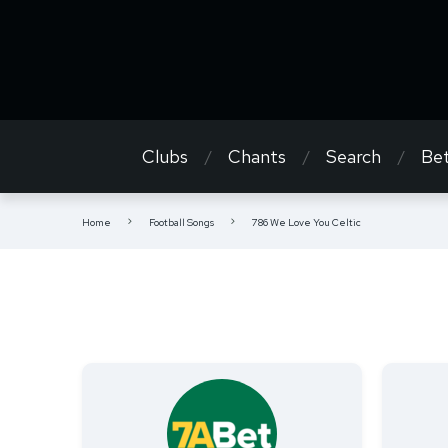
Clubs
Chants
Search
Bet
Home
Football Songs
786 We Love You Celtic