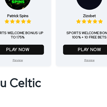
Patrick Spins
Zizobet
RTS WELCOME BONUS UP
SPORTS WELCOME BO
TO 175%
100% + 10 FREE BETS
PLAY NOW
PLAY NOW
Review
Review
u Celtic