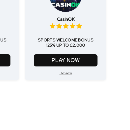
CasinOK
NUS
SPORTS WELCOME BONUS
125% UP TO £2,000
PLAY NOW
Review