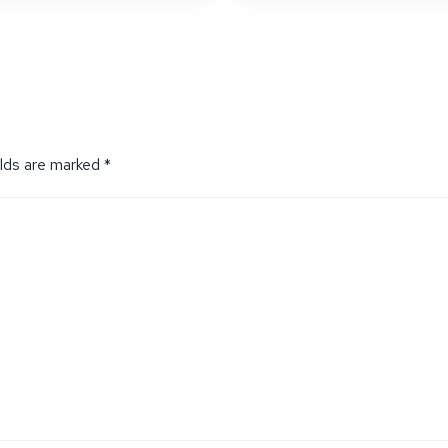
elds are marked
*