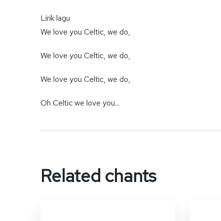
Lirik lagu
We love you Celtic, we do,
We love you Celtic, we do,
We love you Celtic, we do,
Oh Celtic we love you...
Related chants