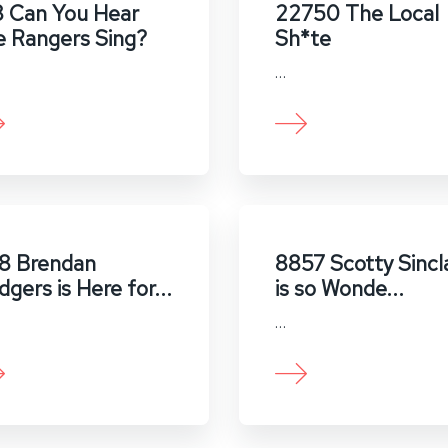
18 Can You Hear
22750 The Local
e Rangers Sing?
Sh*te
…
8 Brendan
8857 Scotty Sincla
gers is Here for...
is so Wonde...
EW
…