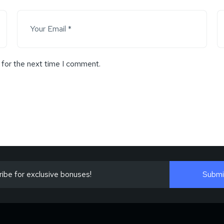
 for the next time I comment.