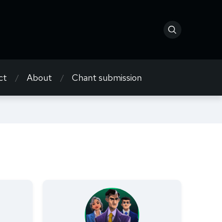
ct
About
Chant submission