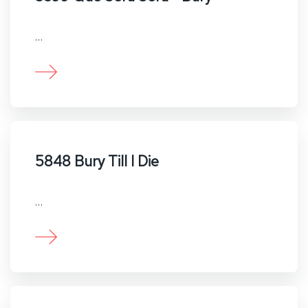
…
5848 Bury Till I Die
…