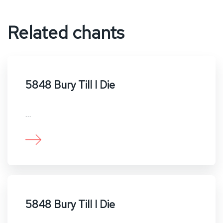
Related chants
5848 Bury Till I Die
…
5848 Bury Till I Die