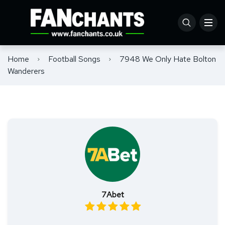
Home
Football Songs
7948 We Only Hate Bolton
Wanderers
7Abet