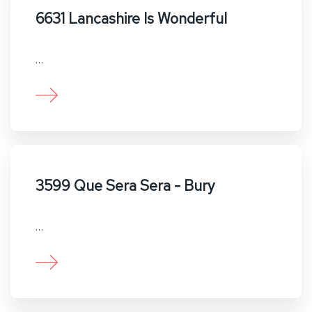
6631 Lancashire Is Wonderful
…
3599 Que Sera Sera - Bury
…