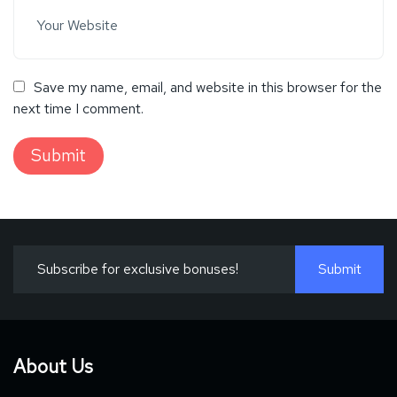
Save my name, email, and website in this browser for the
next time I comment.
About Us