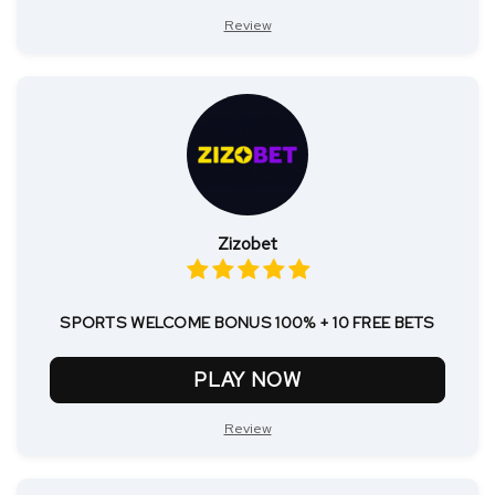
Review
Zizobet
SPORTS WELCOME BONUS 100% + 10 FREE BETS
PLAY NOW
Review