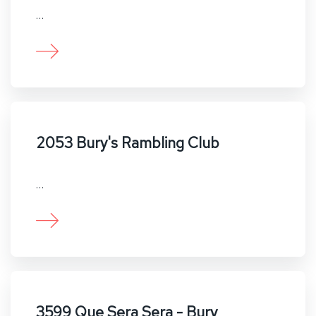
…
2053 Bury's Rambling Club
…
3599 Que Sera Sera - Bury