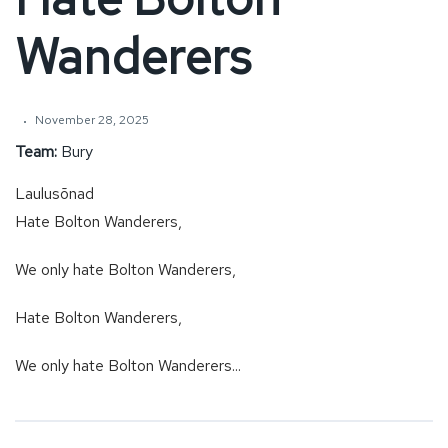
Wanderers
November 28, 2025
Team:
Bury
Laulusõnad
Hate Bolton Wanderers,
We only hate Bolton Wanderers,
Hate Bolton Wanderers,
We only hate Bolton Wanderers...