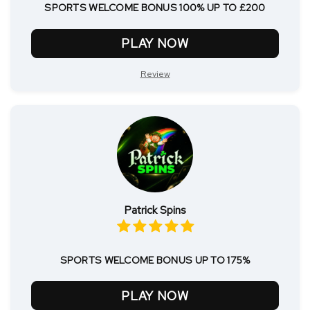
SPORTS WELCOME BONUS 100% UP TO £200
PLAY NOW
Review
Patrick Spins
SPORTS WELCOME BONUS UP TO 175%
PLAY NOW