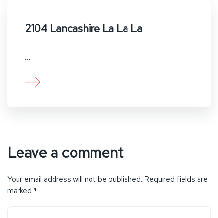
2104 Lancashire La La La
…
Leave a comment
Your email address will not be published.
Required fields are
marked
*