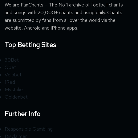
We are FanChants – The No 1 archive of football chants
and songs with 20,000+ chants and rising daily. Chants
are submitted by fans from all over the world via the
website, Android and iPhone apps.
Top Betting Sites
30Bet
Qbet
Velobet
1Red
Mystake
Goldenbet
Further Info
Responsible Gambling
Disclaimer