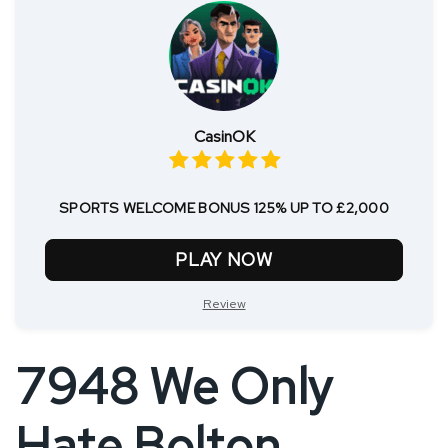
CasinOK
SPORTS WELCOME BONUS 125% UP TO £2,000
PLAY NOW
Review
7948 We Only
Hate Bolton